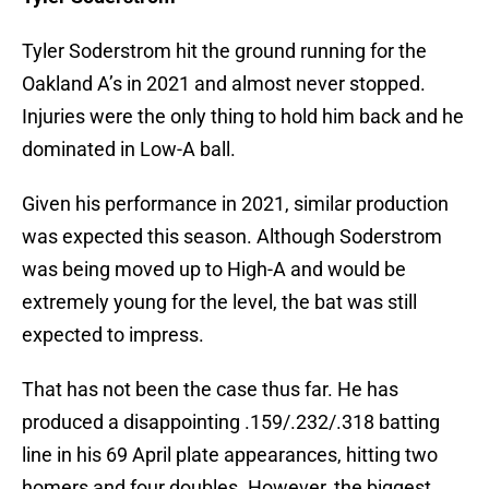
Tyler Soderstrom hit the ground running for the
Oakland A’s in 2021 and almost never stopped.
Injuries were the only thing to hold him back and he
dominated in Low-A ball.
Given his performance in 2021, similar production
was expected this season. Although Soderstrom
was being moved up to High-A and would be
extremely young for the level, the bat was still
expected to impress.
That has not been the case thus far. He has
produced a disappointing .159/.232/.318 batting
line in his 69 April plate appearances, hitting two
homers and four doubles. However, the biggest