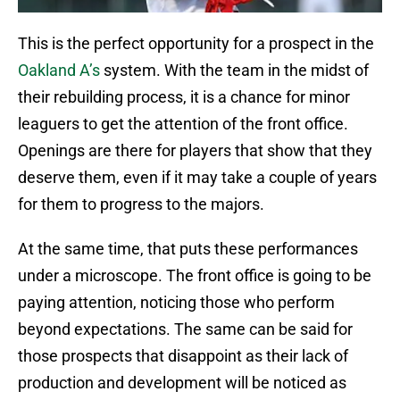
This is the perfect opportunity for a prospect in the
Oakland A’s
system. With the team in the midst of
their rebuilding process, it is a chance for minor
leaguers to get the attention of the front office.
Openings are there for players that show that they
deserve them, even if it may take a couple of years
for them to progress to the majors.
At the same time, that puts these performances
under a microscope. The front office is going to be
paying attention, noticing those who perform
beyond expectations. The same can be said for
those prospects that disappoint as their lack of
production and development will be noticed as