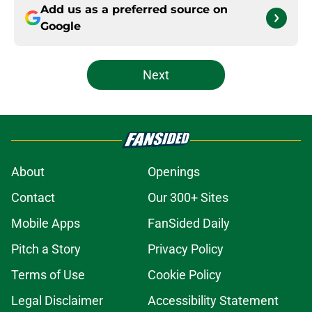
Add us as a preferred source on
Google
Next
About
Openings
Contact
Our 300+ Sites
Mobile Apps
FanSided Daily
Pitch a Story
Privacy Policy
Terms of Use
Cookie Policy
Legal Disclaimer
Accessibility Statement