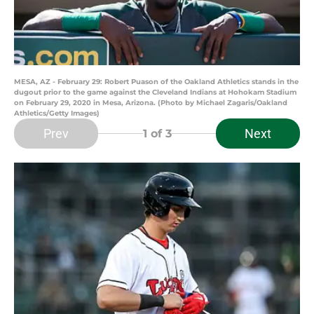
MESA, AZ - February 29: Robert Puason of the Oakland Athletics stands in the
dugout prior to the game against the Cleveland Indians at Hohokam Stadium
on February 29, 2020 in Mesa, Arizona. (Photo by Michael Zagaris/Oakland
Athletics/Getty Images)
Prev
Next
1
of 3