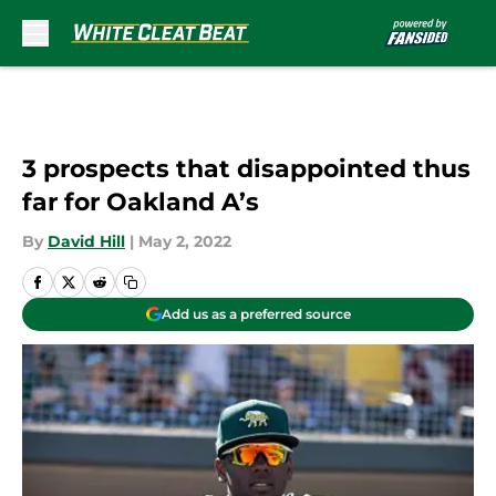
Skip to main content
3 prospects that disappointed thus
far for Oakland A’s
By
David Hill
|
May 2, 2022
Add us as a preferred source