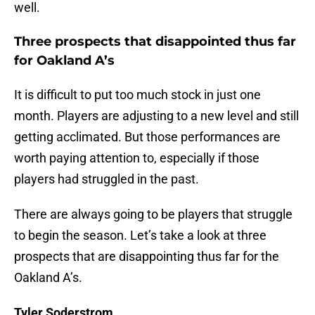
well.
Three prospects that disappointed thus far
for Oakland A’s
It is difficult to put too much stock in just one
month. Players are adjusting to a new level and still
getting acclimated. But those performances are
worth paying attention to, especially if those
players had struggled in the past.
There are always going to be players that struggle
to begin the season. Let’s take a look at three
prospects that are disappointing thus far for the
Oakland A’s.
Tyler Soderstrom