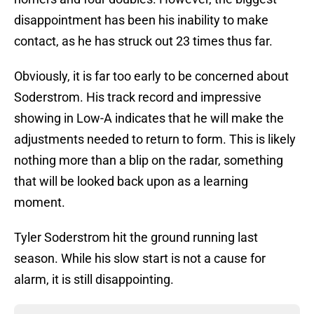
disappointment has been his inability to make
contact, as he has struck out 23 times thus far.
Obviously, it is far too early to be concerned about
Soderstrom. His track record and impressive
showing in Low-A indicates that he will make the
adjustments needed to return to form. This is likely
nothing more than a blip on the radar, something
that will be looked back upon as a learning
moment.
Tyler Soderstrom hit the ground running last
season. While his slow start is not a cause for
alarm, it is still disappointing.