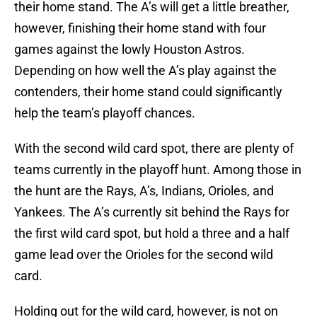
their home stand. The A’s will get a little breather,
however, finishing their home stand with four
games against the lowly Houston Astros.
Depending on how well the A’s play against the
contenders, their home stand could significantly
help the team’s playoff chances.
With the second wild card spot, there are plenty of
teams currently in the playoff hunt. Among those in
the hunt are the Rays, A’s, Indians, Orioles, and
Yankees. The A’s currently sit behind the Rays for
the first wild card spot, but hold a three and a half
game lead over the Orioles for the second wild
card.
Holding out for the wild card, however, is not on