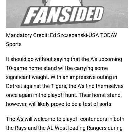
Mandatory Credit: Ed Szczepanski-USA TODAY
Sports
It should go without saying that the A’s upcoming
10-game home stand will be carrying some
significant weight. With an impressive outing in
Detroit against the Tigers, the A’s find themselves
once again in the playoff hunt. Their home stand,
however, will likely prove to be a test of sorts.
The A’s will welcome to playoff contenders in both
the Rays and the AL West leading Rangers during