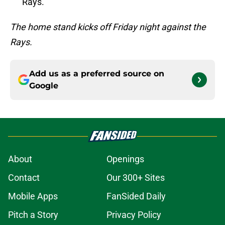
Rays.
The home stand kicks off Friday night against the
Rays.
Add us as a preferred source on
Google
About
Openings
Contact
Our 300+ Sites
Mobile Apps
FanSided Daily
Pitch a Story
Privacy Policy