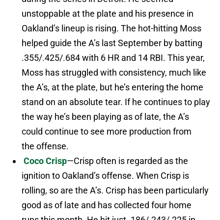
unstoppable at the plate and his presence in
Oakland’s lineup is rising. The hot-hitting Moss
helped guide the A’s last September by batting
.355/.425/.684 with 6 HR and 14 RBI. This year,
Moss has struggled with consistency, much like
the A’s, at the plate, but he’s entering the home
stand on an absolute tear. If he continues to play
the way he’s been playing as of late, the A’s
could continue to see more production from
the offense.
Coco Crisp
—Crisp often is regarded as the
ignition to Oakland’s offense. When Crisp is
rolling, so are the A’s. Crisp has been particularly
good as of late and has collected four home
runs this month. He hit just .186/.243/.225 in