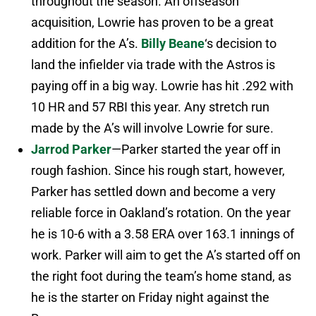
throughout the season. An offseason
acquisition, Lowrie has proven to be a great
addition for the A’s.
Billy Beane
‘s decision to
land the infielder via trade with the Astros is
paying off in a big way. Lowrie has hit .292 with
10 HR and 57 RBI this year. Any stretch run
made by the A’s will involve Lowrie for sure.
Jarrod Parker
—Parker started the year off in
rough fashion. Since his rough start, however,
Parker has settled down and become a very
reliable force in Oakland’s rotation. On the year
he is 10-6 with a 3.58 ERA over 163.1 innings of
work. Parker will aim to get the A’s started off on
the right foot during the team’s home stand, as
he is the starter on Friday night against the