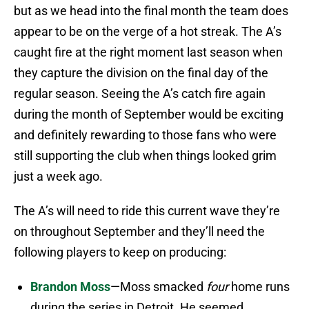
but as we head into the final month the team does
appear to be on the verge of a hot streak. The A’s
caught fire at the right moment last season when
they capture the division on the final day of the
regular season. Seeing the A’s catch fire again
during the month of September would be exciting
and definitely rewarding to those fans who were
still supporting the club when things looked grim
just a week ago.
The A’s will need to ride this current wave they’re
on throughout September and they’ll need the
following players to keep on producing:
Brandon Moss
—Moss smacked
four
home runs
during the series in Detroit. He seemed