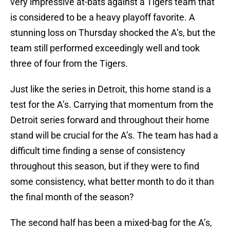
very impressive at-bats against a Tigers team that
is considered to be a heavy playoff favorite. A
stunning loss on Thursday shocked the A’s, but the
team still performed exceedingly well and took
three of four from the Tigers.
Just like the series in Detroit, this home stand is a
test for the A’s. Carrying that momentum from the
Detroit series forward and throughout their home
stand will be crucial for the A’s. The team has had a
difficult time finding a sense of consistency
throughout this season, but if they were to find
some consistency, what better month to do it than
the final month of the season?
The second half has been a mixed-bag for the A’s,