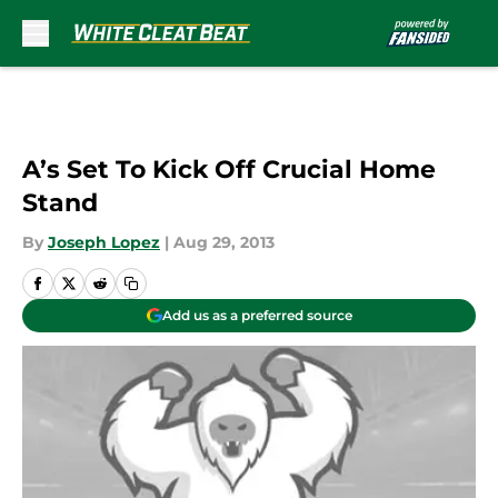
Skip to main content
A’s Set To Kick Off Crucial Home
Stand
By
Joseph Lopez
|
Aug 29, 2013
Add us as a preferred source