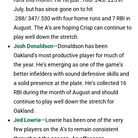
July, but has since gone on to hit
.288/.347/.530 with four home runs and 7 RBI in
August. The A’s are hoping Crisp can continue to
play well down the stretch.
Josh Donaldson
—Donaldson has been
Oakland’s most productive player for much of
the year. He’s emerging as one of the game’s
better infielders with sound defensive skills and
a solid presence at the plate. He’s collected 16
RBI during the month of August and should
continue to play well down the stretch for
Oakland.
Jed Lowrie
—Lowrie has been one of the very
few players on the A’s to remain consistent