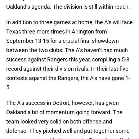
Oakland’s agenda. The division is still within reach.
In addition to three games at home, the A’s will face
Texas three more times in Arlington from
September 13-15 for a crucial final showdown
between the two clubs. The A’s haven’t had much
success against Rangers this year, compiling a 5-8
record against their division rivals. In their last five
contests against the Rangers, the A’s have gone 1-
5.
The A’s success in Detroit, however, has given
Oakland a bit of momentum going forward. The
team looked very solid on both offense and
defense. They pitched well and put together some