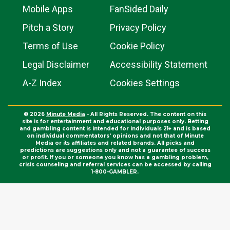
Mobile Apps
FanSided Daily
Pitch a Story
Privacy Policy
Terms of Use
Cookie Policy
Legal Disclaimer
Accessibility Statement
A-Z Index
Cookies Settings
© 2026
Minute Media
- All Rights Reserved. The content on this
site is for entertainment and educational purposes only. Betting
and gambling content is intended for individuals 21+ and is based
on individual commentators' opinions and not that of Minute
Media or its affiliates and related brands. All picks and
predictions are suggestions only and not a guarantee of success
or profit. If you or someone you know has a gambling problem,
crisis counseling and referral services can be accessed by calling
1-800-GAMBLER.