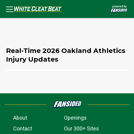
Real-Time 2026 Oakland Athletics
Injury Updates
About
Openings
Contact
Our 300+ Sites