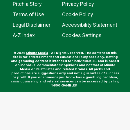
Pitch a Story
Privacy Policy
Terms of Use
Cookie Policy
Legal Disclaimer
Accessibility Statement
A-Z Index
Cookies Settings
© 2026
Minute Media
- All Rights Reserved. The content on this
site is for entertainment and educational purposes only. Betting
and gambling content is intended for individuals 21+ and is based
on individual commentators' opinions and not that of Minute
Media or its affiliates and related brands. All picks and
predictions are suggestions only and not a guarantee of success
or profit. If you or someone you know has a gambling problem,
crisis counseling and referral services can be accessed by calling
1-800-GAMBLER.