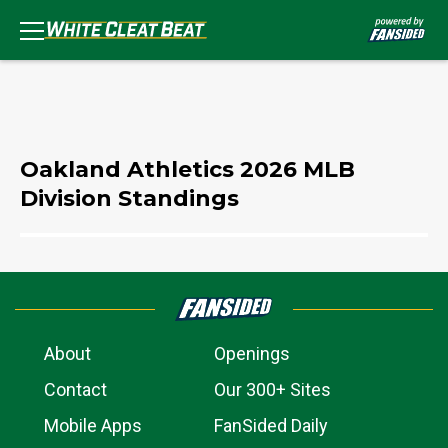
Oakland Athletics 2026 MLB
Division Standings
About
Openings
Contact
Our 300+ Sites
Mobile Apps
FanSided Daily