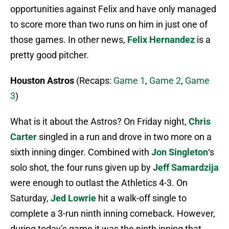
opportunities against Felix and have only managed
to score more than two runs on him in just one of
those games. In other news,
Felix Hernandez
is a
pretty good pitcher.
Houston Astros
(Recaps:
Game 1
,
Game 2
,
Game
3
)
What is it about the Astros? On Friday night,
Chris
Carter
singled in a run and drove in two more on a
sixth inning dinger. Combined with
Jon Singleton
‘s
solo shot, the four runs given up by
Jeff Samardzija
were enough to outlast the Athletics 4-3. On
Saturday,
Jed Lowrie
hit a walk-off single to
complete a 3-run ninth inning comeback. However,
during today’s game it was the ninth inning that