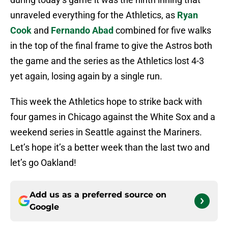
unraveled everything for the Athletics, as
Ryan
Cook
and
Fernando Abad
combined for five walks
in the top of the final frame to give the Astros both
the game and the series as the Athletics lost 4-3
yet again, losing again by a single run.
This week the Athletics hope to strike back with
four games in Chicago against the White Sox and a
weekend series in Seattle against the Mariners.
Let’s hope it’s a better week than the last two and
let’s go Oakland!
Add us as a preferred source on
Google