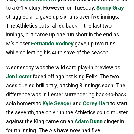
to a 6-1 victory. However, on Tuesday,
Sonny Gray
struggled and gave up six runs over five innings.
The Athletics bats rallied back in the last two
innings, but came up one run short in the end as
M’s closer
Fernando Rodney
gave up two runs
while collecting his 40th save of the season.
Wednesday was the wild card play-in preview as
Jon Lester
faced off against King Felix. The two
aces dueled brilliantly, pitching 8 innings each. The
difference was in Lester surrendering back-to-back
solo homers to
Kyle Seager
and
Corey Hart
to start
the seventh, the only run the Athletics could muster
against the King came on an
Adam Dunn
dinger in
fourth inning. The A’s have now had five