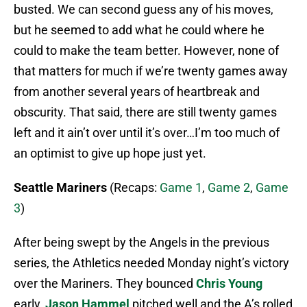
busted. We can second guess any of his moves,
but he seemed to add what he could where he
could to make the team better. However, none of
that matters for much if we’re twenty games away
from another several years of heartbreak and
obscurity. That said, there are still twenty games
left and it ain’t over until it’s over…I’m too much of
an optimist to give up hope just yet.
Seattle Mariners
(Recaps:
Game 1
,
Game 2
,
Game
3
)
After being swept by the Angels in the previous
series, the Athletics needed Monday night’s victory
over the Mariners. They bounced
Chris Young
early,
Jason Hammel
pitched well and the A’s rolled