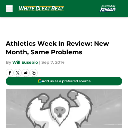
Skip to main content
Athletics Week In Review: New
Month, Same Problems
By
Will Eusebio
|
Sep 7, 2014
Add us as a preferred source