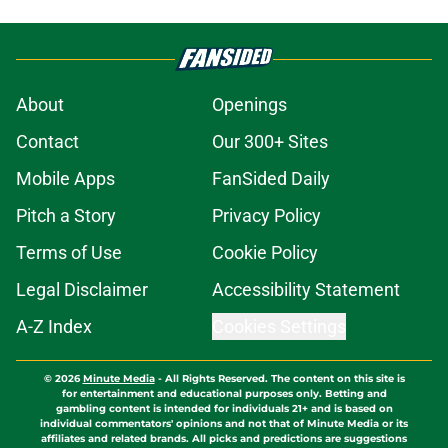
About
Openings
Contact
Our 300+ Sites
Mobile Apps
FanSided Daily
Pitch a Story
Privacy Policy
Terms of Use
Cookie Policy
Legal Disclaimer
Accessibility Statement
A-Z Index
Cookies Settings
© 2026
Minute Media
-
All Rights Reserved. The content on this site is
for entertainment and educational purposes only. Betting and
gambling content is intended for individuals 21+ and is based on
individual commentators' opinions and not that of Minute Media or its
affiliates and related brands. All picks and predictions are suggestions