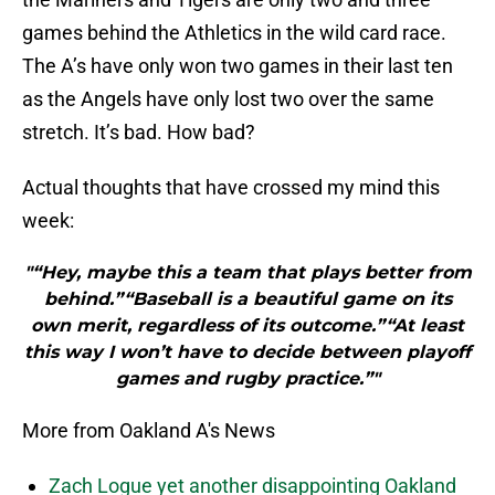
games behind the Athletics in the wild card race.
The A’s have only won two games in their last ten
as the Angels have only lost two over the same
stretch. It’s bad. How bad?
Actual thoughts that have crossed my mind this
week:
"“Hey, maybe this a team that plays better from
behind.”“Baseball is a beautiful game on its
own merit, regardless of its outcome.”“At least
this way I won’t have to decide between playoff
games and rugby practice.”"
More from Oakland A's News
Zach Logue yet another disappointing Oakland