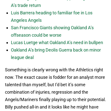
A’s trade return
Luis Barrera heading to familiar foe in Los
Angeles Angels
San Francisco Giants showing Oakland A’s
offseason could be worse
Lucas Luetge what Oakland A’s need in bullpen
Oakland A’s bring Deolis Guerra back on minor
league deal
Something is clearly wrong with the Athletics right
now. The exact cause is fodder for an analyst more
talented than myself, but I’d bet it’s some
combination of injuries, regression and the
Angels/Mariners finally playing up to their potential.
Billy pushed all-in and it looks like he might have