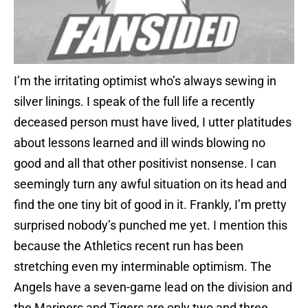
I’m the irritating optimist who’s always sewing in
silver linings. I speak of the full life a recently
deceased person must have lived, I utter platitudes
about lessons learned and ill winds blowing no
good and all that other positivist nonsense. I can
seemingly turn any awful situation on its head and
find the one tiny bit of good in it. Frankly, I’m pretty
surprised nobody’s punched me yet. I mention this
because the Athletics recent run has been
stretching even my interminable optimism. The
Angels have a seven-game lead on the division and
the Mariners and Tigers are only two and three