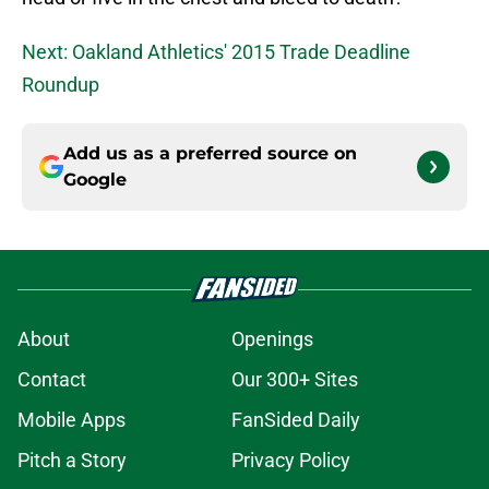
Next: Oakland Athletics' 2015 Trade Deadline
Roundup
Add us as a preferred source on
Google
About
Openings
Contact
Our 300+ Sites
Mobile Apps
FanSided Daily
Pitch a Story
Privacy Policy