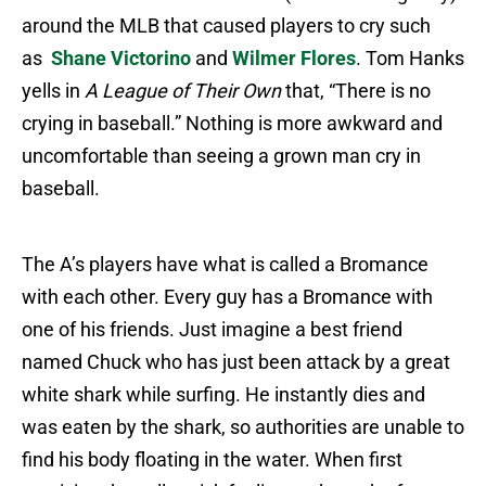
around the MLB that caused players to cry such
as
Shane Victorino
and
Wilmer Flores
. Tom Hanks
yells in
A League of Their Own
that, “There is no
crying in baseball.” Nothing is more awkward and
uncomfortable than seeing a grown man cry in
baseball.
The A’s players have what is called a Bromance
with each other. Every guy has a Bromance with
one of his friends. Just imagine a best friend
named Chuck who has just been attack by a great
white shark while surfing. He instantly dies and
was eaten by the shark, so authorities are unable to
find his body floating in the water. When first