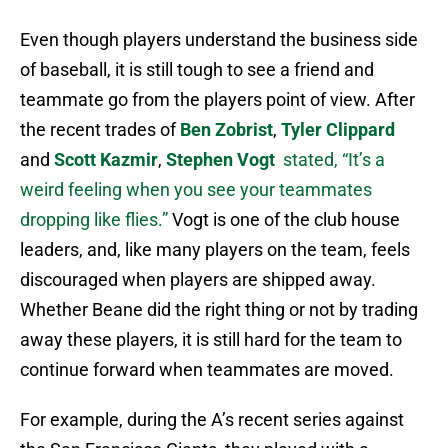
Even though players understand the business side
of baseball, it is still tough to see a friend and
teammate go from the players point of view. After
the recent trades of
Ben Zobrist
,
Tyler Clippard
and
Scott Kazmir
,
Stephen Vogt
stated, “It’s a
weird feeling when you see your teammates
dropping like flies.”
Vogt is one of the club house
leaders, and, like many players on the team, feels
discouraged when players are shipped away.
Whether Beane did the right thing or not by trading
away these players, it is still hard for the team to
continue forward when teammates are moved.
For example, during the A’s recent series against