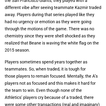
the San Francisco Giants, they played with a
different vibe after seeing teammate Kazmir traded
away. Players during that series played like they
had no urgency or emotion as they were going
through the motions of the game. There was no
chemistry since they were shell shocked as they
realized that Beane is waving the white flag on the
2015 season.
Players sometimes spend years together as
teammates. So, when traded, it is tough for
those players to remain focused. Mentally, the A’s
players not as focused and this makes it hard for
the team to win. Even though none of the
Athletics’ players cry because of a traded, there
were some other transactions (real and imaginary)