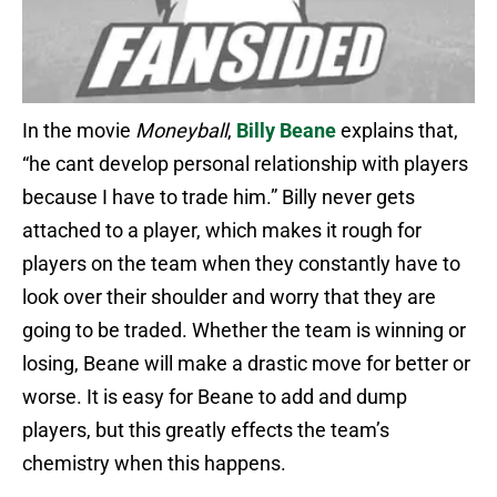
In the movie
Moneyball
,
Billy Beane
explains that,
“he cant develop personal relationship with players
because I have to trade him.” Billy never gets
attached to a player, which makes it rough for
players on the team when they constantly have to
look over their shoulder and worry that they are
going to be traded. Whether the team is winning or
losing, Beane will make a drastic move for better or
worse. It is easy for Beane to add and dump
players, but this greatly effects the team’s
chemistry when this happens.