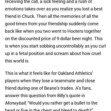
receiving the call, a sick feeling and a rush of
emotions takes over as you realize you lost a best
friend in Chuck. Then all the memories of all the
good times from your friendship suddenly come
back like when you two went to Hooters together
on the discounted price of 9 dollar beer night. This
is when you start sobbing uncontrollably as you curl
up in a fetal position and scream about how cruel
this world is.
This is what it feels like for Oakland Athletics’
players when they lose a teammate and close
friend during one of Beane’s trades. A’s fans,
answer this question from Billy’s quote in
Moneyball
, “Would you rather get a bullet to the
head or five in the chest and bleed to death?”