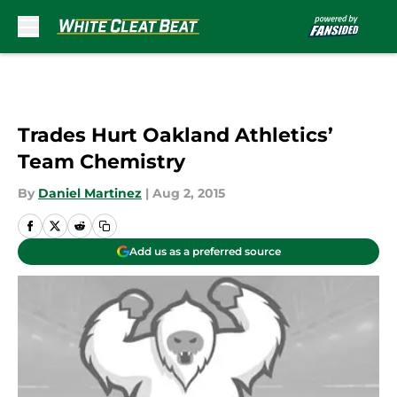
Skip to main content
Trades Hurt Oakland Athletics’
Team Chemistry
By
Daniel Martinez
|
Aug 2, 2015
Add us as a preferred source