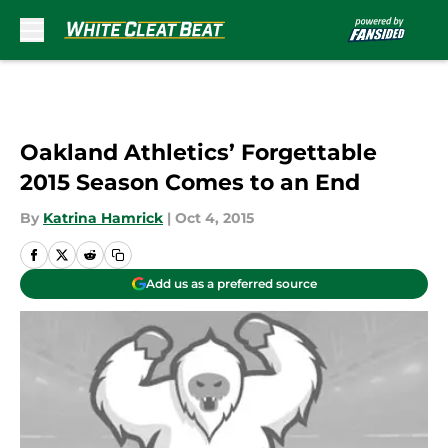
Skip to main content
Oakland Athletics’ Forgettable
2015 Season Comes to an End
By
Katrina Hamrick
|
Oct 4, 2015
Add us as a preferred source