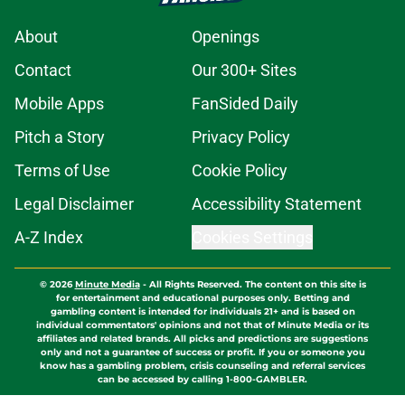
About
Openings
Contact
Our 300+ Sites
Mobile Apps
FanSided Daily
Pitch a Story
Privacy Policy
Terms of Use
Cookie Policy
Legal Disclaimer
Accessibility Statement
A-Z Index
Cookies Settings
© 2026
Minute Media
-
All Rights Reserved. The content on this site is
for entertainment and educational purposes only. Betting and
gambling content is intended for individuals 21+ and is based on
individual commentators' opinions and not that of Minute Media or its
affiliates and related brands. All picks and predictions are suggestions
only and not a guarantee of success or profit. If you or someone you
know has a gambling problem, crisis counseling and referral services
can be accessed by calling 1-800-GAMBLER.