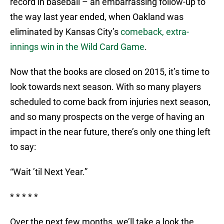
record in baseball – an embarrassing follow-up to
the way last year ended, when Oakland was
eliminated by Kansas City’s
comeback, extra-
innings win in the Wild Card Game
.
Now that the books are closed on 2015, it’s time to
look towards next season. With so many players
scheduled to come back from injuries next season,
and so many prospects on the verge of having an
impact in the near future, there’s only one thing left
to say:
“Wait ’til Next Year.”
* * * * *
Over the next few months, we’ll take a look the