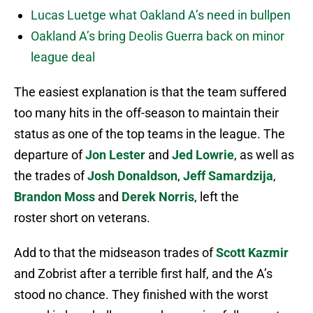
Lucas Luetge what Oakland A’s need in bullpen
Oakland A’s bring Deolis Guerra back on minor
league deal
The easiest explanation is that the team suffered
too many hits in the off-season to maintain their
status as one of the top teams in the league. The
departure of
Jon Lester
and
Jed Lowrie
, as well as
the trades of
Josh Donaldson
,
Jeff Samardzija
,
Brandon Moss
and
Derek Norris
, left the
roster short on veterans.
Add to that the midseason trades of
Scott Kazmir
and Zobrist after a terrible first half, and the A’s
stood no chance. They finished with the worst