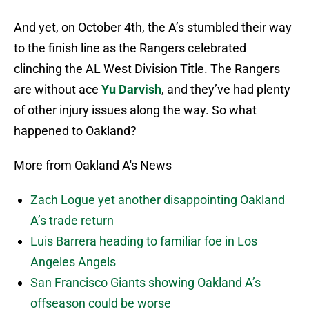
And yet, on October 4th, the A’s stumbled their way
to the finish line as the Rangers celebrated
clinching the AL West Division Title. The Rangers
are without ace
Yu Darvish
, and they’ve had plenty
of other injury issues along the way. So what
happened to Oakland?
More from Oakland A's News
Zach Logue yet another disappointing Oakland
A’s trade return
Luis Barrera heading to familiar foe in Los
Angeles Angels
San Francisco Giants showing Oakland A’s
offseason could be worse