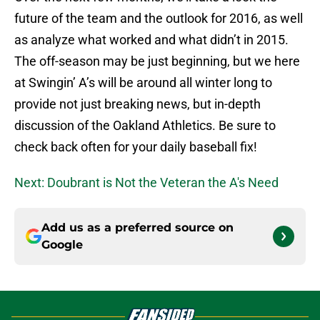
future of the team and the outlook for 2016, as well
as analyze what worked and what didn’t in 2015.
The off-season may be just beginning, but we here
at Swingin’ A’s will be around all winter long to
provide not just breaking news, but in-depth
discussion of the Oakland Athletics. Be sure to
check back often for your daily baseball fix!
Next: Doubrant is Not the Veteran the A's Need
Add us as a preferred source on
Google