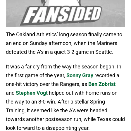
The Oakland Athletics’ long season finally came to
an end on Sunday afternoon, when the Mariners
defeated the A’s in a quiet 3-2 game in Seattle.
It was a far cry from the way the season began. In
the first game of the year,
Sonny Gray
recorded a
one-hit victory over the Rangers, as
Ben Zobrist
and
Stephen Vogt
helped out with home runs on
the way to an 8-0 win. After a stellar Spring
Training, it seemed like the A’s were headed
towards another postseason run, while Texas could
look forward to a disappointing year.