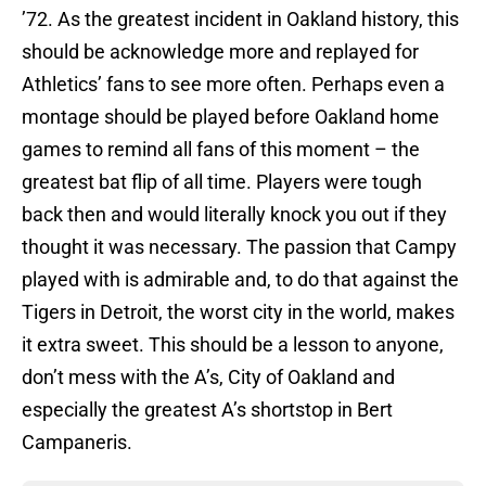
’72. As the greatest incident in Oakland history, this
should be acknowledge more and replayed for
Athletics’ fans to see more often. Perhaps even a
montage should be played before Oakland home
games to remind all fans of this moment – the
greatest bat flip of all time. Players were tough
back then and would literally knock you out if they
thought it was necessary. The passion that Campy
played with is admirable and, to do that against the
Tigers in Detroit, the worst city in the world, makes
it extra sweet. This should be a lesson to anyone,
don’t mess with the A’s, City of Oakland and
especially the greatest A’s shortstop in Bert
Campaneris.