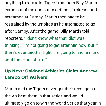
anything to retaliate. Tigers’ manager Billy Martin
came out of the dug out to defend his pitcher and
screamed at Campy. Martin then had to be
restrained by the umpires as he attempted to go
after Campy. After the game, Billy Martin told
reporters,
“I don’t know what that idiot was
thinking… I’m not going to get after him now, but if
there’s ever another fight, I’m going to find him and
beat the s- out of him.”
Up Next: Oakland Athletics Claim Andrew
Lambo Off Waivers
Martin and the Tigers never got their revenge as
the A’s beat them in that series and would
ultimately go on to win the World Series that year in