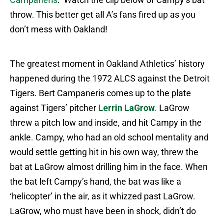
throw. This better get all A’s fans fired up as you
don’t mess with Oakland!
The greatest moment in Oakland Athletics’ history
happened during the 1972 ALCS against the Detroit
Tigers. Bert Campaneris comes up to the plate
against Tigers’ pitcher
Lerrin LaGrow
. LaGrow
threw a pitch low and inside, and hit Campy in the
ankle. Campy, who had an old school mentality and
would settle getting hit in his own way, threw the
bat at LaGrow almost drilling him in the face. When
the bat left Campy’s hand, the bat was like a
‘helicopter’ in the air, as it whizzed past LaGrow.
LaGrow, who must have been in shock, didn’t do