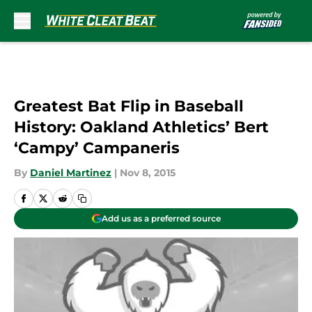
Skip to main content
Greatest Bat Flip in Baseball
History: Oakland Athletics’ Bert
‘Campy’ Campaneris
By
Daniel Martinez
|
Nov 8, 2015
Add us as a preferred source