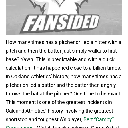
How many times has a pitcher drilled a hitter with a
pitch and then the batter just simply walks to first
base? Yawn. This is predictable and with a quick
calculation, it has happened close to a billion times.
In Oakland Athletics’ history, how many times has a
pitcher drilled a batter and the batter then angrily
throws the bat at the pitcher? One time to be exact.
This moment is one of the greatest incidents in
Oakland Athletics’ history involving the greatest
shortstop and toughest A’s player,
Bert “Campy”
Campaneris
. Watch the clip below of Campy’s bat