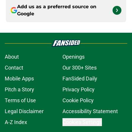
Add us as a preferred source on
Google
About
Openings
Contact
Our 300+ Sites
Mobile Apps
FanSided Daily
Pitch a Story
Privacy Policy
Terms of Use
Cookie Policy
Legal Disclaimer
Accessibility Statement
A-Z Index
Cookies Settings