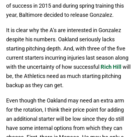
of success in 2015 and during spring training this
year, Baltimore decided to release Gonzalez.
It is clear why the A’s are interested in Gonzalez
despite his numbers. Oakland seriously lacks
starting pitching depth. And, with three of the five
current starters incurring injuries last season along
with the uncertainty of how successful
Rich Hill
will
be, the Athletics need as much starting pitching
backup as they can get.
Even though the Oakland may need an extra arm
for the rotation, I think their price point for adding
an additional starter will be low since they do still
have some internal options from which they can