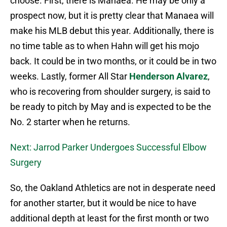
choose. First, there is Manaea. He may be only a
prospect now, but it is pretty clear that Manaea will
make his MLB debut this year. Additionally, there is
no time table as to when Hahn will get his mojo
back. It could be in two months, or it could be in two
weeks. Lastly, former All Star
Henderson Alvarez
,
who is recovering from shoulder surgery, is said to
be ready to pitch by May and is expected to be the
No. 2 starter when he returns.
Next: Jarrod Parker Undergoes Successful Elbow
Surgery
So, the Oakland Athletics are not in desperate need
for another starter, but it would be nice to have
additional depth at least for the first month or two