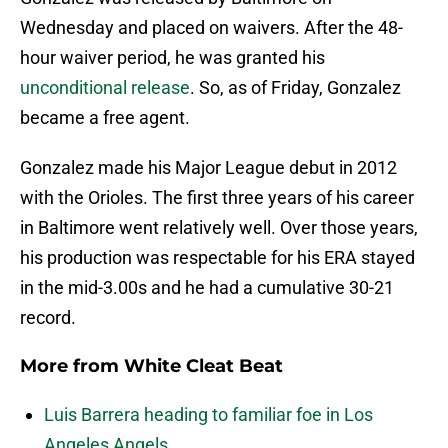
Wednesday and placed on waivers. After the 48-
hour waiver period, he was granted his
unconditional release
. So, as of Friday, Gonzalez
became a free agent.
Gonzalez made his Major League debut in 2012
with the Orioles. The first three years of his career
in Baltimore went relatively well. Over those years,
his production was respectable for his ERA stayed
in the mid-3.00s and he had a cumulative 30-21
record.
More from
White Cleat Beat
Luis Barrera heading to familiar foe in Los
Angeles Angels