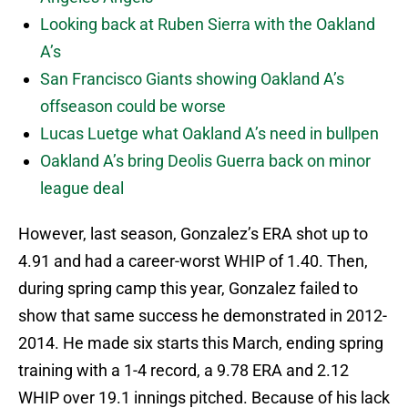
Looking back at Ruben Sierra with the Oakland
A’s
San Francisco Giants showing Oakland A’s
offseason could be worse
Lucas Luetge what Oakland A’s need in bullpen
Oakland A’s bring Deolis Guerra back on minor
league deal
However, last season, Gonzalez’s ERA shot up to
4.91 and had a career-worst WHIP of 1.40. Then,
during spring camp this year, Gonzalez failed to
show that same success he demonstrated in 2012-
2014. He made six starts this March, ending spring
training with a 1-4 record, a 9.78 ERA and 2.12
WHIP over 19.1 innings pitched. Because of his lack