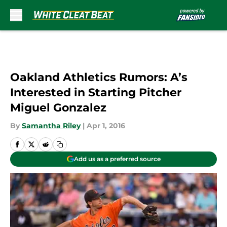
Skip to main content
Oakland Athletics Rumors: A’s
Interested in Starting Pitcher
Miguel Gonzalez
By
Samantha Riley
|
Apr 1, 2016
Add us as a preferred source