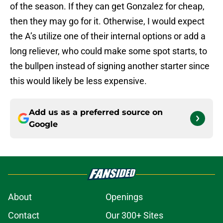
of the season. If they can get Gonzalez for cheap,
then they may go for it. Otherwise, I would expect
the A’s utilize one of their internal options or add a
long reliever, who could make some spot starts, to
the bullpen instead of signing another starter since
this would likely be less expensive.
Add us as a preferred source on
Google
About
Openings
Contact
Our 300+ Sites