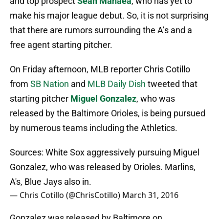
and top prospect
Sean Manaea
, who has yet to
make his major league debut. So, it is not surprising
that there are rumors surrounding the A’s and a
free agent starting pitcher.
On Friday afternoon, MLB reporter Chris Cotillo
from
SB Nation
and
MLB Daily Dish
tweeted that
starting pitcher
Miguel Gonzalez
, who was
released by the Baltimore Orioles, is being pursued
by numerous teams including the Athletics.
Sources: White Sox aggressively pursuing Miguel
Gonzalez, who was released by Orioles. Marlins,
A's, Blue Jays also in.
— Chris Cotillo (@ChrisCotillo)
March 31, 2016
Gonzalez was released by Baltimore on