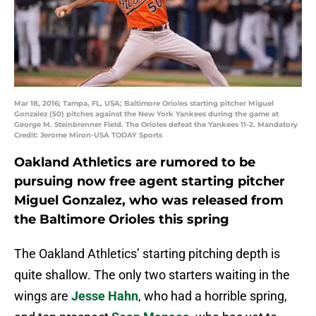
Mar 18, 2016; Tampa, FL, USA; Baltimore Orioles starting pitcher Miguel
Gonzalez (50) pitches against the New York Yankees during the game at
George M. Steinbrenner Field. The Orioles defeat the Yankees 11-2. Mandatory
Credit: Jerome Miron-USA TODAY Sports
Oakland Athletics are rumored to be
pursuing now free agent starting pitcher
Miguel Gonzalez, who was released from
the Baltimore Orioles this spring
The Oakland Athletics’ starting pitching depth is
quite shallow. The only two starters waiting in the
wings are
Jesse Hahn
, who had a horrible spring,