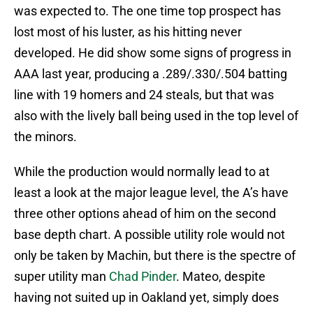
was expected to. The one time top prospect has
lost most of his luster, as his hitting never
developed. He did show some signs of progress in
AAA last year, producing a .289/.330/.504 batting
line with 19 homers and 24 steals, but that was
also with the lively ball being used in the top level of
the minors.
While the production would normally lead to at
least a look at the major league level, the A’s have
three other options ahead of him on the second
base depth chart. A possible utility role would not
only be taken by Machin, but there is the spectre of
super utility man
Chad Pinder
. Mateo, despite
having not suited up in Oakland yet, simply does