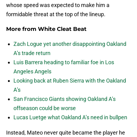
whose speed was expected to make him a
formidable threat at the top of the lineup.
More from
White Cleat Beat
Zach Logue yet another disappointing Oakland
A’s trade return
Luis Barrera heading to familiar foe in Los
Angeles Angels
Looking back at Ruben Sierra with the Oakland
A’s
San Francisco Giants showing Oakland A’s
offseason could be worse
Lucas Luetge what Oakland A’s need in bullpen
Instead, Mateo never quite became the player he