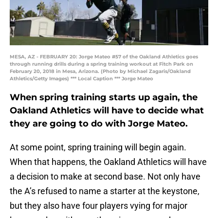
MESA, AZ - FEBRUARY 20: Jorge Mateo #57 of the Oakland Athletics goes
through running drills during a spring training workout at Fitch Park on
February 20, 2018 in Mesa, Arizona. (Photo by Michael Zagaris/Oakland
Athletics/Getty Images) *** Local Caption *** Jorge Mateo
When spring training starts up again, the
Oakland Athletics will have to decide what
they are going to do with Jorge Mateo.
At some point, spring training will begin again.
When that happens, the Oakland Athletics will have
a decision to make at second base. Not only have
the A’s refused to name a starter at the keystone,
but they also have four players vying for major