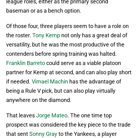
league roles, either as the primary second
baseman or as a bench option.
Of those four, three players seem to have a role on
the roster.
Tony Kemp
not only has a great deal of
versatility, but he was the most productive of the
contenders before spring training was halted.
Franklin Barreto
could serve as a viable platoon
partner for Kemp at second, and can also play short
if needed.
Vimael Machin
has the advantage of
being a Rule V pick, but can also play virtually
anywhere on the diamond.
That leaves
Jorge Mateo
. The one time top
prospect was considered the key piece to the trade
that sent
Sonny Gray
to the Yankees, a player