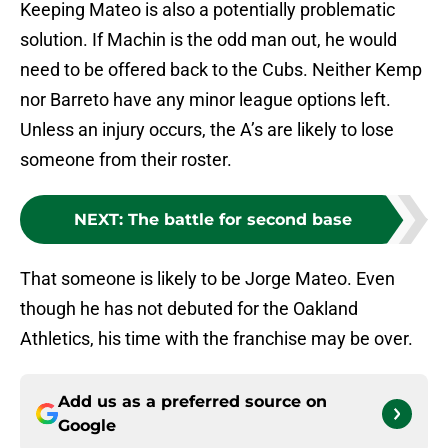
Keeping Mateo is also a potentially problematic
solution. If Machin is the odd man out, he would
need to be offered back to the Cubs. Neither Kemp
nor Barreto have any minor league options left.
Unless an injury occurs, the A’s are likely to lose
someone from their roster.
NEXT
:
The battle for second base
That someone is likely to be Jorge Mateo. Even
though he has not debuted for the Oakland
Athletics, his time with the franchise may be over.
Add us as a preferred source on
Google