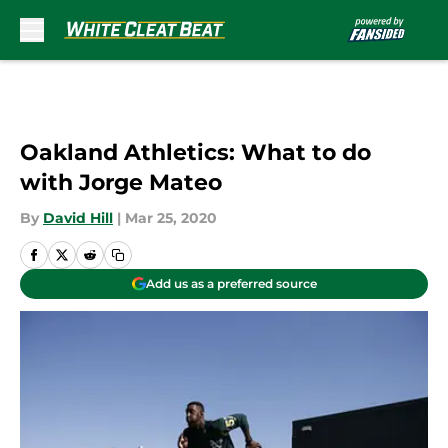
Skip to main content
Oakland Athletics: What to do
with Jorge Mateo
By
David Hill
|
Mar 25, 2020
Add us as a preferred source