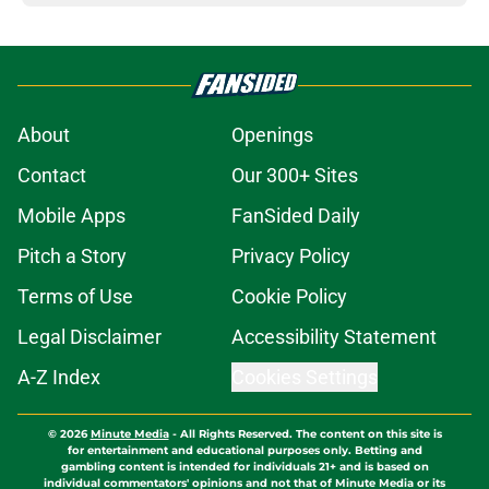
About
Openings
Contact
Our 300+ Sites
Mobile Apps
FanSided Daily
Pitch a Story
Privacy Policy
Terms of Use
Cookie Policy
Legal Disclaimer
Accessibility Statement
A-Z Index
Cookies Settings
© 2026
Minute Media
-
All Rights Reserved. The content on this site is
for entertainment and educational purposes only. Betting and
gambling content is intended for individuals 21+ and is based on
individual commentators' opinions and not that of Minute Media or its