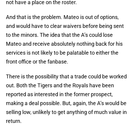
not have a place on the roster.
And that is the problem. Mateo is out of options,
and would have to clear waivers before being sent
to the minors. The idea that the A’s could lose
Mateo and receive absolutely nothing back for his
services is not likely to be palatable to either the
front office or the fanbase.
There is the possibility that a trade could be worked
out. Both the Tigers and the Royals have been
reported as interested in the former prospect,
making a deal possible. But, again, the A’s would be
selling low, unlikely to get anything of much value in
return.