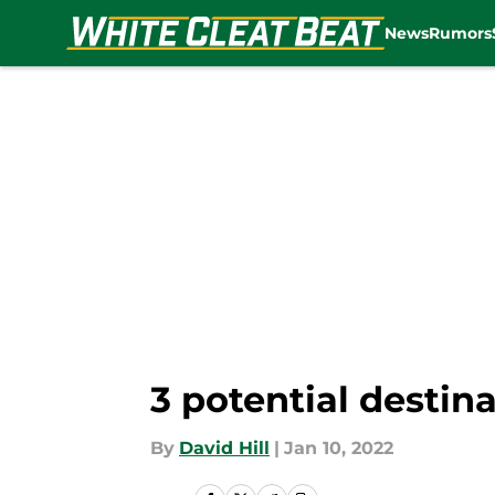
News
Rumors
Skip to main content
3 potential destina
By
David Hill
|
Jan 10, 2022