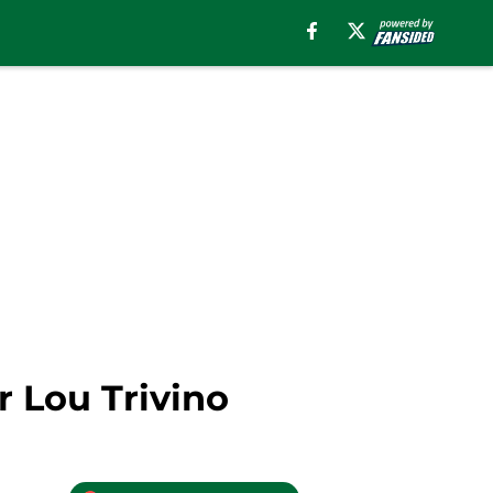
r Lou Trivino