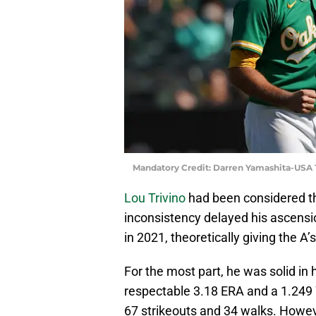
Mandatory Credit: Darren Yamashita-USA
Lou Trivino
had been considered 
inconsistency delayed his ascension
in 2021, theoretically giving the A’
For the most part, he was solid in 
respectable 3.18 ERA and a 1.249 
67 strikeouts and 34 walks. Howev