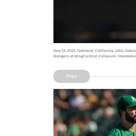
Sep 12, 2021; Oakland, California, USA; Oakl
Rangers at RingCentral Coliseum. Mandator
Prev