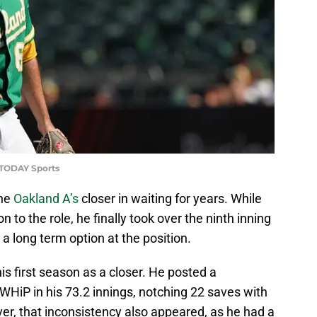
 TODAY Sports
the
Oakland A’s
closer in waiting for years. While
 to the role, he finally took over the ninth inning
s a long term option at the position.
his first season as a closer. He posted a
WHiP in his 73.2 innings, notching 22 saves with
er, that inconsistency also appeared, as he had a