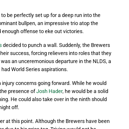
 be perfectly set up for a deep run into the
minant bullpen, an impressive trio atop the
d enough offense to eke out victories.
s
decided to punch a wall. Suddenly, the Brewers
heir success, forcing relievers into roles that they
lt was an unceremonious departure in the NLDS, a
 had World Series aspirations.
h injury concerns going forward. While he would
n the presence of
Josh Hader
, he would be a solid
ning. He could also take over in the ninth should
ight off.
er at this point. Although the Brewers have been