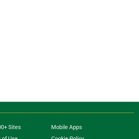
00+ Sites
Mobile Apps
 of Use
Cookie Policy