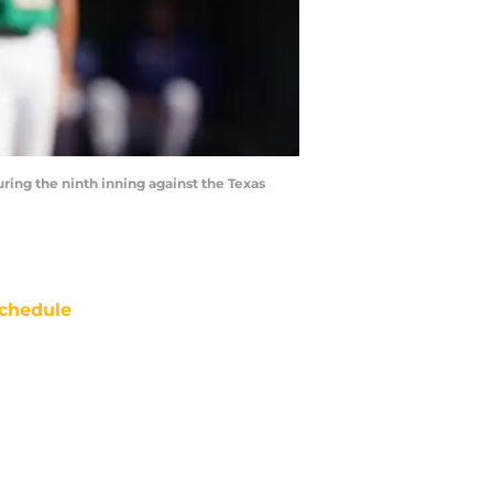
uring the ninth inning against the Texas
chedule