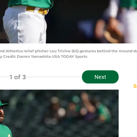
and Athletics relief pitcher Lou Trivino (62) gestures behind the mound d
y Credit: Darren Yamashita-USA TODAY Sports
1
of 3
Next
S