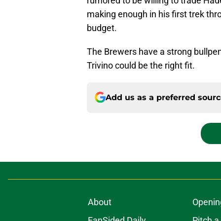
rumored to be willing to trade Hade
making enough in his first trek th
budget.
The Brewers have a strong bullpen
Trivino could be the right fit.
Add us as a preferred sour
About
Openin
FanSided Daily
Pitch a