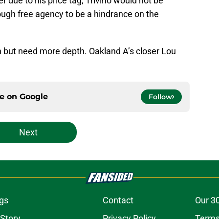
r due to his price tag, Trivino would not be
rough free agency to be a hindrance on the
 but need more depth. Oakland A’s closer Lou
ce on
Google
Follow
Next
gs
Contact
Our 3
 Story
Privacy Policy
Terms