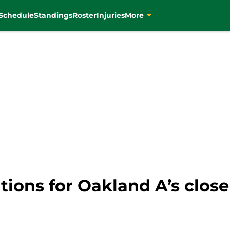
Schedule
Standings
Roster
Injuries
More
tions for Oakland A’s close