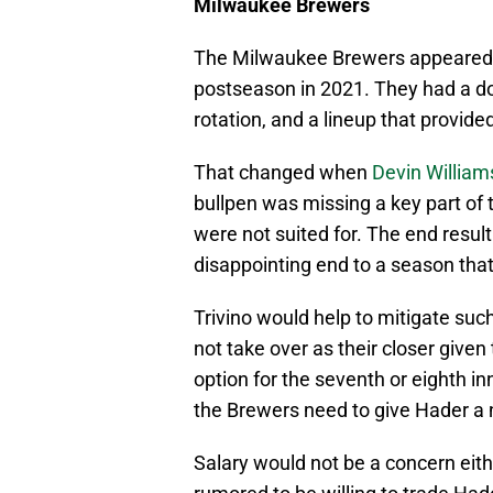
Milwaukee Brewers
The Milwaukee Brewers appeared to
postseason in 2021. They had a do
rotation, and a lineup that provide
That changed when
Devin William
bullpen was missing a key part of t
were not suited for. The end resu
disappointing end to a season that
Trivino would help to mitigate suc
not take over as their closer give
option for the seventh or eighth in
the Brewers need to give Hader a n
Salary would not be a concern eith