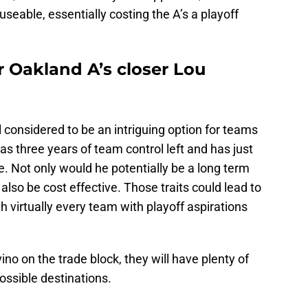
eable, essentially costing the A’s a playoff
r Oakland A’s closer Lou
ll considered to be an intriguing option for teams
has three years of team control left and has just
ime. Not only would he potentially be a long term
 also be cost effective. Those traits could lead to
th virtually every team with playoff aspirations
ino on the trade block, they will have plenty of
possible destinations.