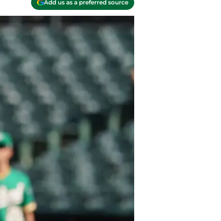
Add us as a preferred source