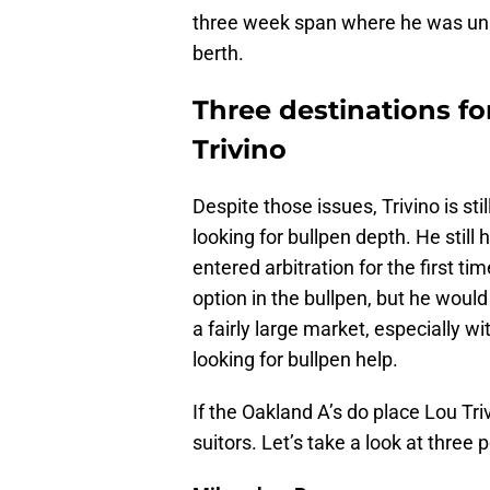
three week span where he was unus
berth.
Three destinations fo
Trivino
Despite those issues, Trivino is sti
looking for bullpen depth. He still 
entered arbitration for the first t
option in the bullpen, but he would
a fairly large market, especially wi
looking for bullpen help.
If the Oakland A’s do place Lou Triv
suitors. Let’s take a look at three 