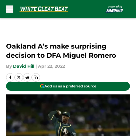
Skip to main content
Oakland A’s make surprising
decision to DFA Miguel Romero
By
David Hill
|
Apr 22, 2022
Add us as a preferred source