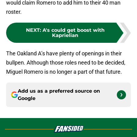
would claim Romero to add him to their 40 man
roster.
NEXT
:
A's could get boost with
Kaprielian
The Oakland A’s have plenty of openings in their
bullpen. Although those roles need to be decided,
Miguel Romero is no longer a part of that future.
Add us as a preferred source on
Google