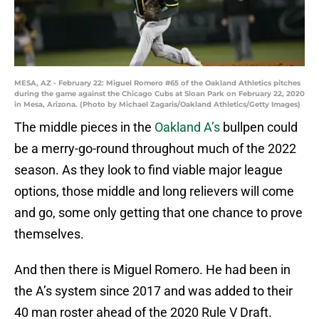
MESA, AZ - February 22: Miguel Romero #65 of the Oakland Athletics pitches
during the game against the Chicago Cubs at Sloan Park on February 22, 2020
in Mesa, Arizona. (Photo by Michael Zagaris/Oakland Athletics/Getty Images)
The middle pieces in the
Oakland A’s
bullpen could
be a merry-go-round throughout much of the 2022
season. As they look to find viable major league
options, those middle and long relievers will come
and go, some only getting that one chance to prove
themselves.
And then there is Miguel Romero. He had been in
the A’s system since 2017 and was added to their
40 man roster ahead of the 2020 Rule V Draft.