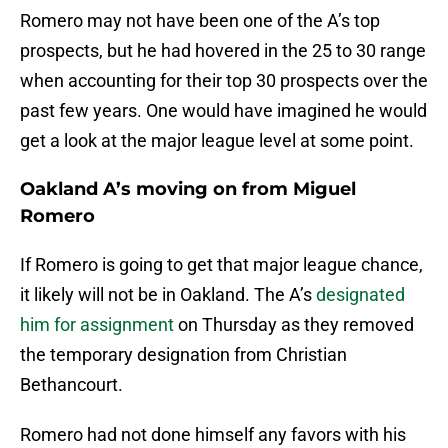
Romero may not have been one of the A’s top
prospects, but he had hovered in the 25 to 30 range
when accounting for their top 30 prospects over the
past few years. One would have imagined he would
get a look at the major league level at some point.
Oakland A’s moving on from Miguel
Romero
If Romero is going to get that major league chance,
it likely will not be in Oakland. The A’s
designated
him for assignment
on Thursday as they removed
the temporary designation from Christian
Bethancourt.
Romero had not done himself any favors with his