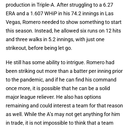
production in Triple-A. After struggling to a 6.27
ERA and a 1.607 WHiP in his 74.2 innings in Las
Vegas, Romero needed to show something to start
this season. Instead, he allowed six runs on 12 hits
and three walks in 5.2 innings, with just one
strikeout, before being let go.
He still has some ability to intrigue. Romero had
been striking out more than a batter per inning prior
to the pandemic, and if he can find his command
once more, it is possible that he can be a solid
major league reliever. He also has options
remaining and could interest a team for that reason
as well. While the A’s may not get anything for him
in trade, it is not impossible to think that a team