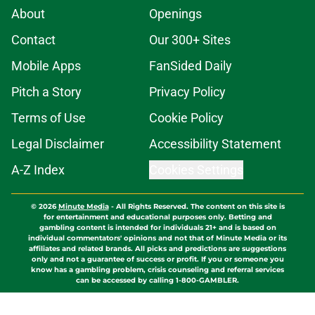
About
Openings
Contact
Our 300+ Sites
Mobile Apps
FanSided Daily
Pitch a Story
Privacy Policy
Terms of Use
Cookie Policy
Legal Disclaimer
Accessibility Statement
A-Z Index
Cookies Settings
© 2026
Minute Media
-
All Rights Reserved. The content on this site is
for entertainment and educational purposes only. Betting and
gambling content is intended for individuals 21+ and is based on
individual commentators' opinions and not that of Minute Media or its
affiliates and related brands. All picks and predictions are suggestions
only and not a guarantee of success or profit. If you or someone you
know has a gambling problem, crisis counseling and referral services
can be accessed by calling 1-800-GAMBLER.