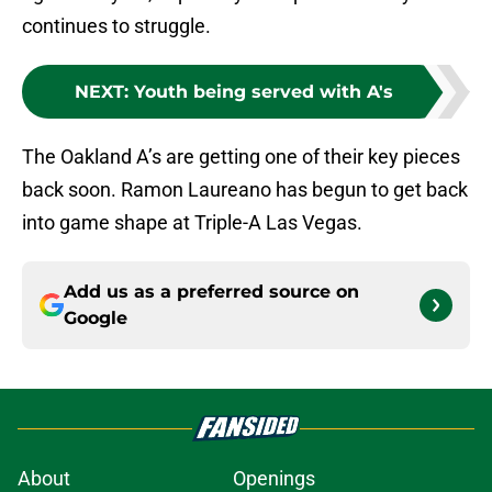
continues to struggle.
NEXT
:
Youth being served with A's
The Oakland A’s are getting one of their key pieces
back soon. Ramon Laureano has begun to get back
into game shape at Triple-A Las Vegas.
Add us as a preferred source on
Google
About
Openings