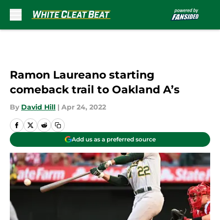
Skip to main content
Ramon Laureano starting
comeback trail to Oakland A’s
By
David Hill
|
Apr 24, 2022
Add us as a preferred source