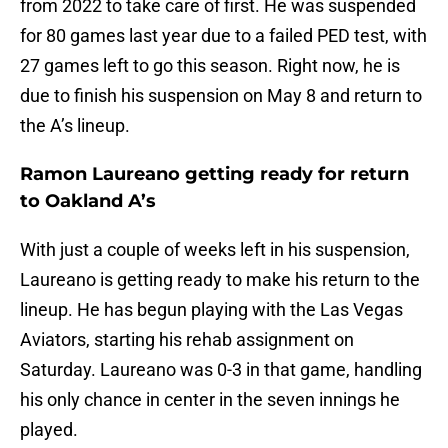
from 2022 to take care of first. He was suspended
for 80 games last year due to a failed PED test, with
27 games left to go this season. Right now, he is
due to finish his suspension on May 8 and return to
the A’s lineup.
Ramon Laureano getting ready for return
to Oakland A’s
With just a couple of weeks left in his suspension,
Laureano is getting ready to make his return to the
lineup. He has begun playing with the Las Vegas
Aviators, starting his rehab assignment on
Saturday. Laureano was 0-3 in that game, handling
his only chance in center in the seven innings he
played.