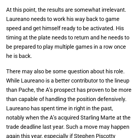
At this point, the results are somewhat irrelevant.
Laureano needs to work his way back to game
speed and get himself ready to be activated. His
timing at the plate needs to return and he needs to
be prepared to play multiple games in a row once
he is back.
There may also be some question about his role.
While Laureano is a better contributor to the lineup
than Pache, the A’s prospect has proven to be more
than capable of handling the position defensively.
Laureano has spent time in right in the past,
notably when the A’s acquired Starling Marte at the
trade deadline last year. Such a move may happen
again this year, especially if Stephen Piscotty