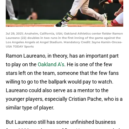
Jul 29, 2021; Anaheim, California, USA; Oakland Athletics center fielder Ramon
Laureano (22) doubles in two runs in the first inning of the game against the
Los Angeles Angels at Angel Stadium. Mandatory Credit: Jayne Kamin-Oncea-
USA TODAY Sports
Ramon Laureano, in theory, has an important part
to play on the
Oakland A’s
. He is one of the few
stars left on the team, someone that the few fans
willing to go to the ballpark would pay to watch.
Laureano could also serve as a mentor to the
younger players, especially Cristian Pache, who is a
similar type of player.
But Laureano still has some unfinished business