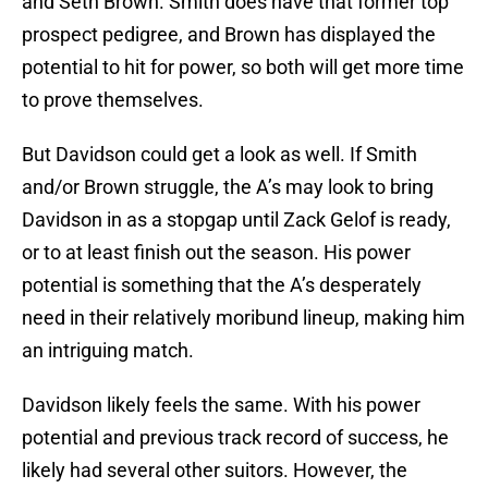
and Seth Brown. Smith does have that former top
prospect pedigree, and Brown has displayed the
potential to hit for power, so both will get more time
to prove themselves.
But Davidson could get a look as well. If Smith
and/or Brown struggle, the A’s may look to bring
Davidson in as a stopgap until Zack Gelof is ready,
or to at least finish out the season. His power
potential is something that the A’s desperately
need in their relatively moribund lineup, making him
an intriguing match.
Davidson likely feels the same. With his power
potential and previous track record of success, he
likely had several other suitors. However, the