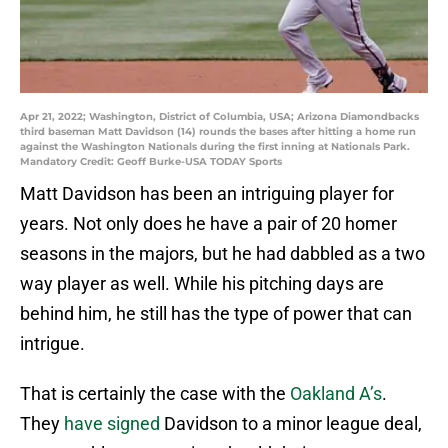
Apr 21, 2022; Washington, District of Columbia, USA; Arizona Diamondbacks
third baseman Matt Davidson (14) rounds the bases after hitting a home run
against the Washington Nationals during the first inning at Nationals Park.
Mandatory Credit: Geoff Burke-USA TODAY Sports
Matt Davidson has been an intriguing player for
years. Not only does he have a pair of 20 homer
seasons in the majors, but he had dabbled as a two
way player as well. While his pitching days are
behind him, he still has the type of power that can
intrigue.
That is certainly the case with the
Oakland A’s
.
They
have signed
Davidson to a minor league deal,