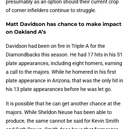
presumably as an option should their current crop
of corner infielders continue to struggle.
Matt Davidson has chance to make impact
on Oakland A’s
Davidson had been on fire in Triple-A for the
Diamondbacks this season. He had 17 hits in his 51
plate appearances, including eight homers, earning
a call to the majors. While he homered in his first
plate appearance in Arizona, that was the only hit in
his 13 plate appearances before he was let go.
It is possible that he can get another chance at the
majors. While Sheldon Neuse has been able to
produce, the same cannot be said for Kevin Smith