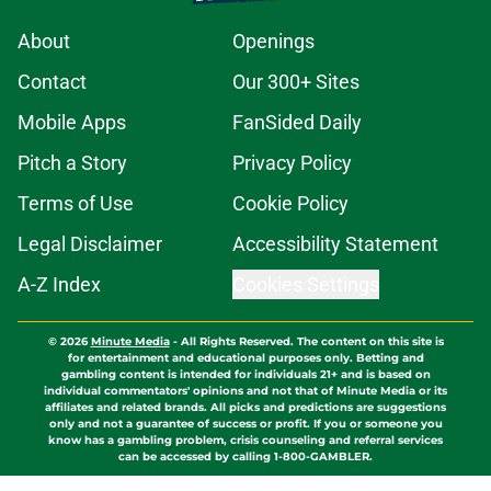
About
Openings
Contact
Our 300+ Sites
Mobile Apps
FanSided Daily
Pitch a Story
Privacy Policy
Terms of Use
Cookie Policy
Legal Disclaimer
Accessibility Statement
A-Z Index
Cookies Settings
© 2026
Minute Media
-
All Rights Reserved. The content on this site is
for entertainment and educational purposes only. Betting and
gambling content is intended for individuals 21+ and is based on
individual commentators' opinions and not that of Minute Media or its
affiliates and related brands. All picks and predictions are suggestions
only and not a guarantee of success or profit. If you or someone you
know has a gambling problem, crisis counseling and referral services
can be accessed by calling 1-800-GAMBLER.