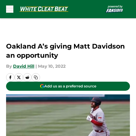
Skip to main content
Oakland A’s giving Matt Davidson
an opportunity
By
David Hill
|
May 10, 2022
Add us as a preferred source