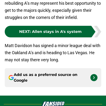
rebuilding A’s may represent his best opportunity to
get to the majors quickly, especially given their
struggles on the corners of their infield.
NEXT
:
Allen stays in A's system
Matt Davidson has signed a minor league deal with
the Oakland A’s and is heading to Las Vegas. He
may not stay there very long.
Add us as a preferred source on
Google