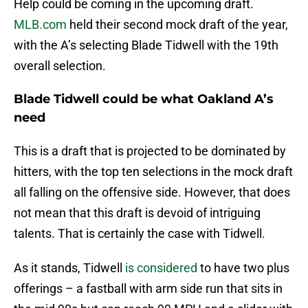
Help could be coming in the upcoming draft.
MLB.com
held their second mock draft of the year,
with the A’s selecting Blade Tidwell with the 19th
overall selection.
Blade Tidwell could be what Oakland A’s
need
This is a draft that is projected to be dominated by
hitters, with the top ten selections in the mock draft
all falling on the offensive side. However, that does
not mean that this draft is devoid of intriguing
talents. That is certainly the case with Tidwell.
As it stands, Tidwell
is considered
to have two plus
offerings – a fastball with arm side run that sits in