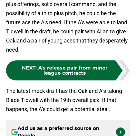
plus offerings, solid overall command, and the
possibility of a third plus pitch, he could be the
future ace the A’s need. If the A’s were able to land
Tidwell in the draft, he could pair with Allan to give
Oakland a pair of young aces that they desperately
need.
NEXT
:
A's release pair from minor
league contracts
The latest mock draft has the Oakland A’s taking
Blade Tidwell with the 19th overall pick. If that
happens, the A’s could get a potential steal.
Add us as a preferred source on
Google