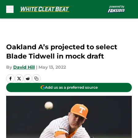
Skip to main content
Oakland A’s projected to select
Blade Tidwell in mock draft
By
David Hill
|
May 13, 2022
Add us as a preferred source