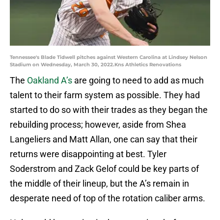
Tennessee's Blade Tidwell pitches against Western Carolina at Lindsey Nelson
Stadium on Wednesday, March 30, 2022.Kns Athletics Renovations
The
Oakland A’s
are going to need to add as much
talent to their farm system as possible. They had
started to do so with their trades as they began the
rebuilding process; however, aside from Shea
Langeliers and Matt Allan, one can say that their
returns were disappointing at best. Tyler
Soderstrom and Zack Gelof could be key parts of
the middle of their lineup, but the A’s remain in
desperate need of top of the rotation caliber arms.