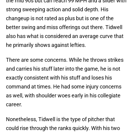
the mid 90s but can reach 99 MPH and a slider with
strong sweeping action and solid depth. His
changeup is not rated as plus but is one of the
better swing and miss offerings out there. Tidwell
also has what is considered an average curve that
he primarily shows against lefties.
There are some concerns. While he throws strikes
and carries his stuff later into the game, he is not
exactly consistent with his stuff and loses his
command at times. He had some injury concerns
as well, with shoulder woes early in his collegiate
career.
Nonetheless, Tidwell is the type of pitcher that
could rise through the ranks quickly. With his two