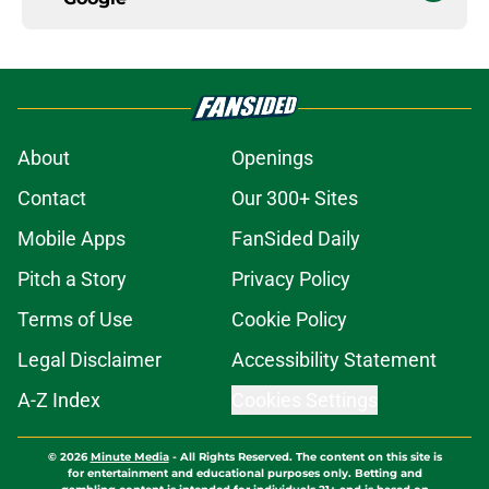
About
Openings
Contact
Our 300+ Sites
Mobile Apps
FanSided Daily
Pitch a Story
Privacy Policy
Terms of Use
Cookie Policy
Legal Disclaimer
Accessibility Statement
A-Z Index
Cookies Settings
© 2026
Minute Media
-
All Rights Reserved. The content on this site is
for entertainment and educational purposes only. Betting and