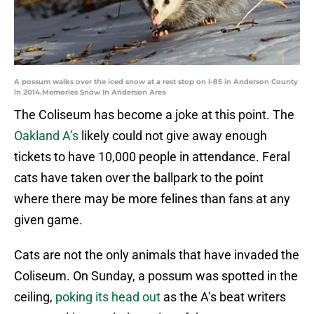
A possum walks over the iced snow at a rest stop on I-85 in Anderson County
in 2014.Memories Snow In Anderson Area
The Coliseum has become a joke at this point. The
Oakland A’s
likely could not give away enough
tickets to have 10,000 people in attendance. Feral
cats have taken over the ballpark to the point
where there may be more felines than fans at any
given game.
Cats are not the only animals that have invaded the
Coliseum. On Sunday, a possum was spotted in the
ceiling,
poking its head out
as the A’s beat writers