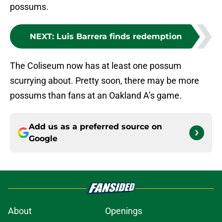
possums.
NEXT
:
Luis Barrera finds redemption
The Coliseum now has at least one possum
scurrying about. Pretty soon, there may be more
possums than fans at an Oakland A’s game.
Add us as a preferred source on
Google
About
Openings