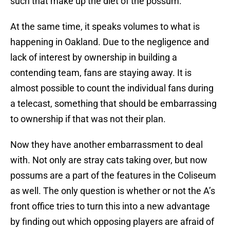
such that make up the diet of the possum.
At the same time, it speaks volumes to what is
happening in Oakland. Due to the negligence and
lack of interest by ownership in building a
contending team, fans are staying away. It is
almost possible to count the individual fans during
a telecast, something that should be embarrassing
to ownership if that was not their plan.
Now they have another embarrassment to deal
with. Not only are stray cats taking over, but now
possums are a part of the features in the Coliseum
as well. The only question is whether or not the A’s
front office tries to turn this into a new advantage
by finding out which opposing players are afraid of