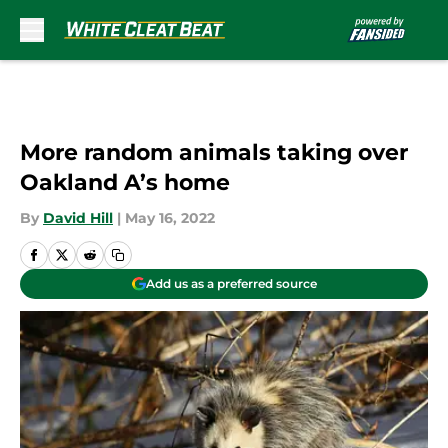
Skip to main content
More random animals taking over
Oakland A’s home
By
David Hill
|
May 16, 2022
Add us as a preferred source