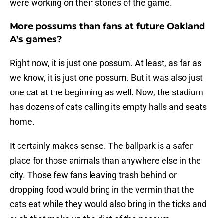
were working on their stories of the game.
More possums than fans at future Oakland
A’s games?
Right now, it is just one possum. At least, as far as
we know, it is just one possum. But it was also just
one cat at the beginning as well. Now, the stadium
has dozens of cats calling its empty halls and seats
home.
It certainly makes sense. The ballpark is a safer
place for those animals than anywhere else in the
city. Those few fans leaving trash behind or
dropping food would bring in the vermin that the
cats eat while they would also bring in the ticks and