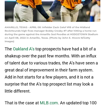
AMARILLO, TEXAS - APRIL 08: Infielder Zack Gelof #18 of the Midland
RockHounds high fives manager Bobby Crosby #7 after hitting a home run
during the game against the Amarillo Sod Poodles at HODGETOWN Stadium
on April 08, 2022 in Amarillo, Texas. (Photo by John E. Moore III/Getty
Images)
The
Oakland A’s
top prospects have had a bit of a
shakeup over the past few months. With an influx
of talent due to various trades, the A’s have seen a
great deal of improvement in their farm system.
Add in hot starts for a few players, and it is not a
surprise that the A’s top prospect list may look a
little different.
That is the case at
MLB.com
. An updated top 100