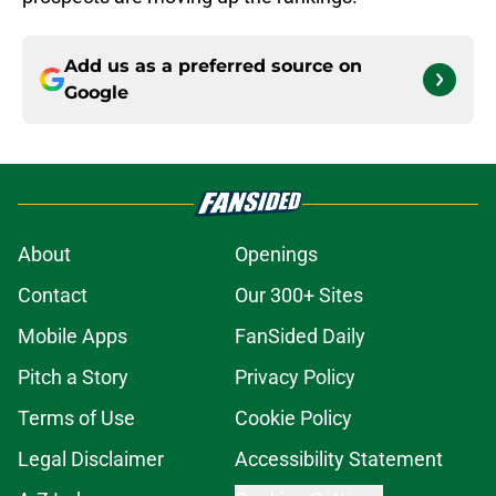
Add us as a preferred source on
Google
About
Openings
Contact
Our 300+ Sites
Mobile Apps
FanSided Daily
Pitch a Story
Privacy Policy
Terms of Use
Cookie Policy
Legal Disclaimer
Accessibility Statement