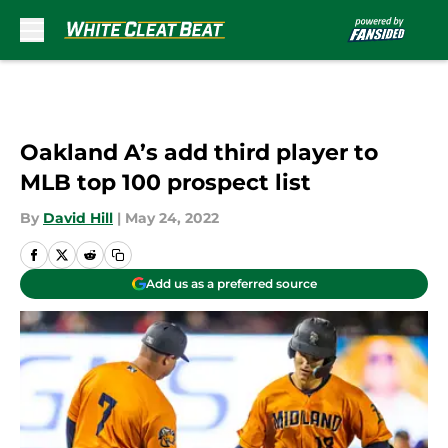
Skip to main content
Oakland A’s add third player to
MLB top 100 prospect list
By
David Hill
|
May 24, 2022
Add us as a preferred source