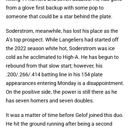
from a glove first backup with some pop to
someone that could be a star behind the plate.
Soderstrom, meanwhile, has lost his place as the
A’s top prospect. While Langeliers had started off
the 2022 season white hot, Soderstrom was ice
cold as he acclimated to High-A. He has begun to
rebound from that slow start; however, his
.200/.266/.414 batting line in his 154 plate
appearances entering Monday is a disappointment.
On the positive side, the power is still there as he
has seven homers and seven doubles.
It was a matter of time before Gelof joined this duo.
He hit the ground running after being a second