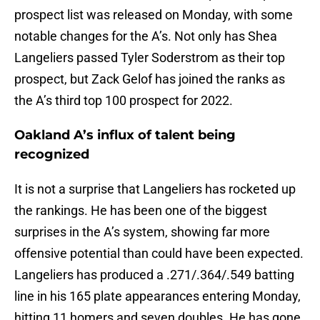
prospect list was released on Monday, with some
notable changes for the A’s. Not only has Shea
Langeliers passed Tyler Soderstrom as their top
prospect, but Zack Gelof has joined the ranks as
the A’s third top 100 prospect for 2022.
Oakland A’s influx of talent being
recognized
It is not a surprise that Langeliers has rocketed up
the rankings. He has been one of the biggest
surprises in the A’s system, showing far more
offensive potential than could have been expected.
Langeliers has produced a .271/.364/.549 batting
line in his 165 plate appearances entering Monday,
hitting 11 homers and seven doubles. He has gone