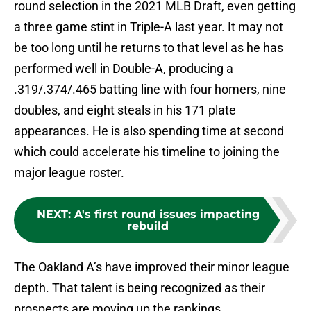
round selection in the 2021 MLB Draft, even getting
a three game stint in Triple-A last year. It may not
be too long until he returns to that level as he has
performed well in Double-A, producing a
.319/.374/.465 batting line with four homers, nine
doubles, and eight steals in his 171 plate
appearances. He is also spending time at second
which could accelerate his timeline to joining the
major league roster.
NEXT
:
A's first round issues impacting
rebuild
The Oakland A’s have improved their minor league
depth. That talent is being recognized as their
prospects are moving up the rankings.