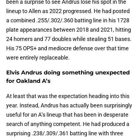
been a surprise to see Andrus lose his spot in the
lineup to Allen as 2022 progressed. He had posted
a combined .255/.302/.360 batting line in his 1728
plate appearances between 2018 and 2021, hitting
24 homers and 77 doubles while stealing 51 bases.
His 75 OPS+ and mediocre defense over that time
were entirely replaceable.
Elvis Andrus doing something unexpected
for Oakland A’s
At least that was the expectation heading into this
year. Instead, Andrus has actually been surprisingly
useful for an A’s lineup that has been in desperate
search of anything competent. He had produced a
surprising .238/.309/.361 batting line with three