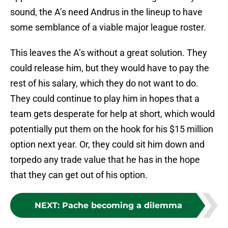
sound, the A’s need Andrus in the lineup to have
some semblance of a viable major league roster.
This leaves the A’s without a great solution. They
could release him, but they would have to pay the
rest of his salary, which they do not want to do.
They could continue to play him in hopes that a
team gets desperate for help at short, which would
potentially put them on the hook for his $15 million
option next year. Or, they could sit him down and
torpedo any trade value that he has in the hope
that they can get out of his option.
NEXT
:
Pache becoming a dilemma