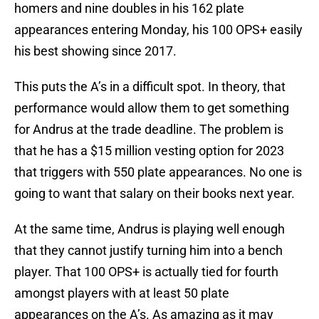
homers and nine doubles in his 162 plate
appearances entering Monday, his 100 OPS+ easily
his best showing since 2017.
This puts the A’s in a difficult spot. In theory, that
performance would allow them to get something
for Andrus at the trade deadline. The problem is
that he has a $15 million vesting option for 2023
that triggers with 550 plate appearances. No one is
going to want that salary on their books next year.
At the same time, Andrus is playing well enough
that they cannot justify turning him into a bench
player. That 100 OPS+ is actually tied for fourth
amongst players with at least 50 plate
appearances on the A’s. As amazing as it may