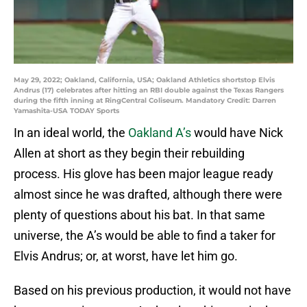
May 29, 2022; Oakland, California, USA; Oakland Athletics shortstop Elvis
Andrus (17) celebrates after hitting an RBI double against the Texas Rangers
during the fifth inning at RingCentral Coliseum. Mandatory Credit: Darren
Yamashita-USA TODAY Sports
In an ideal world, the
Oakland A’s
would have Nick
Allen at short as they begin their rebuilding
process. His glove has been major league ready
almost since he was drafted, although there were
plenty of questions about his bat. In that same
universe, the A’s would be able to find a taker for
Elvis Andrus; or, at worst, have let him go.
Based on his previous production, it would not have