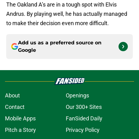
The Oakland A’s are in a tough spot with Elvis
Andrus. By playing well, he has actually managed
to make their decision even more difficult.
Add us as a preferred source on
Google
About
Openings
Contact
Our 300+ Sites
Mobile Apps
FanSided Daily
Pitch a Story
Privacy Policy