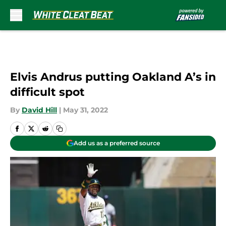
Skip to main content
Elvis Andrus putting Oakland A’s in
difficult spot
By
David Hill
|
May 31, 2022
Add us as a preferred source