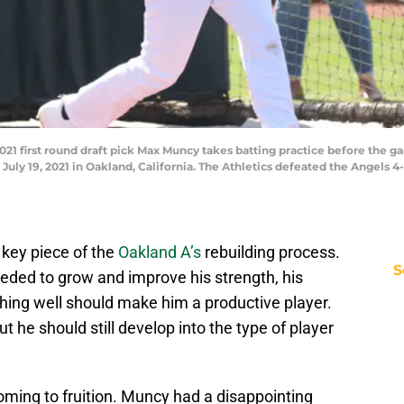
021 first round draft pick Max Muncy takes batting practice before the 
uly 19, 2021 in Oakland, California. The Athletics defeated the Angels 4
key piece of the
Oakland A’s
rebuilding process.
S
eded to grow and improve his strength, his
ything well should make him a productive player.
t he should still develop into the type of player
ming to fruition. Muncy had a disappointing