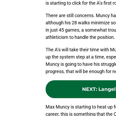
is starting to click for the A’s first 
There are still concerns. Muncy ha
although his 28 walks minimize so
in just 45 games, a somewhat tro
athleticism to handle the position.
The A’s will take their time with Mu
up the system step at a time, espec
Muncy is going to have his struggl
progress, that will be enough for 
NEXT
:
Langel
Max Muncy is starting to heat up fo
career, this is something that the