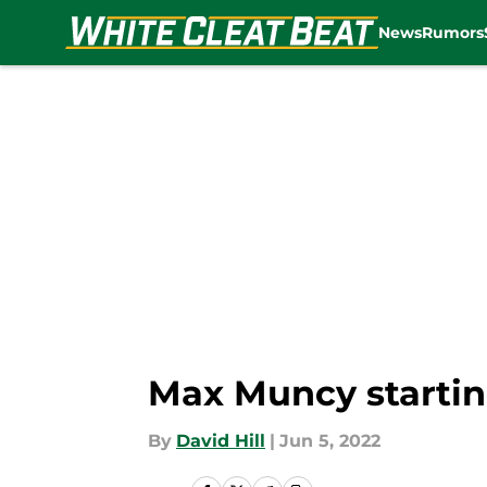
News
Rumors
Skip to main content
Max Muncy startin
By
David Hill
|
Jun 5, 2022