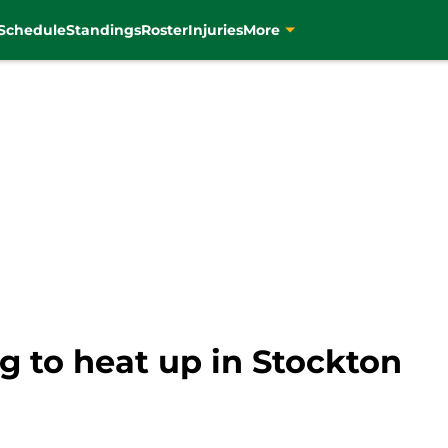
Schedule
Standings
Roster
Injuries
More
g to heat up in Stockton