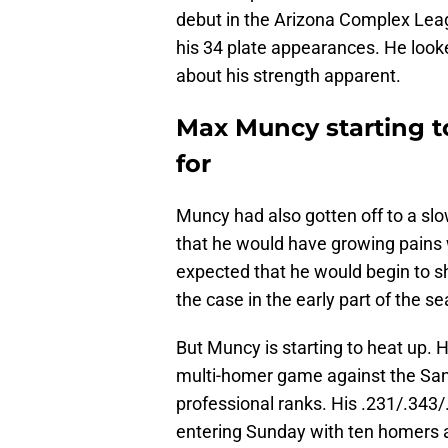
debut in the Arizona Complex Leagu
his 34 plate appearances. He look
about his strength apparent.
Max Muncy starting t
for
Muncy had also gotten off to a slo
that he would have growing pains w
expected that he would begin to 
the case in the early part of the s
But Muncy is starting to heat up. 
multi-homer game against the San J
professional ranks. His .231/.343/
entering Sunday with ten homers a