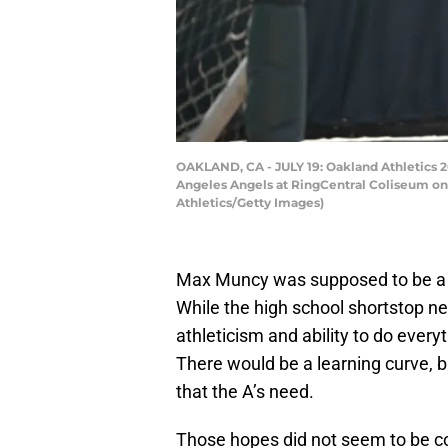
OAKLAND, CA - JULY 19: Oakland Athletics 2
Angeles Angels at RingCentral Coliseum on J
Athletics/Getty Images)
Max Muncy was supposed to be a 
While the high school shortstop ne
athleticism and ability to do ever
There would be a learning curve, bu
that the A’s need.
Those hopes did not seem to be co