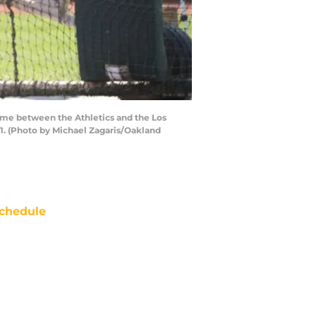
game between the Athletics and the Los
-1. (Photo by Michael Zagaris/Oakland
chedule