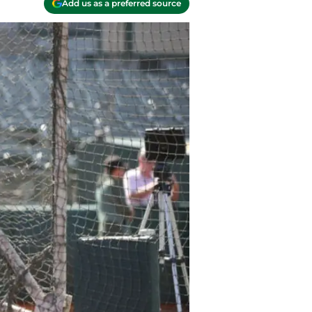
Add us as a preferred source