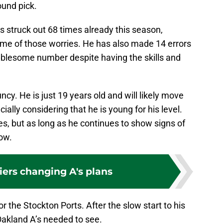
round pick.
s struck out 68 times already this season,
me of those worries. He has also made 14 errors
ublesome number despite having the skills and
ncy. He is just 19 years old and will likely move
ially considering that he is young for his level.
es, but as long as he continues to show signs of
now.
iers changing A's plans
r the Stockton Ports. After the slow start to his
 Oakland A’s needed to see.