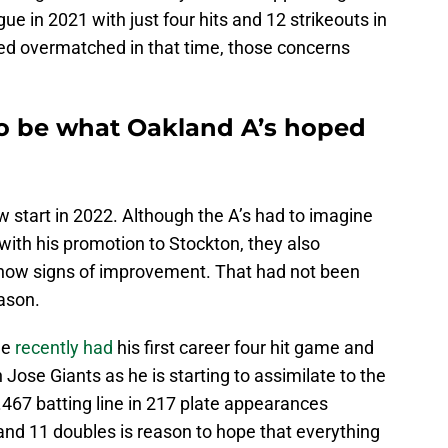
e in 2021 with just four hits and 12 strikeouts in
ed overmatched in that time, those concerns
o be what Oakland A’s hoped
w start in 2022. Although the A’s had to imagine
ith his promotion to Stockton, they also
show signs of improvement. That had not been
eason.
He
recently had
his first career four hit game and
ose Giants as he is starting to assimilate to the
.467 batting line in 217 plate appearances
nd 11 doubles is reason to hope that everything