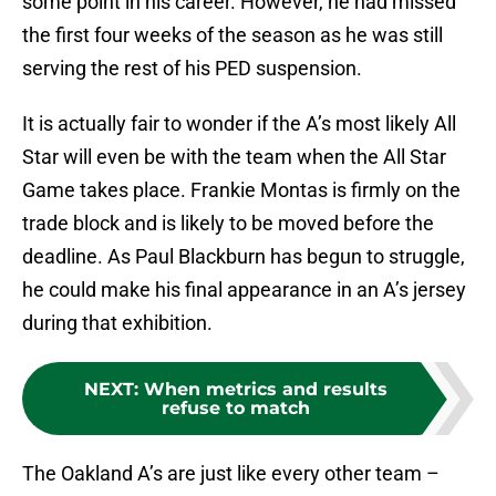
some point in his career. However, he had missed
the first four weeks of the season as he was still
serving the rest of his PED suspension.
It is actually fair to wonder if the A’s most likely All
Star will even be with the team when the All Star
Game takes place. Frankie Montas is firmly on the
trade block and is likely to be moved before the
deadline. As Paul Blackburn has begun to struggle,
he could make his final appearance in an A’s jersey
during that exhibition.
NEXT
:
When metrics and results
refuse to match
The Oakland A’s are just like every other team –