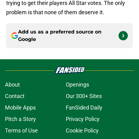
trying to get their players All Star votes. The only
problem is that none of them deserve it.
Add us as a preferred source on
Google
About
Openings
Contact
Our 300+ Sites
Mobile Apps
FanSided Daily
Pitch a Story
Privacy Policy
Terms of Use
Cookie Policy