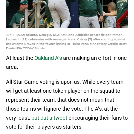
Jun 8, 2022; Atlanta, Georgia, USA; Oakland Athletics center fielder Ramon
Laureano (22) celebrates with manager Mark Kotsay (7) after scoring against
the Atlanta Braves in the fourth inning at Truist Park. Mandatory Credit: Brett
Davis-USA TODAY Sports
At least the
Oakland A’s
are making an effort in one
area.
All Star Game voting is upon us. While every team
will get at least one token player on the squad to
represent their team, that does not mean that
those teams will ignore the vote. The A’s, at the
very least,
put out a tweet
encouraging their fans to
vote for their players as starters.