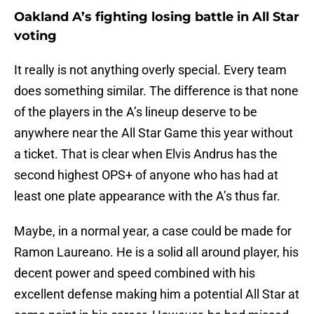
Oakland A’s fighting losing battle in All Star
voting
It really is not anything overly special. Every team
does something similar. The difference is that none
of the players in the A’s lineup deserve to be
anywhere near the All Star Game this year without
a ticket. That is clear when Elvis Andrus has the
second highest OPS+ of anyone who has had at
least one plate appearance with the A’s thus far.
Maybe, in a normal year, a case could be made for
Ramon Laureano. He is a solid all around player, his
decent power and speed combined with his
excellent defense making him a potential All Star at