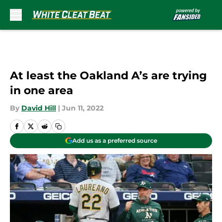
Skip to main content
At least the Oakland A’s are trying
in one area
By
David Hill
|
Jun 11, 2022
Add us as a preferred source