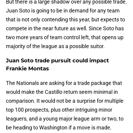
But there is a large shadow over any possible trade.
Juan Soto is going to be in demand for any team
that is not only contending this year, but expects to
compete in the near future as well. Since Soto has
two more years of team control left, that opens up
majority of the league as a possible suitor.
Juan Soto trade pursuit could impact
Frankie Montas
The Nationals are asking for a trade package that
would make the Castillo return seem minimal in
comparison. It would not be a surprise for multiple
top 100 prospects, plus other intriguing minor
leaguers, and a young major league arm or two, to
be heading to Washington if a move is made.