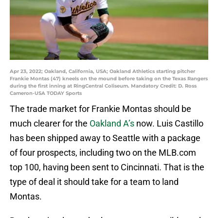
Apr 23, 2022; Oakland, California, USA; Oakland Athletics starting pitcher
Frankie Montas (47) kneels on the mound before taking on the Texas Rangers
during the first inning at RingCentral Coliseum. Mandatory Credit: D. Ross
Cameron-USA TODAY Sports
The trade market for Frankie Montas should be
much clearer for the
Oakland A’s
now. Luis Castillo
has been shipped away to Seattle with a package
of four prospects, including two on the MLB.com
top 100, having been sent to Cincinnati. That is the
type of deal it should take for a team to land
Montas.