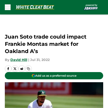
Skip to main content
Juan Soto trade could impact
Frankie Montas market for
Oakland A’s
By
David Hill
|
Jul 31, 2022
Add us as a preferred source