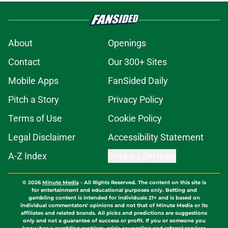
About
Openings
Contact
Our 300+ Sites
Mobile Apps
FanSided Daily
Pitch a Story
Privacy Policy
Terms of Use
Cookie Policy
Legal Disclaimer
Accessibility Statement
A-Z Index
Cookies Settings
© 2026
Minute Media
-
All Rights Reserved. The content on this site is
for entertainment and educational purposes only. Betting and
gambling content is intended for individuals 21+ and is based on
individual commentators' opinions and not that of Minute Media or its
affiliates and related brands. All picks and predictions are suggestions
only and not a guarantee of success or profit. If you or someone you