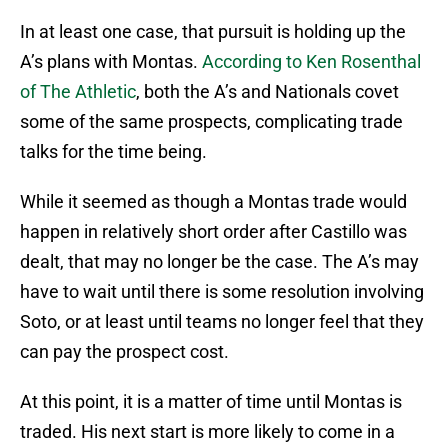
In at least one case, that pursuit is holding up the
A’s plans with Montas.
According to Ken Rosenthal
of The Athletic
, both the A’s and Nationals covet
some of the same prospects, complicating trade
talks for the time being.
While it seemed as though a Montas trade would
happen in relatively short order after Castillo was
dealt, that may no longer be the case. The A’s may
have to wait until there is some resolution involving
Soto, or at least until teams no longer feel that they
can pay the prospect cost.
At this point, it is a matter of time until Montas is
traded. His next start is more likely to come in a