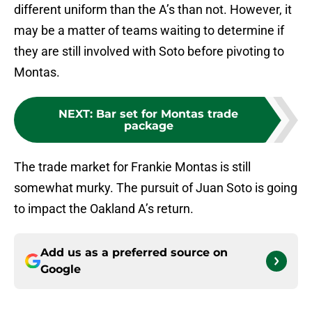
different uniform than the A’s than not. However, it
may be a matter of teams waiting to determine if
they are still involved with Soto before pivoting to
Montas.
NEXT
:
Bar set for Montas trade
package
The trade market for Frankie Montas is still
somewhat murky. The pursuit of Juan Soto is going
to impact the Oakland A’s return.
Add us as a preferred source on
Google