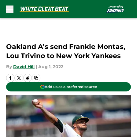
Skip to main content
Oakland A’s send Frankie Montas,
Lou Trivino to New York Yankees
By
David Hill
|
Aug 1, 2022
Add us as a preferred source