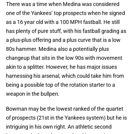
There was a time when Medina was considered
one of the Yankees’ top prospects when he signed
as a 16 year old with a 100 MPH fastball. He still
has plenty of pure stuff, with his fastball grading as
a plus-plus offering and a plus curve that is a low
80s hammer. Medina also a potentially plus
changeup that sits in the low 90s with movement
akin to a splitter. However, he has major issues
harnessing his arsenal, which could take him from
being a possible top of the rotation starter to a
weapon in the bullpen.
Bowman may be the lowest ranked of the quartet
of prospects (21st in the Yankees system) but he is
intriguing in his own right. An athletic second