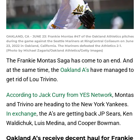
OAKLAND, CA - JUNE 23: Frankie Montas #47 of the Oakland Athletics pitches
during the game against the Seattle Mariners at RingCentral Coliseum on June
23, 2022 in Oakland, California. The Mariners defeated the Athletics 2-1.
(Photo by Michael Zagaris/Oakland Athletics/Getty Images)
The Frankie Montas Saga has come to an end. And
at the same time, the
Oakland A’s
have managed to
get rid of Lou Trivino.
According to Jack Curry from YES Network
, Montas
and Trivino are heading to the New York Yankees.
In exchange
, the A’s are getting back JP Sears, Ken
Waldichuk, Luis Medina, and Cooper Bowman.
Oakland A’s receive decent haul for Frankie