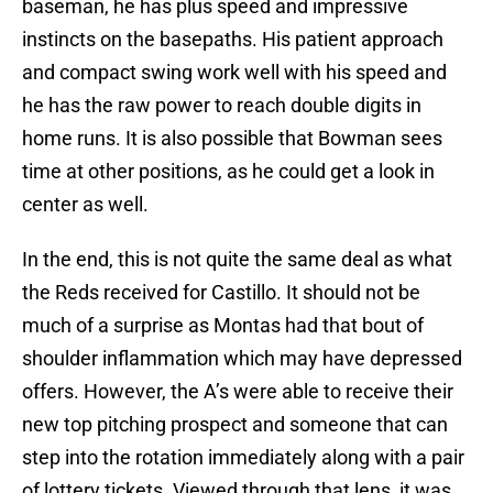
baseman, he has plus speed and impressive
instincts on the basepaths. His patient approach
and compact swing work well with his speed and
he has the raw power to reach double digits in
home runs. It is also possible that Bowman sees
time at other positions, as he could get a look in
center as well.
In the end, this is not quite the same deal as what
the Reds received for Castillo. It should not be
much of a surprise as Montas had that bout of
shoulder inflammation which may have depressed
offers. However, the A’s were able to receive their
new top pitching prospect and someone that can
step into the rotation immediately along with a pair
of lottery tickets. Viewed through that lens, it was