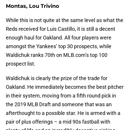
Montas, Lou Trivino
While this is not quite at the same level as what the
Reds received for Luis Castillo, it is still a decent
enough haul for Oakland. All four players were
amongst the Yankees’ top 30 prospects, while
Waldichuk ranks 70th on MLB.com’s top 100
prospect list.
Waldichuk is clearly the prize of the trade for
Oakland. He immediately becomes the best pitcher
in their system, moving from a fifth round pick in
the 2019 MLB Draft and someone that was an
afterthought to a possible star. He is armed with a
pair of plus offerings – a mid 90s fastball with