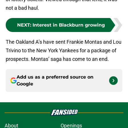
not a bad haul.
NEXT
:
Interest in Blackburn growing
The Oakland A’s have sent Frankie Montas and Lou
Trivino to the New York Yankees for a package of
prospects. Montas’ saga has come to an end.
Add us as a preferred source on
Google
About
Openings