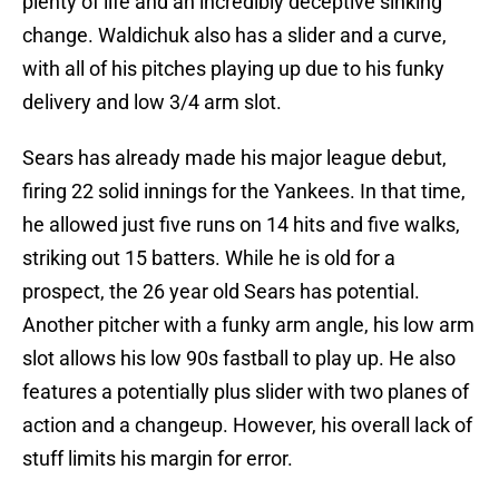
plenty of life and an incredibly deceptive sinking
change. Waldichuk also has a slider and a curve,
with all of his pitches playing up due to his funky
delivery and low 3/4 arm slot.
Sears has already made his major league debut,
firing 22 solid innings for the Yankees. In that time,
he allowed just five runs on 14 hits and five walks,
striking out 15 batters. While he is old for a
prospect, the 26 year old Sears has potential.
Another pitcher with a funky arm angle, his low arm
slot allows his low 90s fastball to play up. He also
features a potentially plus slider with two planes of
action and a changeup. However, his overall lack of
stuff limits his margin for error.