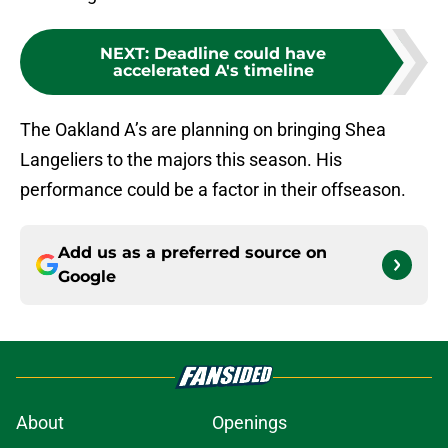
NEXT
:
Deadline could have
accelerated A's timeline
The Oakland A’s are planning on bringing Shea
Langeliers to the majors this season. His
performance could be a factor in their offseason.
Add us as a preferred source on
Google
About
Openings