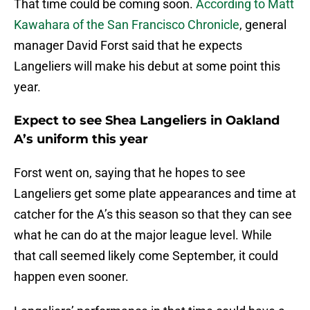
That time could be coming soon.
According to Matt
Kawahara of the San Francisco Chronicle
, general
manager David Forst said that he expects
Langeliers will make his debut at some point this
year.
Expect to see Shea Langeliers in Oakland
A’s uniform this year
Forst went on, saying that he hopes to see
Langeliers get some plate appearances and time at
catcher for the A’s this season so that they can see
what he can do at the major league level. While
that call seemed likely come September, it could
happen even sooner.