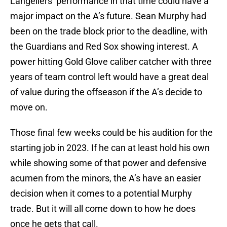
Langeliers’ performance in that time could have a
major impact on the A’s future. Sean Murphy had
been on the trade block prior to the deadline, with
the Guardians and Red Sox showing interest. A
power hitting Gold Glove caliber catcher with three
years of team control left would have a great deal
of value during the offseason if the A’s decide to
move on.
Those final few weeks could be his audition for the
starting job in 2023. If he can at least hold his own
while showing some of that power and defensive
acumen from the minors, the A’s have an easier
decision when it comes to a potential Murphy
trade. But it will all come down to how he does
once he gets that call.