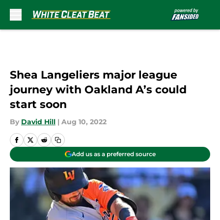
Skip to main content
Shea Langeliers major league
journey with Oakland A’s could
start soon
By
David Hill
|
Aug 10, 2022
Add us as a preferred source