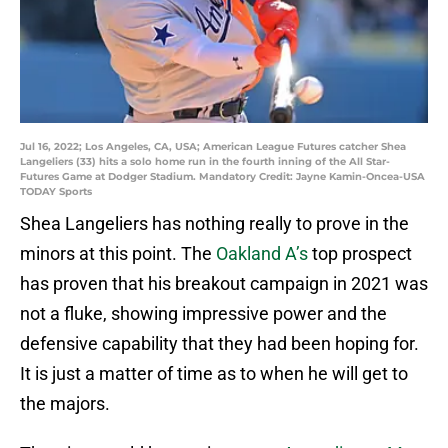
Jul 16, 2022; Los Angeles, CA, USA; American League Futures catcher Shea
Langeliers (33) hits a solo home run in the fourth inning of the All Star-
Futures Game at Dodger Stadium. Mandatory Credit: Jayne Kamin-Oncea-USA
TODAY Sports
Shea Langeliers has nothing really to prove in the
minors at this point. The
Oakland A’s
top prospect
has proven that his breakout campaign in 2021 was
not a fluke, showing impressive power and the
defensive capability that they had been hoping for.
It is just a matter of time as to when he will get to
the majors.