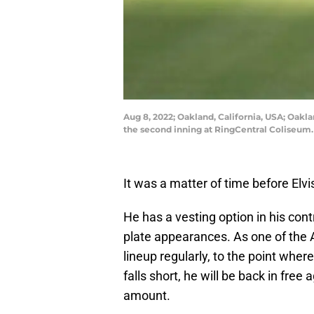
Aug 8, 2022; Oakland, California, USA; Oakla
the second inning at RingCentral Coliseum
It was a matter of time before El
He has a vesting option in his cont
plate appearances. As one of the A’
lineup regularly, to the point wher
falls short, he will be back in free
amount.