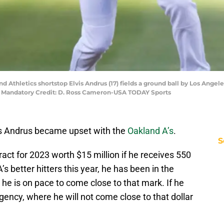
nd Athletics shortstop Elvis Andrus (17) fields a ground ball by Los Ange
. Mandatory Credit: D. Ross Cameron-USA TODAY Sports
vis Andrus became upset with the
Oakland A’s
.
S
ract for 2023 worth $15 million if he receives 550
s better hitters this year, he has been in the
e he is on pace to come close to that mark. If he
 agency, where he will not come close to that dollar