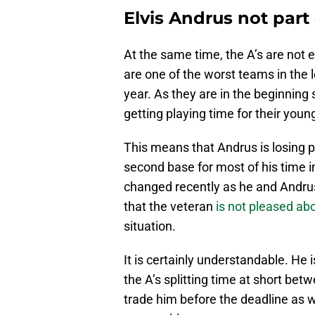
Elvis Andrus not part
At the same time, the A’s are not 
are one of the worst teams in the 
year. As they are in the beginning 
getting playing time for their youn
This means that Andrus is losing p
second base for most of his time i
changed recently as he and Andrus
that the veteran
is not pleased ab
situation.
It is certainly understandable. He i
the A’s splitting time at short be
trade him before the deadline as w