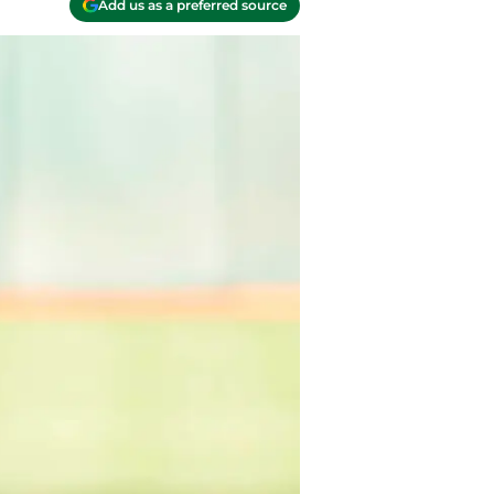
Add us as a preferred source