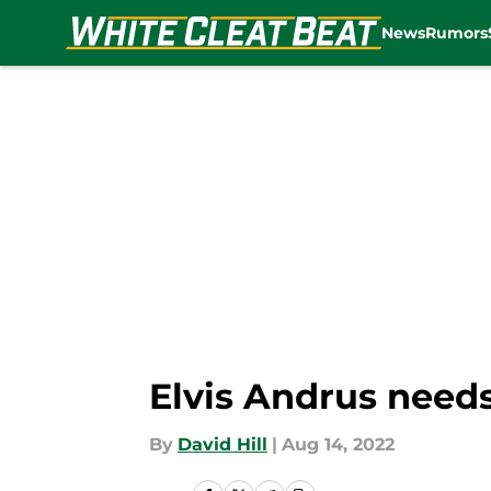
News
Rumors
Skip to main content
Elvis Andrus needs
By
David Hill
|
Aug 14, 2022