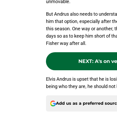
unmovable.
But Andrus also needs to understa
him that option, especially after t
this season. One way or another, t
days so as to keep him short of th
Fisher way after all.
NEXT
:
A's on v
Elvis Andrus is upset that he is lo
being who they are, he should not b
Add us as a preferred sour