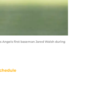
les Angels first baseman Jared Walsh during
chedule