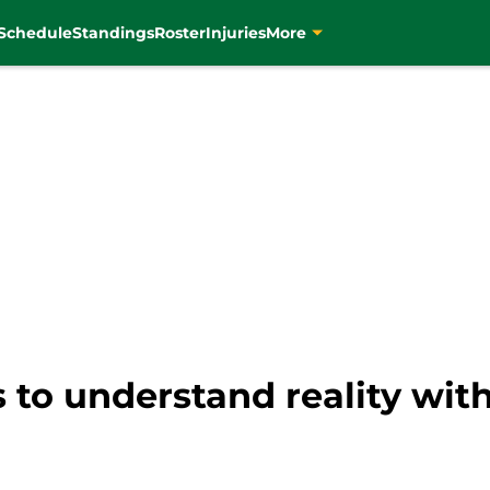
Schedule
Standings
Roster
Injuries
More
 to understand reality wit