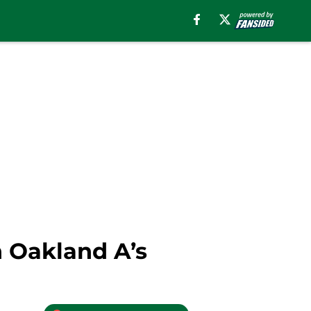
h Oakland A’s