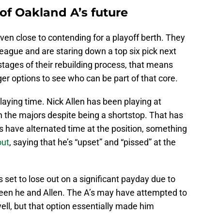
 of Oakland A’s future
even close to contending for a playoff berth. They
league and are staring down a top six pick next
stages of their rebuilding process, that means
ger options to see who can be part of that core.
laying time. Nick Allen has been playing at
n the majors despite being a shortstop. That has
 have alternated time at the position, something
out
, saying that he’s “upset” and “pissed” at the
s set to lose out on a significant payday due to
tween he and Allen. The A’s may have attempted to
ell, but that option essentially made him