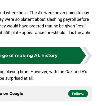
nd where he is. The A’s were never going to pay
hey were so blatant about slashing payroll before
hey would have ordered that he be given “rest”
at 550 plate appearance threshhold. It is the John
erge of making AL history
sing playing time. However, with the Oakland A’s
e surprised at all.
ce on
Google
Follow