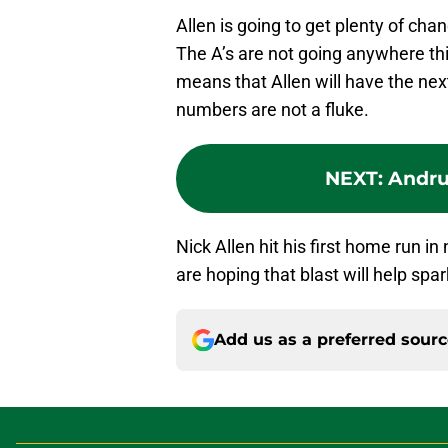
Allen is going to get plenty of cha
The A’s are not going anywhere thi
means that Allen will have the ne
numbers are not a fluke.
NEXT
:
Andrus
Nick Allen hit his first home run 
are hoping that blast will help spa
Add us as a preferred sour