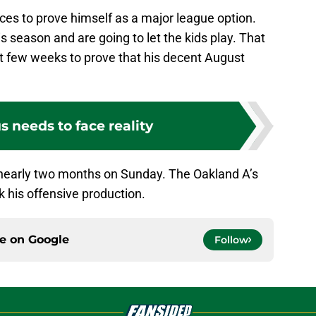
nces to prove himself as a major league option.
s season and are going to let the kids play. That
xt few weeks to prove that his decent August
 needs to face reality
in nearly two months on Sunday. The Oakland A’s
rk his offensive production.
ce on
Google
Follow