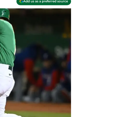
Add us as a preferred source