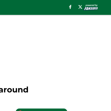
 around