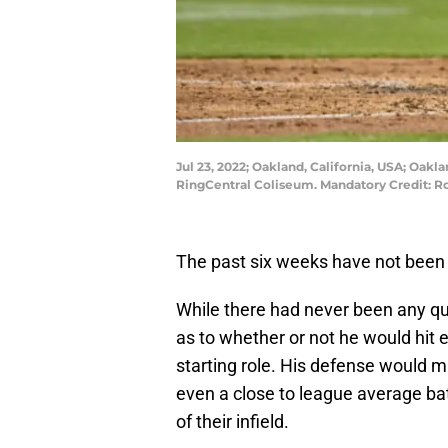
Jul 23, 2022; Oakland, California, USA; Oakl
RingCentral Coliseum. Mandatory Credit: 
The past six weeks have not been
While there had never been any qu
as to whether or not he would hit e
starting role. His defense would ma
even a close to league average bat
of their infield.