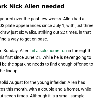
rk Nick Allen needed
peared over the past few weeks. Allen had a
103 plate appearances since July 1, with just three
draw just six walks, striking out 22 times, in that
r find a way to get on base.
on Sunday. Allen
hit a solo home run
in the eighth
his first since June 21. While he is never going to
d be the spark he needs to find enough offense to
he lineup.
olid August for the young infielder. Allen has
nces this month, with a double and a homer, while
ut seven times. Although it is a small sample