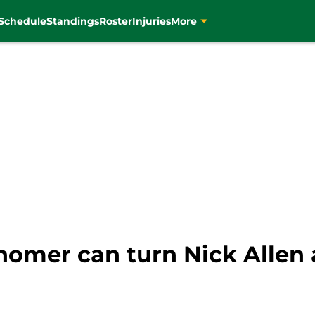
Schedule
Standings
Roster
Injuries
More
homer can turn Nick Allen