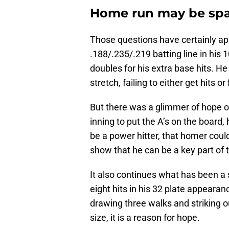
Home run may be spa
Those questions have certainly ap
.188/.235/.219 batting line in his 
doubles for his extra base hits. He 
stretch, failing to either get hits o
But there was a glimmer of hope 
inning to put the A’s on the board, 
be a power hitter, that homer coul
show that he can be a key part of t
It also continues what has been a s
eight hits in his 32 plate appeara
drawing three walks and striking o
size, it is a reason for hope.