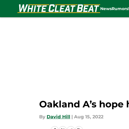
News
Rumors
Skip to main content
Oakland A’s hope 
By
David Hill
|
Aug 15, 2022