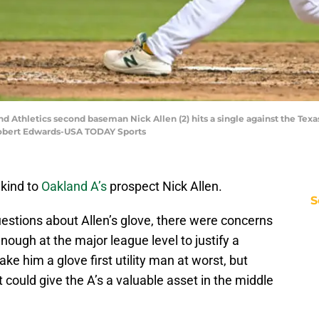
and Athletics second baseman Nick Allen (2) hits a single against the Tex
Robert Edwards-USA TODAY Sports
 kind to
Oakland A’s
prospect Nick Allen.
S
estions about Allen’s glove, there were concerns
nough at the major league level to justify a
ke him a glove first utility man at worst, but
 could give the A’s a valuable asset in the middle