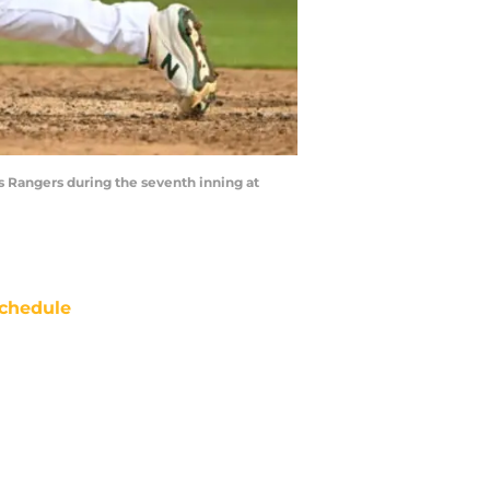
as Rangers during the seventh inning at
chedule