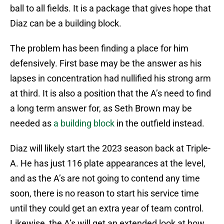
ball to all fields. It is a package that gives hope that
Diaz can be a building block.
The problem has been finding a place for him
defensively. First base may be the answer as his
lapses in concentration had nullified his strong arm
at third. It is also a position that the A’s need to find
a long term answer for, as Seth Brown may be
needed as
a building block
in the outfield instead.
Diaz will likely start the 2023 season back at Triple-
A. He has just 116 plate appearances at the level,
and as the A’s are not going to contend any time
soon, there is no reason to start his service time
until they could get an extra year of team control.
Likewise, the A’s will get an extended look at how