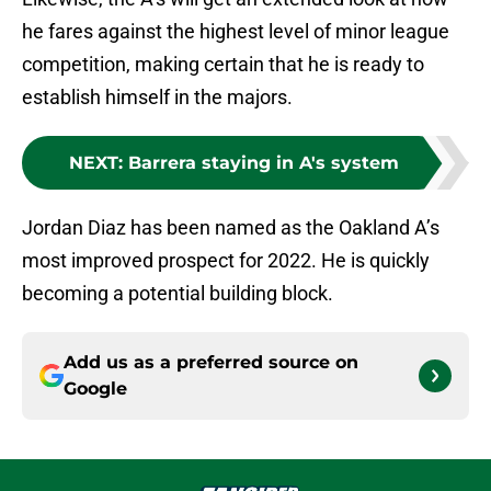
he fares against the highest level of minor league
competition, making certain that he is ready to
establish himself in the majors.
NEXT
:
Barrera staying in A's system
Jordan Diaz has been named as the Oakland A’s
most improved prospect for 2022. He is quickly
becoming a potential building block.
Add us as a preferred source on
Google