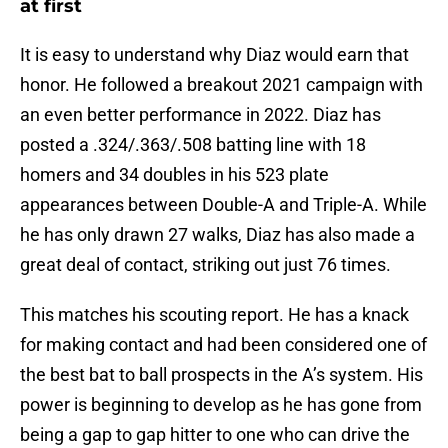
at first
It is easy to understand why Diaz would earn that
honor. He followed a breakout 2021 campaign with
an even better performance in 2022. Diaz has
posted a .324/.363/.508 batting line with 18
homers and 34 doubles in his 523 plate
appearances between Double-A and Triple-A. While
he has only drawn 27 walks, Diaz has also made a
great deal of contact, striking out just 76 times.
This matches his scouting report. He has a knack
for making contact and had been considered one of
the best bat to ball prospects in the A’s system. His
power is beginning to develop as he has gone from
being a gap to gap hitter to one who can drive the