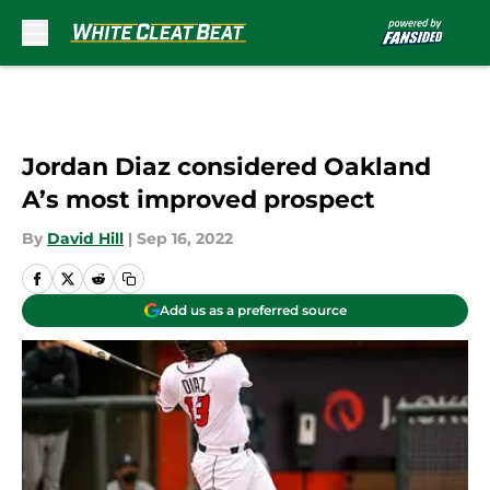
Skip to main content
Jordan Diaz considered Oakland
A’s most improved prospect
By
David Hill
|
Sep 16, 2022
Add us as a preferred source