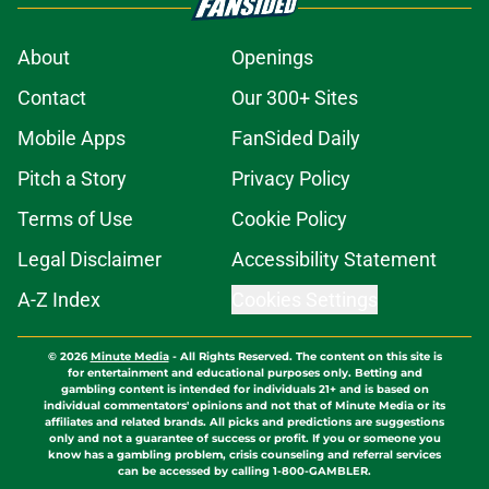
About
Openings
Contact
Our 300+ Sites
Mobile Apps
FanSided Daily
Pitch a Story
Privacy Policy
Terms of Use
Cookie Policy
Legal Disclaimer
Accessibility Statement
A-Z Index
Cookies Settings
© 2026
Minute Media
-
All Rights Reserved. The content on this site is
for entertainment and educational purposes only. Betting and
gambling content is intended for individuals 21+ and is based on
individual commentators' opinions and not that of Minute Media or its
affiliates and related brands. All picks and predictions are suggestions
only and not a guarantee of success or profit. If you or someone you
know has a gambling problem, crisis counseling and referral services
can be accessed by calling 1-800-GAMBLER.