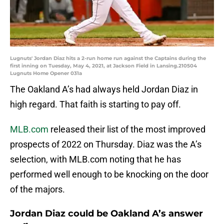
Lugnuts' Jordan Diaz hits a 2-run home run against the Captains during the
first inning on Tuesday, May 4, 2021, at Jackson Field in Lansing.210504
Lugnuts Home Opener 031a
The Oakland A’s had always held Jordan Diaz in
high regard. That faith is starting to pay off.
MLB.com
released their list of the most improved
prospects of 2022 on Thursday. Diaz was the A’s
selection, with MLB.com noting that he has
performed well enough to be knocking on the door
of the majors.
Jordan Diaz could be Oakland A’s answer