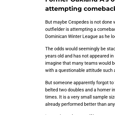
attempting comebac
But maybe Cespedes is not done wi
outfielder is attempting a comebac
Dominican Winter League as he loo
The odds would seemingly be stac
years old and has not appeared in o
imagine that many teams would be l
with a questionable attitude such
But someone apparently forgot to 
belted two doubles and a homer in 
times. It is a very small sample siz
already performed better than an