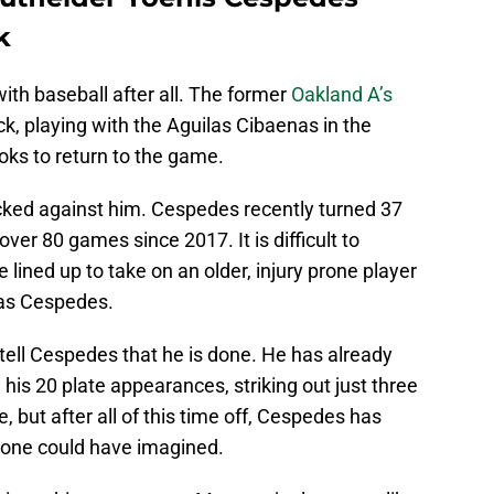
k
th baseball after all. The former
Oakland A’s
k, playing with the Aguilas Cibaenas in the
ks to return to the game.
ked against him. Cespedes recently turned 37
ver 80 games since 2017. It is difficult to
ined up to take on an older, injury prone player
 as Cespedes.
tell Cespedes that he is done. He has already
his 20 plate appearances, striking out just three
e, but after all of this time off, Cespedes has
yone could have imagined.