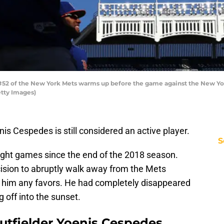
52 of the New York Mets warms up before the game against the New Yor
etty Images)
nis Cespedes is still considered an active player.
S
 eight games since the end of the 2018 season.
cision to abruptly walk away from the Mets
o him any favors. He had completely disappeared
 off into the sunset.
utfielder Yoenis Cespedes