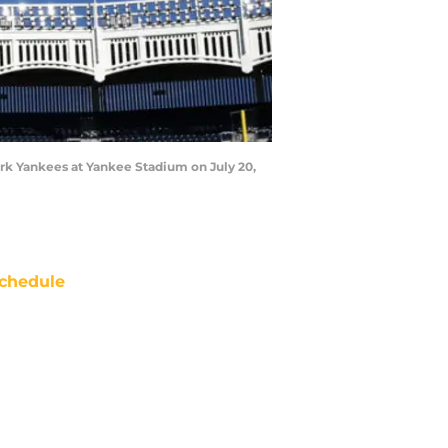
k Yankees at Yankee Stadium on July 20,
chedule