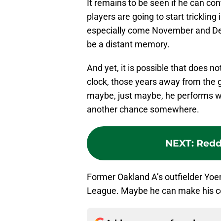
It remains to be seen if he can con
players are going to start tricklin
especially come November and Dec
be a distant memory.
And yet, it is possible that does
clock, those years away from the 
maybe, just maybe, he performs we
another chance somewhere.
NEXT
:
Reddi
Former Oakland A’s outfielder Yoe
League. Maybe he can make his co