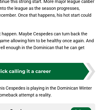
tinue this strong start. More major league caliber
g into the league as the season progresses,
ember. Once that happens, his hot start could
 not happen. Maybe Cespedes can turn back the
game allowing him to be healthy once again. And
ll enough in the Dominican that he can get
ck calling it a career
nis Cespedes is playing in the Dominican Winter
meback attempt a reality.