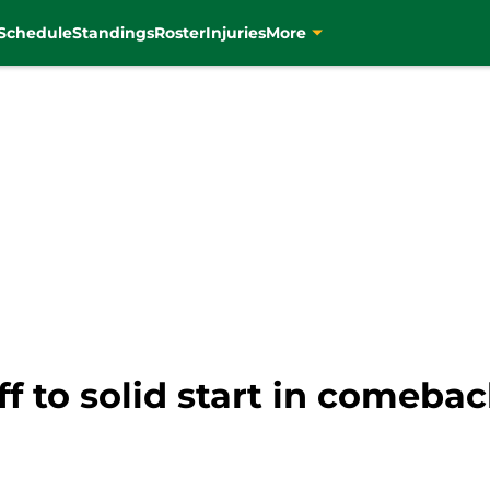
Schedule
Standings
Roster
Injuries
More
f to solid start in comeba