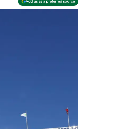
Add us as a preferred source