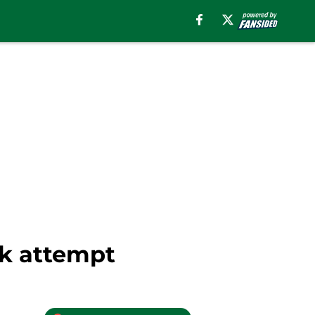
ck attempt