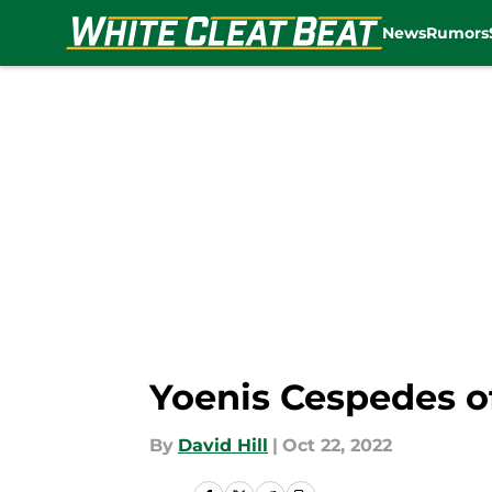
News
Rumors
Skip to main content
Yoenis Cespedes of
By
David Hill
|
Oct 22, 2022