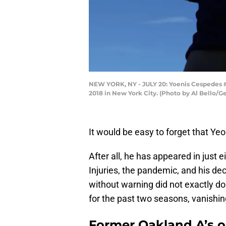
NEW YORK, NY - JULY 20: Yoenis Cespedes #
2018 in New York City. (Photo by Al Bello/G
It would be easy to forget that Yeo
After all, he has appeared in just
Injuries, the pandemic, and his de
without warning did not exactly d
for the past two seasons, vanishing
Former Oakland A’s o