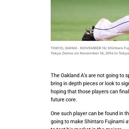
TOKYO, JAPAN - NOVEMBER 16: Shintaro Fujin
Tokyo Dome on November 16, 2014 in Tokyo,
The Oakland A’s are not going to s
bring in depth pieces or look to si
hoping that those players can finally
future core.
One such player can be found in t
going to make Shintaro Fujinami a