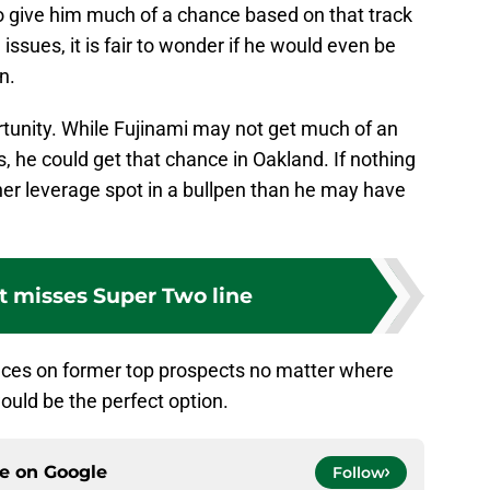
o give him much of a chance based on that track
issues, it is fair to wonder if he would even be
n.
ortunity. While Fujinami may not get much of an
, he could get that chance in Oakland. If nothing
gher leverage spot in a bullpen than he may have
t misses Super Two line
nces on former top prospects no matter where
ould be the perfect option.
ce on
Google
Follow