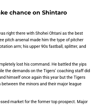
ake chance on Shintaro
s right there with Shohei Ohtani as the best
ree pitch arsenal made him the type of pitcher
tation arm; his upper 90s fastball, splitter, and
pletely lost his command. He battled the yips
hile the demands on the Tigers’ coaching staff did
ound himself once again this year but the Tigers
him between the minors and their major league
essed market for the former top prospect. Major