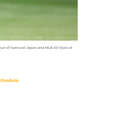
ur of Samurai Japan and MLB All Stars at
chedule