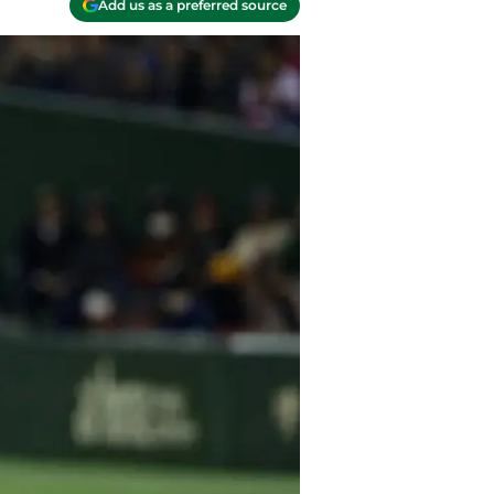
Add us as a preferred source