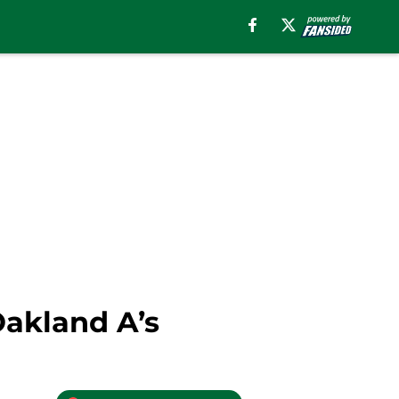
Oakland A’s