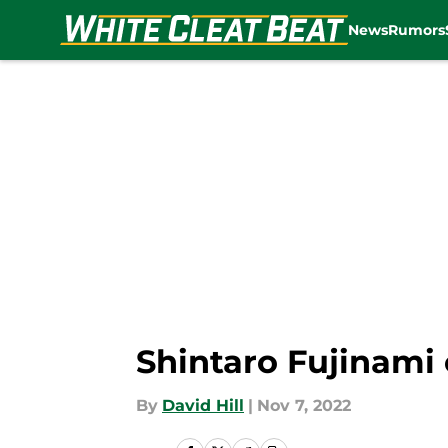
News
Rumors
Skip to main content
Shintaro Fujinami 
By
David Hill
|
Nov 7, 2022