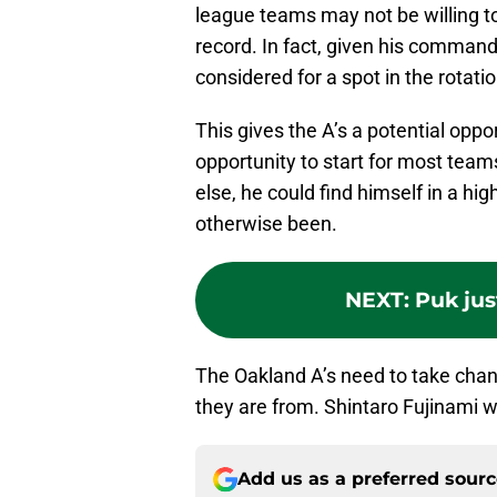
league teams may not be willing t
record. In fact, given his command 
considered for a spot in the rotatio
This gives the A’s a potential opp
opportunity to start for most teams
else, he could find himself in a hi
otherwise been.
NEXT
:
Puk jus
The Oakland A’s need to take cha
they are from. Shintaro Fujinami w
Add us as a preferred sour