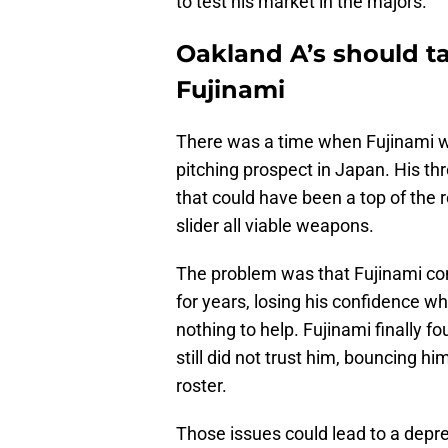
to test his market in the majors.
Oakland A’s should t
Fujinami
There was a time when Fujinami wa
pitching prospect in Japan. His th
that could have been a top of the ro
slider all viable weapons.
The problem was that Fujinami com
for years, losing his confidence w
nothing to help. Fujinami finally f
still did not trust him, bouncing 
roster.
Those issues could lead to a depr