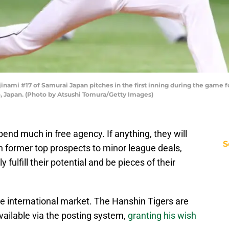
ami #17 of Samurai Japan pitches in the first inning during the game fo
 Japan. (Photo by Atsushi Tomura/Getty Images)
pend much in free agency. If anything, they will
S
gn former top prospects to minor league deals,
 fulfill their potential and be pieces of their
he international market. The Hanshin Tigers are
vailable via the posting system,
granting his wish