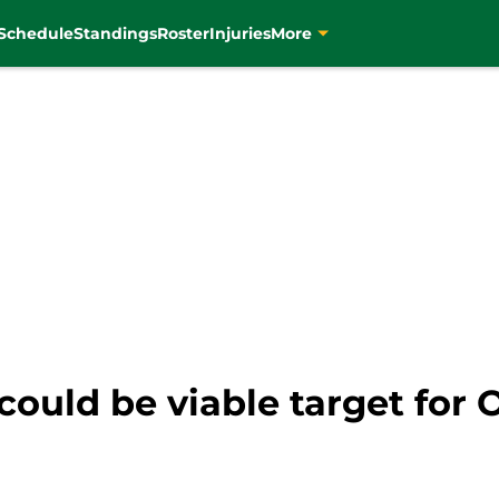
Schedule
Standings
Roster
Injuries
More
could be viable target for 