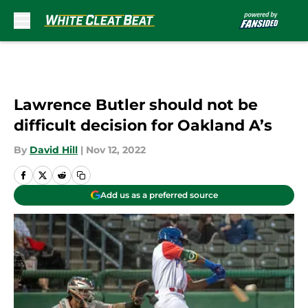
Skip to main content
Lawrence Butler should not be
difficult decision for Oakland A’s
By
David Hill
|
Nov 12, 2022
Add us as a preferred source