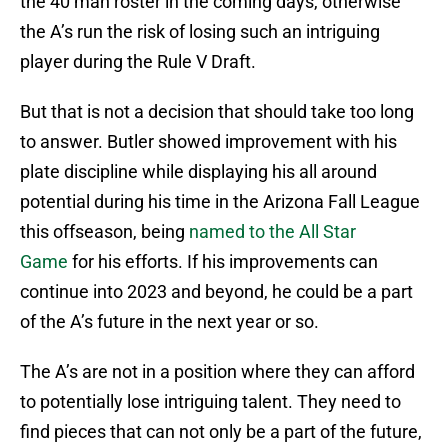
the 40 man roster in the coming days, otherwise
the A’s run the risk of losing such an intriguing
player during the Rule V Draft.
But that is not a decision that should take too long
to answer. Butler showed improvement with his
plate discipline while displaying his all around
potential during his time in the Arizona Fall League
this offseason, being
named to the All Star
Game
for his efforts. If his improvements can
continue into 2023 and beyond, he could be a part
of the A’s future in the next year or so.
The A’s are not in a position where they can afford
to potentially lose intriguing talent. They need to
find pieces that can not only be a part of the future,