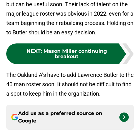
but can be useful soon. Their lack of talent on the
major league roster was obvious in 2022, even for a
team beginning their rebuilding process. Holding on
to Butler should be an easy decision.
NEXT
:
Mason Miller continuing
breakout
The Oakland A’s have to add Lawrence Butler to the
40 man roster soon. It should not be difficult to find
a spot to keep him in the organization.
Add us as a preferred source on
Google