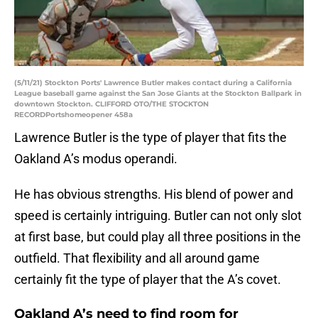
(5/11/21) Stockton Ports' Lawrence Butler makes contact during a California
League baseball game against the San Jose Giants at the Stockton Ballpark in
downtown Stockton. CLIFFORD OTO/THE STOCKTON
RECORDPortshomeopener 458a
Lawrence Butler is the type of player that fits the
Oakland A’s modus operandi.
He has obvious strengths. His blend of power and
speed is certainly intriguing. Butler can not only slot
at first base, but could play all three positions in the
outfield. That flexibility and all around game
certainly fit the type of player that the A’s covet.
Oakland A’s need to find room for