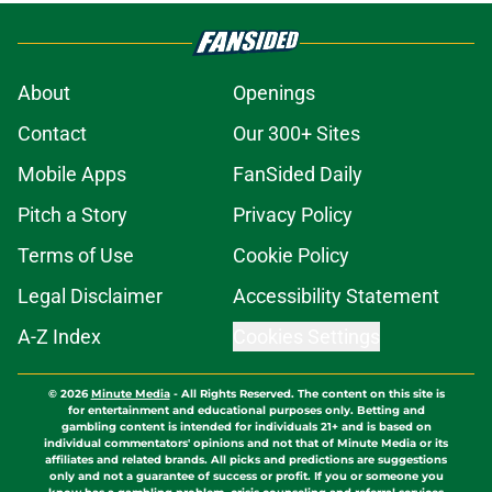
About
Openings
Contact
Our 300+ Sites
Mobile Apps
FanSided Daily
Pitch a Story
Privacy Policy
Terms of Use
Cookie Policy
Legal Disclaimer
Accessibility Statement
A-Z Index
Cookies Settings
© 2026
Minute Media
-
All Rights Reserved. The content on this site is
for entertainment and educational purposes only. Betting and
gambling content is intended for individuals 21+ and is based on
individual commentators' opinions and not that of Minute Media or its
affiliates and related brands. All picks and predictions are suggestions
only and not a guarantee of success or profit. If you or someone you