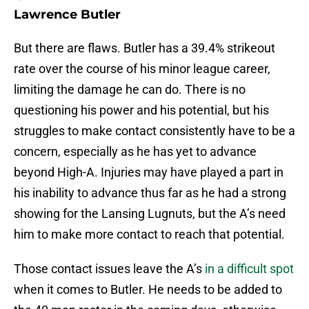
Lawrence Butler
But there are flaws. Butler has a 39.4% strikeout
rate over the course of his minor league career,
limiting the damage he can do. There is no
questioning his power and his potential, but his
struggles to make contact consistently have to be a
concern, especially as he has yet to advance
beyond High-A. Injuries may have played a part in
his inability to advance thus far as he had a strong
showing for the Lansing Lugnuts, but the A’s need
him to make more contact to reach that potential.
Those contact issues leave the A’s
in a difficult spot
when it comes to Butler. He needs to be added to