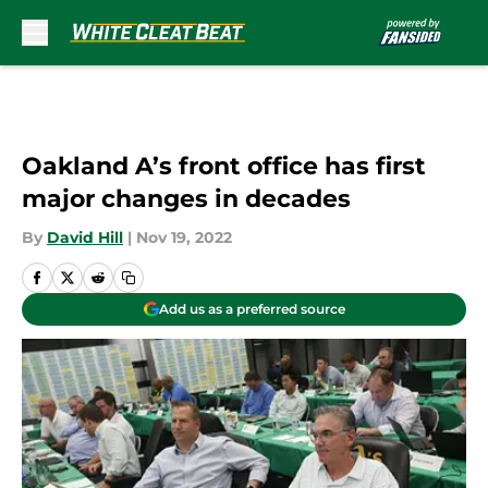
Skip to main content
Oakland A’s front office has first
major changes in decades
By
David Hill
|
Nov 19, 2022
Add us as a preferred source