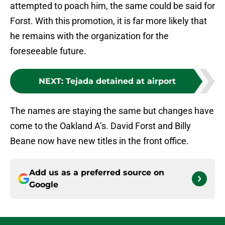
attempted to poach him, the same could be said for
Forst. With this promotion, it is far more likely that
he remains with the organization for the
foreseeable future.
NEXT
:
Tejada detained at airport
The names are staying the same but changes have
come to the Oakland A’s. David Forst and Billy
Beane now have new titles in the front office.
Add us as a preferred source on
Google