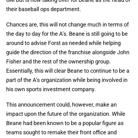
their baseball ops department.
Chances are, this will not change much in terms of
the day to day for the A’s. Beane is still going to be
around to advise Forst as needed while helping
guide the direction of the franchise alongside John
Fisher and the rest of the ownership group.
Essentially, this will clear Beane to continue to be a
part of the A’s organization while being involved in
his own sports investment company.
This announcement could, however, make an
impact upon the future of the organization. While
Beane had been known to be a popular figure as
teams sought to remake their front office and