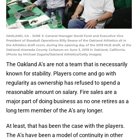
OAKLAND, CA - JUNE 3: General Manager David Forst and Executive Vice
President of Baseball Operations Billy Beane of the Oakland Athletics sit in
the Athletics draft room, during the opening day of the 2019 MLB draft, at the
Oakland-Alameda County Coliseum on June 3, 2019 in Oakland, California.
(Photo by Michael Zagaris/Oakland Athletics/Getty Images)
The Oakland A’s are not a team that is necessarily
known for stability. Players come and go with
regularity as ownership has refused to spend a
reasonable amount on salary. Fire sales are a
major part of doing business as no one retires as a
long term member of the A’s any longer.
At least, that has been the case with the players.
The A’s have been a model of continuity in other