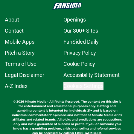
About
Openings
Contact
Our 300+ Sites
Mobile Apps
FanSided Daily
Pitch a Story
Privacy Policy
Terms of Use
Cookie Policy
Legal Disclaimer
Accessibility Statement
A-Z Index
Cookies Settings
© 2026
Minute Media
-
All Rights Reserved. The content on this site is
for entertainment and educational purposes only. Betting and
gambling content is intended for individuals 21+ and is based on
individual commentators' opinions and not that of Minute Media or its
affiliates and related brands. All picks and predictions are suggestions
only and not a guarantee of success or profit. If you or someone you
know has a gambling problem, crisis counseling and referral services
can be accessed by calling 1-800-GAMBLER.