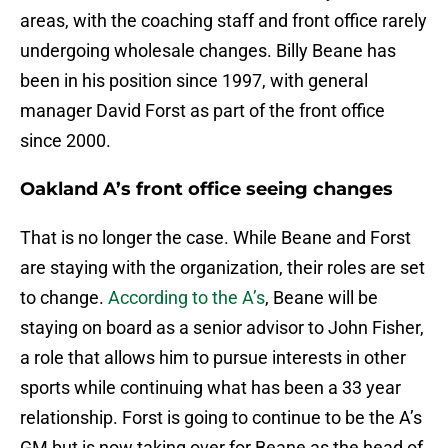
areas, with the coaching staff and front office rarely
undergoing wholesale changes. Billy Beane has
been in his position since 1997, with general
manager David Forst as part of the front office
since 2000.
Oakland A’s front office seeing changes
That is no longer the case. While Beane and Forst
are staying with the organization, their roles are set
to change.
According to the A’s
, Beane will be
staying on board as a senior advisor to John Fisher,
a role that allows him to pursue interests in other
sports while continuing what has been a 33 year
relationship. Forst is going to continue to be the A’s
GM but is now taking over for Beane as the head of