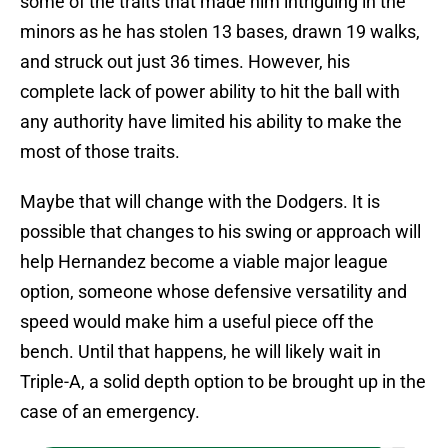
some of the traits that made him intriguing in the
minors as he has stolen 13 bases, drawn 19 walks,
and struck out just 36 times. However, his
complete lack of power ability to hit the ball with
any authority have limited his ability to make the
most of those traits.
Maybe that will change with the Dodgers. It is
possible that changes to his swing or approach will
help Hernandez become a viable major league
option, someone whose defensive versatility and
speed would make him a useful piece off the
bench. Until that happens, he will likely wait in
Triple-A, a solid depth option to be brought up in the
case of an emergency.