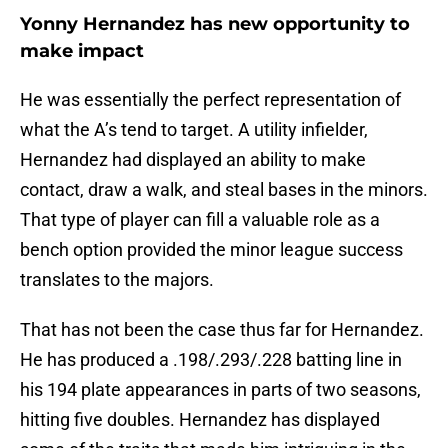
Yonny Hernandez has new opportunity to
make impact
He was essentially the perfect representation of
what the A’s tend to target. A utility infielder,
Hernandez had displayed an ability to make
contact, draw a walk, and steal bases in the minors.
That type of player can fill a valuable role as a
bench option provided the minor league success
translates to the majors.
That has not been the case thus far for Hernandez.
He has produced a .198/.293/.228 batting line in
his 194 plate appearances in parts of two seasons,
hitting five doubles. Hernandez has displayed