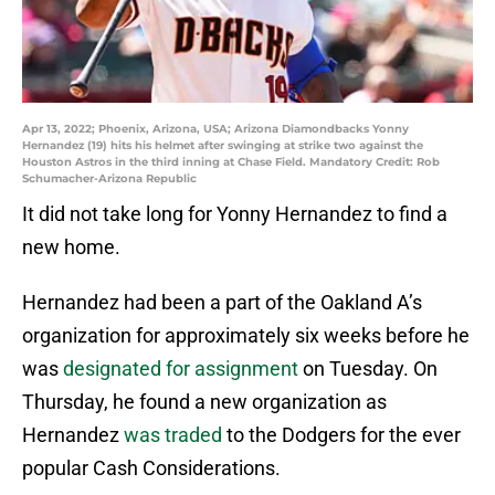
Apr 13, 2022; Phoenix, Arizona, USA; Arizona Diamondbacks Yonny
Hernandez (19) hits his helmet after swinging at strike two against the
Houston Astros in the third inning at Chase Field. Mandatory Credit: Rob
Schumacher-Arizona Republic
It did not take long for Yonny Hernandez to find a
new home.
Hernandez had been a part of the Oakland A’s
organization for approximately six weeks before he
was
designated for assignment
on Tuesday. On
Thursday, he found a new organization as
Hernandez
was traded
to the Dodgers for the ever
popular Cash Considerations.