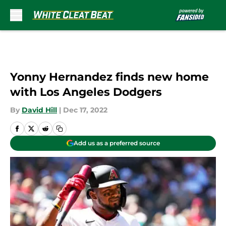
Skip to main content
Yonny Hernandez finds new home
with Los Angeles Dodgers
By
David Hill
|
Dec 17, 2022
Add us as a preferred source