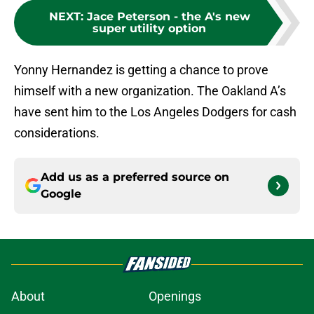
NEXT
:
Jace Peterson - the A's new
super utility option
Yonny Hernandez is getting a chance to prove
himself with a new organization. The Oakland A’s
have sent him to the Los Angeles Dodgers for cash
considerations.
Add us as a preferred source on
Google
About
Openings