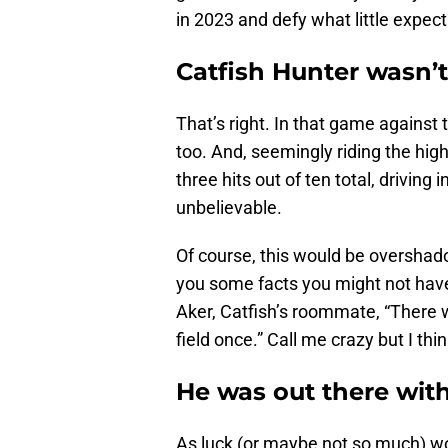
in 2023 and defy what little expe
Catfish Hunter wasn’t
That’s right. In that game against 
too. And, seemingly riding the high
three hits out of ten total, driving 
unbelievable.
Of course, this would be overshado
you some facts you might not ha
Aker, Catfish’s roommate, “There w
field once.” Call me crazy but I thi
He was out there with
As luck (or maybe not so much) wou