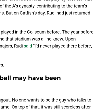
f the A’s dynasty, contributing to the team’s
s. But on Catfish’s day, Rudi had just returned
played in the Coliseum before. The year before,
and that stadium was all he knew. Upon
majors, Rudi
said
“I’d never played there before,
s.
eball may have been
ugout. No one wants to be the guy who talks to
ame. On top of that, it was still scoreless after