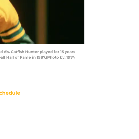
A's. Catfish Hunter played for 15 years
ll Hall of Fame in 1987.(Photo by: 1974
chedule