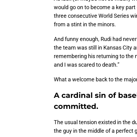
would go on to become a key part o
three consecutive World Series win
from a stint in the minors.
And funny enough, Rudi had never 
the team was still in Kansas City 
remembering his returning to the 
and I was scared to death.”
What a welcome back to the major
A cardinal sin of bas
committed.
The usual tension existed in the d
the guy in the middle of a perfect g