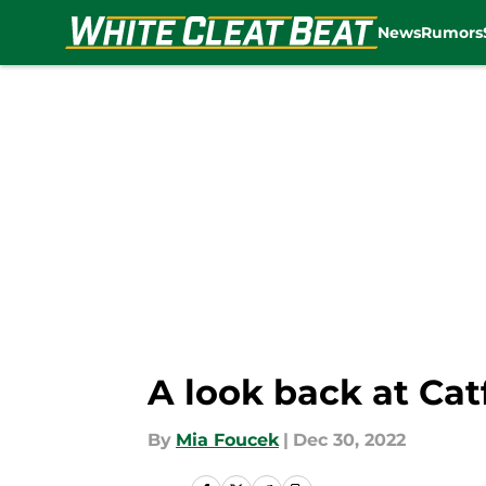
News
Rumors
Skip to main content
A look back at Cat
By
Mia Foucek
|
Dec 30, 2022