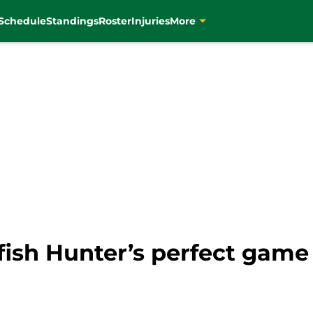
Schedule
Standings
Roster
Injuries
More
fish Hunter’s perfect game