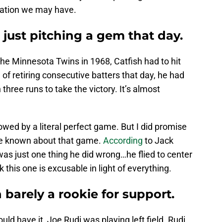
ctation we may have.
 just pitching a gem that day.
the Minnesota Twins in 1968, Catfish had to hit
 of retiring consecutive batters that day, he had
in three runs to take the victory. It’s almost
wed by a literal perfect game. But I did promise
ve known about that game.
According
to Jack
as just one thing he did wrong…he flied to center
nk this one is excusable in light of everything.
 barely a rookie for support.
ld have it, Joe Rudi was playing left field. Rudi