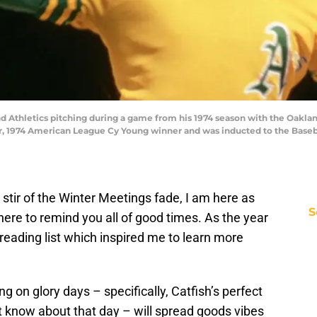
d Athletics pitching during a game from his 1974 season with the Oakland 
ar, 1974 American League Cy Young winner and was inducted to the Baseba
stir of the Winter Meetings fade, I am here as
S
here to remind you all of good times. As the year
eading list which inspired me to learn more
on glory days – specifically, Catfish’s perfect
know about that day – will spread goods vibes