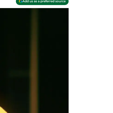
Add us as a preferred source