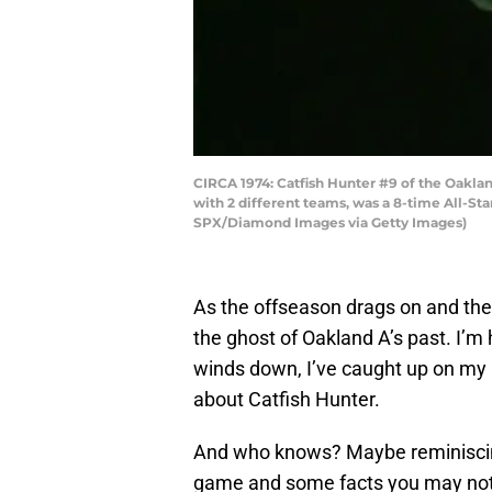
CIRCA 1974: Catfish Hunter #9 of the Oaklan
with 2 different teams, was a 8-time All-St
SPX/Diamond Images via Getty Images)
As the offseason drags on and the 
the ghost of Oakland A’s past. I’m 
winds down, I’ve caught up on my r
about Catfish Hunter.
And who knows? Maybe reminiscing 
game and some facts you may not 