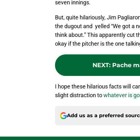
seven innings.
But, quite hilariously, Jim Pagliaro
the dugout and yelled “We got a n
think about.” This apparently cut th
okay if the pitcher is the one talkin
NEXT
:
Pache ma
I hope these hilarious facts will c
slight distraction to
whatever is go
Add us as a preferred sour