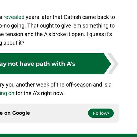
ni
revealed
years later that Catfish came back to
o-no going. That ought to give ‘em something to
e tension and the A’s broke it open. I guess it’s
g about it?
y not have path with A's
arry you another week of the off-season and is a
ing on
for the A’s right now.
ce on
Google
Follow