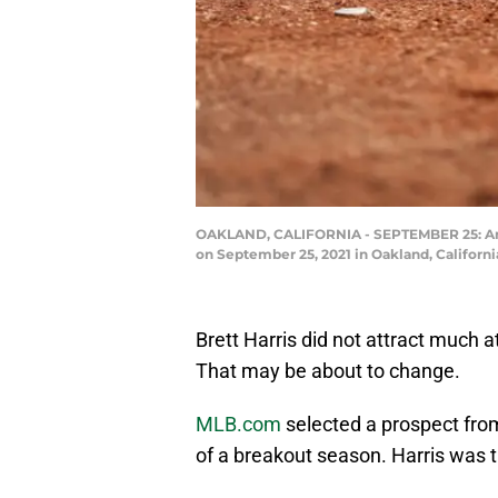
OAKLAND, CALIFORNIA - SEPTEMBER 25: An Oa
on September 25, 2021 in Oakland, Califor
Brett Harris did not attract much 
That may be about to change.
MLB.com
selected a prospect from
of a breakout season. Harris was th