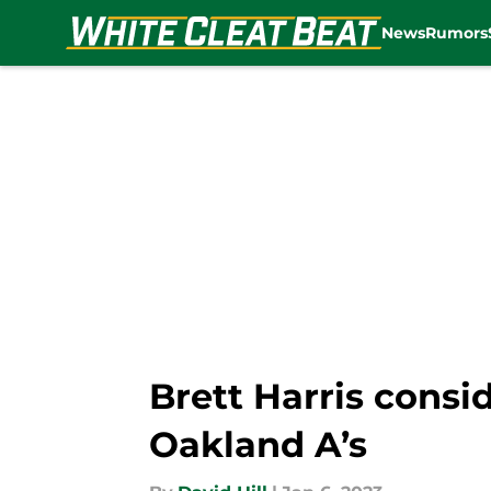
News
Rumors
Skip to main content
Brett Harris consi
Oakland A’s