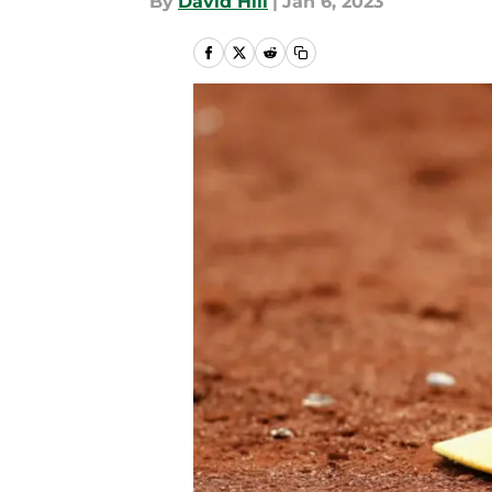
By
David Hill
|
Jan 6, 2023