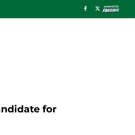
andidate for