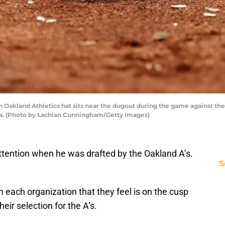
kland Athletics hat sits near the dugout during the game against the
nia. (Photo by Lachlan Cunningham/Getty Images)
attention when he was drafted by the Oakland A’s.
S
 each organization that they feel is on the cusp
eir selection for the A’s.