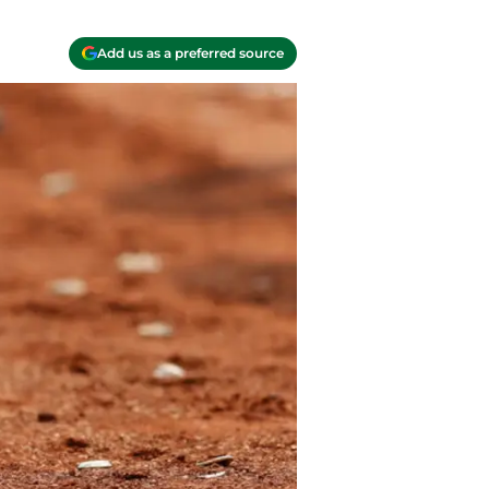
Add us as a preferred source