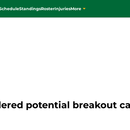
Schedule
Standings
Roster
Injuries
More
dered potential breakout c