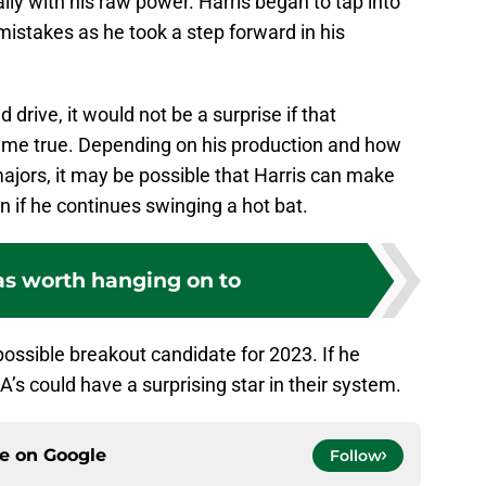
lly with his raw power. Harris began to tap into
mistakes as he took a step forward in his
 drive, it would not be a surprise if that
ame true. Depending on his production and how
majors, it may be possible that Harris can make
 if he continues swinging a hot bat.
s worth hanging on to
possible breakout candidate for 2023. If he
’s could have a surprising star in their system.
ce on
Google
Follow