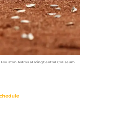
 Houston Astros at RingCentral Coliseum
chedule