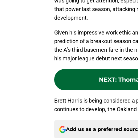
was going to get attention, especia
that power last season, attacking 
development.
Given his impressive work ethic and
prediction of a breakout season c
the A’s third basemen fare in the 
his major league debut next season
NEXT
:
Thoma
Brett Harris is being considered a 
continues to develop, the Oakland A
Add us as a preferred sour