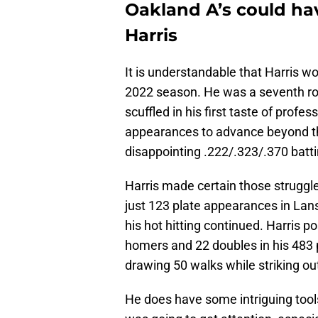
Oakland A’s could hav
Harris
It is understandable that Harris w
2022 season. He was a seventh ro
scuffled in his first taste of profes
appearances to advance beyond t
disappointing .222/.323/.370 batti
Harris made certain those struggle
just 123 plate appearances in La
his hot hitting continued. Harris p
homers and 22 doubles in his 483 
drawing 50 walks while striking out
He does have some intriguing tools