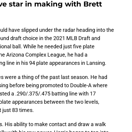
e star in making with Brett
ould have slipped under the radar heading into the
und draft choice in the 2021 MLB Draft and
sional ball. While he needed just five plate
he Arizona Complex League, he had a
ng line in his 94 plate appearances in Lansing.
s were a thing of the past last season. He had
nsing before being promoted to Double-A where
osted a .290/.375/.475 batting line with 17
plate appearances between the two levels,
 just 83 times.
. His ability to make contact and draw a walk