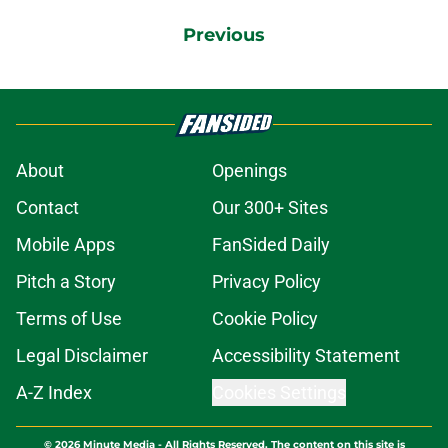
Previous
About
Openings
Contact
Our 300+ Sites
Mobile Apps
FanSided Daily
Pitch a Story
Privacy Policy
Terms of Use
Cookie Policy
Legal Disclaimer
Accessibility Statement
A-Z Index
Cookies Settings
© 2026
Minute Media
-
All Rights Reserved. The content on this site is