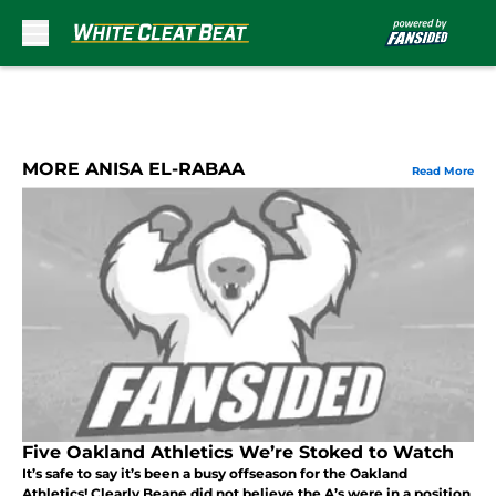
Skip to main content
MORE ANISA EL-RABAA
Read More
Five Oakland Athletics We’re Stoked to Watch
It’s safe to say it’s been a busy offseason for the Oakland
Athletics! Clearly Beane did not believe the A’s were in a position