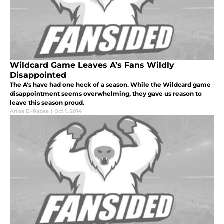
Wildcard Game Leaves A’s Fans Wildly
Disappointed
The A's have had one heck of a season. While the Wildcard game
disappointment seems overwhelming, they gave us reason to
leave this season proud.
Anisa El-Rabaa
|
Oct 1, 2014