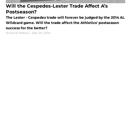
Will the Cespedes-Lester Trade Affect A’s
Postseason?
The Lester - Cespedes trade will forever be judged by the 2014 AL
Wildcard game. Will the trade affect the Athletics' postseason
success for the better?
Anisa El-Rabaa
|
Sep 29, 2014