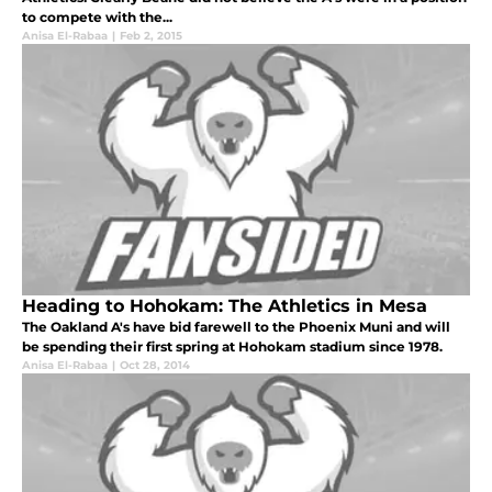
to compete with the...
Anisa El-Rabaa
|
Feb 2, 2015
Heading to Hohokam: The Athletics in Mesa
The Oakland A's have bid farewell to the Phoenix Muni and will
be spending their first spring at Hohokam stadium since 1978.
Anisa El-Rabaa
|
Oct 28, 2014