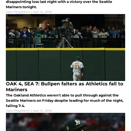
disappointing loss last night with a victory over the Seattle
Mariners tonight.
Jake Fitzgibbon
|
Apr 14, 2018
OAK 4, SEA 7: Bullpen falters as Athletics fall to
Mariners
The Oakland Athletics weren't able to pull through against the
Seattle Mariners on Friday despite leading for much of the night,
falling 7-4.
Jake Fitzgibbon
|
Apr 14, 2018