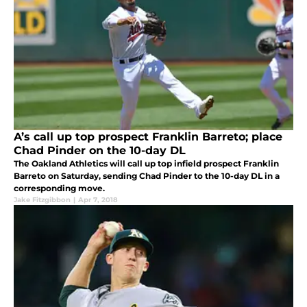
A’s call up top prospect Franklin Barreto; place
Chad Pinder on the 10-day DL
The Oakland Athletics will call up top infield prospect Franklin
Barreto on Saturday, sending Chad Pinder to the 10-day DL in a
corresponding move.
Jake Fitzgibbon
|
Apr 7, 2018