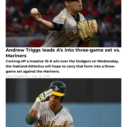
Andrew Triggs leads A’s into three-game set vs.
Mariners
Coming off a massive 16-6 win over the Dodgers on Wednesday,
the Oakland Athletics will hope to carry that form into a three-
game set against the Mariners.
Jake Fitzgibbon
|
Apr 13, 2018