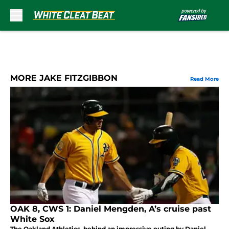
Skip to main content
MORE JAKE FITZGIBBON
Read More
OAK 8, CWS 1: Daniel Mengden, A’s cruise past
White Sox
The Oakland Athletics, behind an impressive outing by Daniel