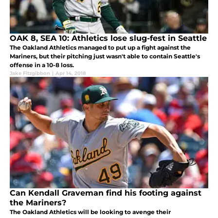
OAK 8, SEA 10: Athletics lose slug-fest in Seattle
The Oakland Athletics managed to put up a fight against the
Mariners, but their pitching just wasn't able to contain Seattle's
offense in a 10-8 loss.
Jake Fitzgibbon
|
Apr 14, 2018
Can Kendall Graveman find his footing against
the Mariners?
The Oakland Athletics will be looking to avenge their