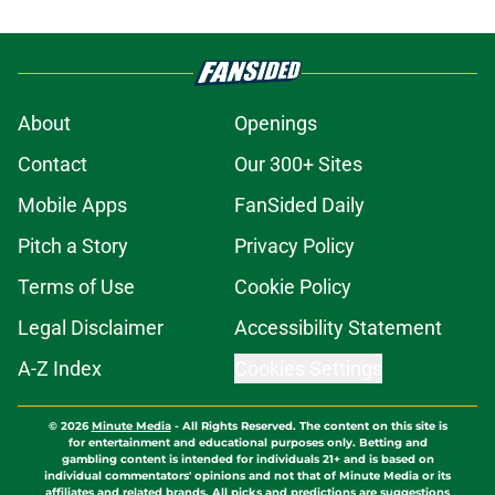
About
Openings
Contact
Our 300+ Sites
Mobile Apps
FanSided Daily
Pitch a Story
Privacy Policy
Terms of Use
Cookie Policy
Legal Disclaimer
Accessibility Statement
A-Z Index
Cookies Settings
© 2026
Minute Media
-
All Rights Reserved. The content on this site is
for entertainment and educational purposes only. Betting and
gambling content is intended for individuals 21+ and is based on
individual commentators' opinions and not that of Minute Media or its
affiliates and related brands. All picks and predictions are suggestions