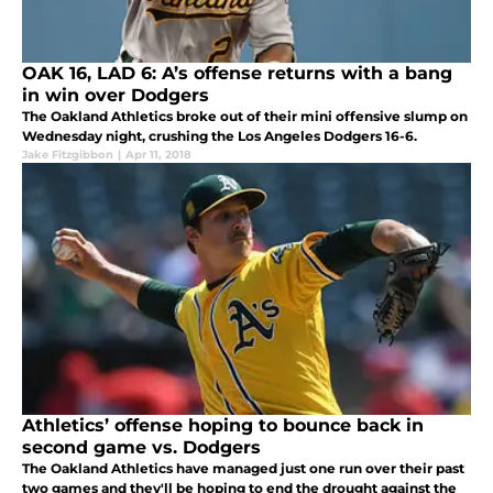
OAK 16, LAD 6: A’s offense returns with a bang
in win over Dodgers
The Oakland Athletics broke out of their mini offensive slump on
Wednesday night, crushing the Los Angeles Dodgers 16-6.
Jake Fitzgibbon
|
Apr 11, 2018
Athletics’ offense hoping to bounce back in
second game vs. Dodgers
The Oakland Athletics have managed just one run over their past
two games and they'll be hoping to end the drought against the