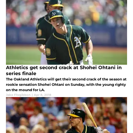
Athletics get second crack at Shohei Ohtani in
series finale
The Oakland Athletics will get their second crack of the season at
rookie sensation Shohei Ohtani on Sunday, with the young righty
on the mound for LA.
Jake Fitzgibbon
|
Apr 8, 2018