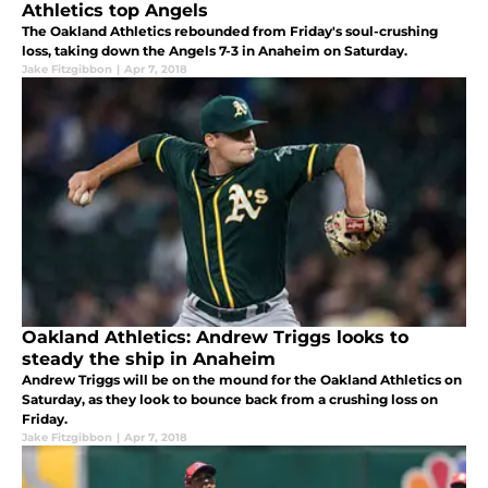
Athletics top Angels
The Oakland Athletics rebounded from Friday's soul-crushing
loss, taking down the Angels 7-3 in Anaheim on Saturday.
Jake Fitzgibbon
|
Apr 7, 2018
Oakland Athletics: Andrew Triggs looks to
steady the ship in Anaheim
Andrew Triggs will be on the mound for the Oakland Athletics on
Saturday, as they look to bounce back from a crushing loss on
Friday.
Jake Fitzgibbon
|
Apr 7, 2018