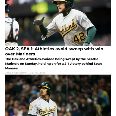
OAK 2, SEA 1: Athletics avoid sweep with win
over Mariners
The Oakland Athletics avoided being swept by the Seattle
Mariners on Sunday, holding on for a 2-1 victory behind Sean
Manaea.
Jake Fitzgibbon
|
Apr 15, 2018