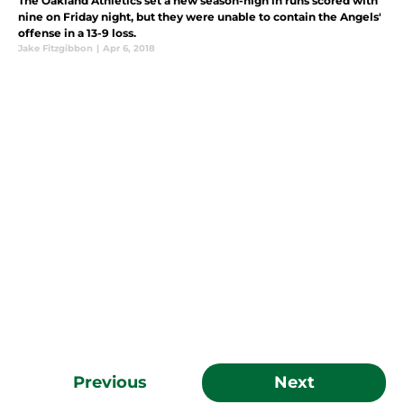
The Oakland Athletics set a new season-high in runs scored with
nine on Friday night, but they were unable to contain the Angels'
offense in a 13-9 loss.
Jake Fitzgibbon
|
Apr 6, 2018
Previous
Next