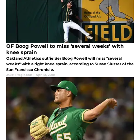
OF Boog Powell to miss ‘several weeks’ with
knee sprain
Oakland Athletics outfielder Boog Powell will miss "several
weeks" with a right knee sprain, according to Susan Slusser of the
San Francisco Chronicle.
Jake Fitzgibbon
|
Apr 10, 2018