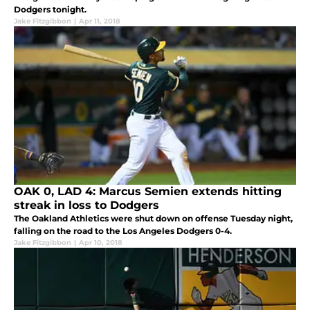
Dodgers tonight.
Jake Fitzgibbon
|
Apr 11, 2018
OAK 0, LAD 4: Marcus Semien extends hitting
streak in loss to Dodgers
The Oakland Athletics were shut down on offense Tuesday night,
falling on the road to the Los Angeles Dodgers 0-4.
Jake Fitzgibbon
|
Apr 10, 2018