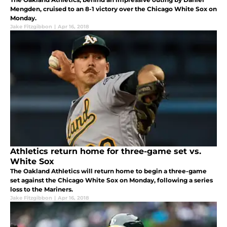
Mengden, cruised to an 8-1 victory over the Chicago White Sox on
Monday.
Jake Fitzgibbon
|
Apr 16, 2018
Athletics return home for three-game set vs.
White Sox
The Oakland Athletics will return home to begin a three-game
set against the Chicago White Sox on Monday, following a series
loss to the Mariners.
Jake Fitzgibbon
|
Apr 16, 2018