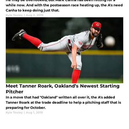
while now. And with the postseason race heating up, the A's need
Canha to keep doing just that.
Kyle Tooley
|
Aug 2, 2019
Meet Tanner Roark, Oakland’s Newest Starting
Pitcher
In a move that had "Oakland" written all over it, the A's added
Tanner Roark at the trade deadline to help a pitching staff that is
preparing for October.
Kyle Tooley
|
Aug 1, 2019