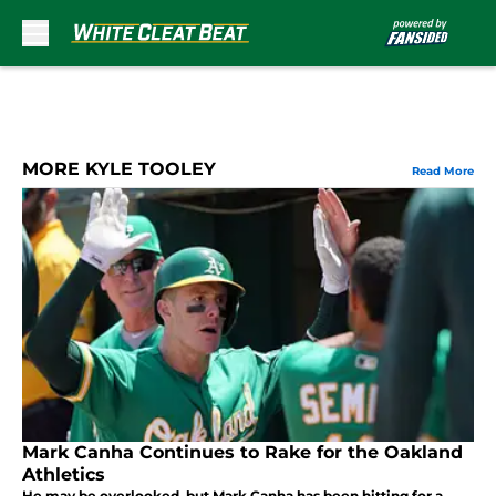
Skip to main content
MORE KYLE TOOLEY
Read More
Mark Canha Continues to Rake for the Oakland
Athletics
He may be overlooked, but Mark Canha has been hitting for a