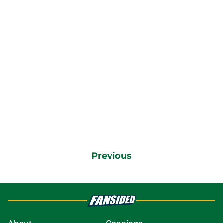
Previous