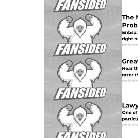
The 
Prob
&nbsp; 
right n
rmferrie
Great
Hear t
razor t
rmferrie
Lawy
One of 
particu
rmferrie