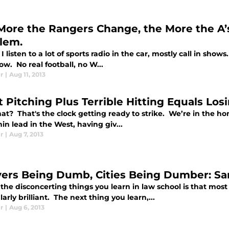
More the Rangers Change, the More the A’s
lem.
I listen to a lot of sports radio in the car, mostly call in sho
ow. No real football, no W...
r
|
Aug 11, 2013
 Pitching Plus Terrible Hitting Equals Losi
hat? That's the clock getting ready to strike. We’re in the h
hin lead in the West, having giv...
r
|
Aug 7, 2013
ers Being Dumb, Cities Being Dumber: San
the disconcerting things you learn in law school is that most
larly brilliant. The next thing you learn,...
r
|
Aug 6, 2013