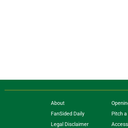
About
Openin
FanSided Daily
Pitch a
Legal Disclaimer
Accessi