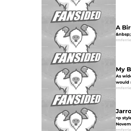
A Bi
&nbsp; 
rmferrie
My B
As wide
would n
rmferrie
Jarr
<p styl
Novemb
rmferrie