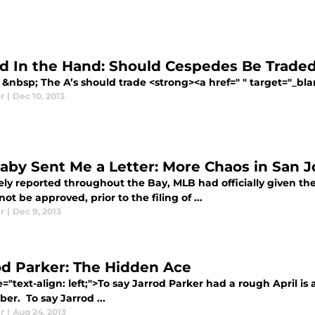
rd In the Hand: Should Cespedes Be Trade
&nbsp; The A’s should trade <strong><a href=" " target="_bla
r
|
Dec 10, 2013
aby Sent Me a Letter: More Chaos in San J
ly reported throughout the Bay, MLB had officially given the
ot be approved, prior to the filing of ...
r
|
Dec 9, 2013
od Parker: The Hidden Ace
e="text-align: left;">To say Jarrod Parker had a rough April is 
er. To say Jarrod ...
r
|
Aug 24, 2013