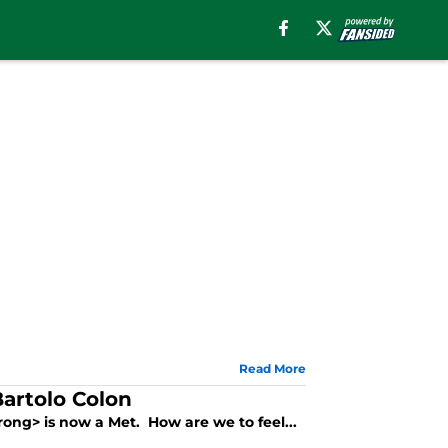
Read More
Bartolo Colon
rong> is now a Met. How are we to feel...