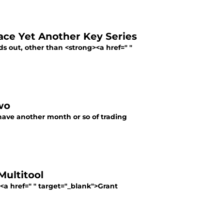
ace Yet Another Key Series
out, other than <strong><a href=" "
wo
have another month or so of trading
ultitool
><a href=" " target="_blank">Grant