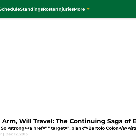
Schedule
Standings
Roster
Injuries
More
 Arm, Will Travel: The Continuing Saga of 
So <strong><a href=" " target="_blank">Bartolo Colon</a></st
r
|
Dec 12, 2013