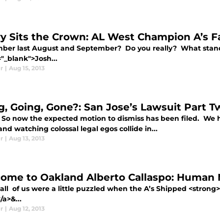
y Sits the Crown: AL West Champion A’s F
er last August and September? Do you really? What stands 
"_blank">Josh...
r
|
Aug 15, 2013
g, Going, Gone?: San Jose’s Lawsuit Part T
 So now the expected motion to dismiss has been filed. We 
nd watching colossal legal egos collide in...
r
|
Aug 13, 2013
ome to Oakland Alberto Callaspo: Human M
 all of us were a little puzzled when the A’s Shipped <strong
a>&...
r
|
Aug 12, 2013