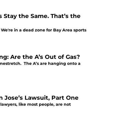
 Stay the Same. That’s the
ws. We're in a dead zone for Bay Area sports
ng: Are the A’s Out of Gas?
omestretch. The A’s are hanging onto a
 Jose’s Lawsuit, Part One
 lawyers, like most people, are not