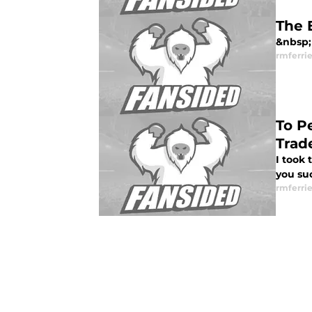
The 
&nbsp; 
rmferrie
To P
Trad
I took
you suc
rmferrie