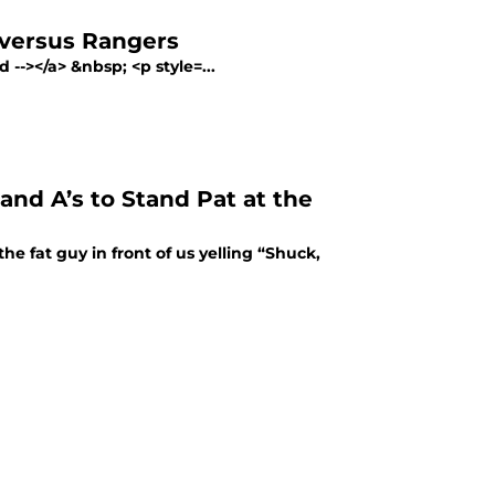
 versus Rangers
--></a> &nbsp; <p style=...
and A’s to Stand Pat at the
 fat guy in front of us yelling “Shuck,