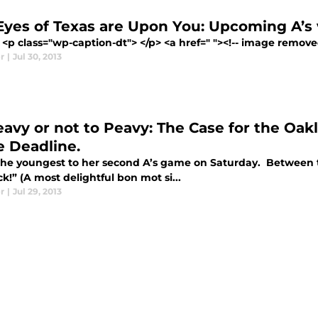
Eyes of Texas are Upon You: Upcoming A’s
<p class="wp-caption-dt"> </p> <a href=" "><!-- image removed 
r
|
Jul 30, 2013
eavy or not to Peavy: The Case for the Oakl
e Deadline.
 the youngest to her second A’s game on Saturday. Between the
k!” (A most delightful bon mot si...
r
|
Jul 29, 2013