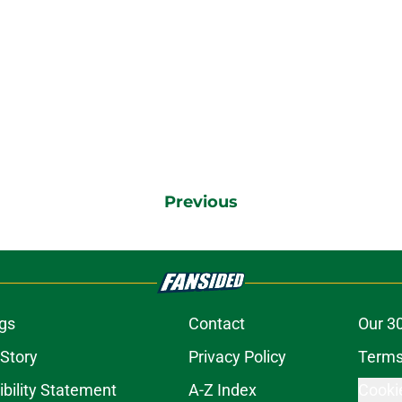
Previous
gs
Contact
Our 3
 Story
Privacy Policy
Terms
bility Statement
A-Z Index
Cooki