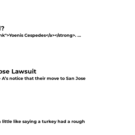
d?
nk">Yoenis Cespedes</a></strong>. ...
ose Lawsuit
 A’s notice that their move to San Jose
a little like saying a turkey had a rough