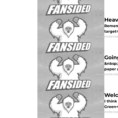
Heav
Rememb
target=
rmferrie
Goin
&nbsp;
paper a
rmferrie
Welc
I think
Green</
rmferrie