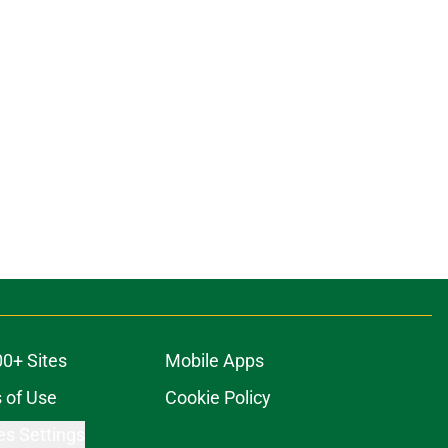
00+ Sites
Mobile Apps
 of Use
Cookie Policy
es Settings