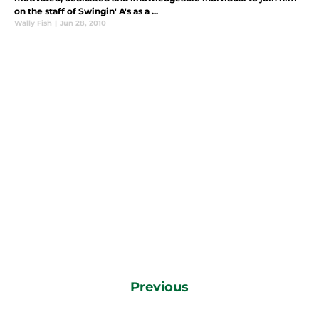
on the staff of Swingin' A's as a ...
Wally Fish
|
Jun 28, 2010
Previous