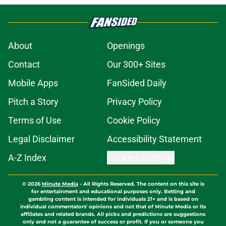
About
Openings
Contact
Our 300+ Sites
Mobile Apps
FanSided Daily
Pitch a Story
Privacy Policy
Terms of Use
Cookie Policy
Legal Disclaimer
Accessibility Statement
A-Z Index
Cookies Settings
© 2026
Minute Media
-
All Rights Reserved. The content on this site is
for entertainment and educational purposes only. Betting and
gambling content is intended for individuals 21+ and is based on
individual commentators' opinions and not that of Minute Media or its
affiliates and related brands. All picks and predictions are suggestions
only and not a guarantee of success or profit. If you or someone you