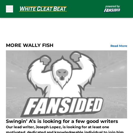
Skip to main content
MORE WALLY FISH
Read More
Swingin’ A’s is looking for a few good writers
Our lead writer, Joseph Lopez, is looking for at least one
motivated, dedicated and knowledgeable individual to join him