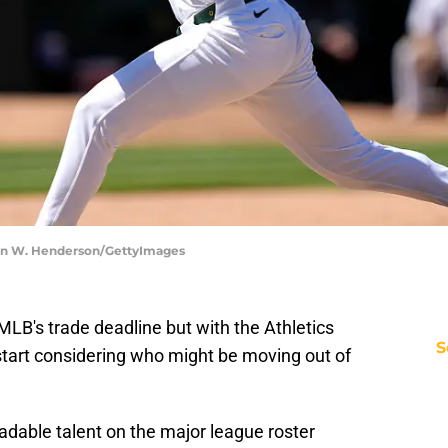
ron W. Henderson/GettyImages
LB's trade deadline but with the Athletics
S
o start considering who might be moving out of
radable talent on the major league roster