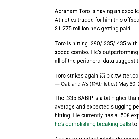
Abraham Toro is having an excell
Athletics traded for him this offs
$1.275 million he's getting paid.
Toro is hitting .290/.335/.435 with
speed combo. He's outperforming h
all of the peripheral data suggest 
Toro strikes again 💥
pic.twitter
— Oakland A's (@Athletics)
May 30, 
The .335 BABIP is a bit higher tha
average and expected slugging perc
hitting. He currently has a .508 e
he's demolishing breaking balls
to 
Add in competent infield defense an