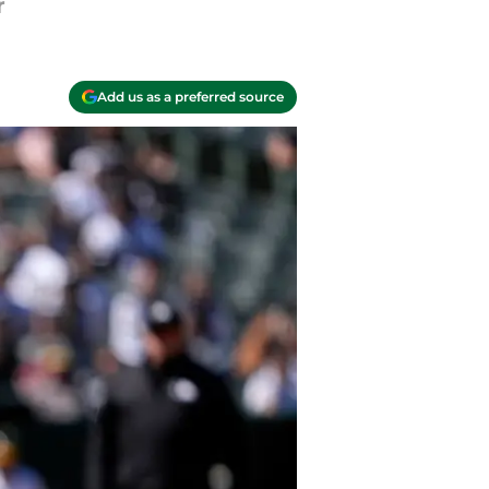
r
Add us as a preferred source