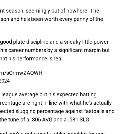
ent season, seemingly out of nowhere. The
eason and he's been worth every penny of the
 good plate discipline and a sneaky little power
is career numbers by a significant margin but
that his performance is real.
.com/sOrmwZAOWH
2024
n league average but his expected batting
entage are right in line with what he's actually
xpected slugging percentage against fastballs and
the tune of a .306 AVG and a .531 SLG.
d you've got a useful utility infielder for any