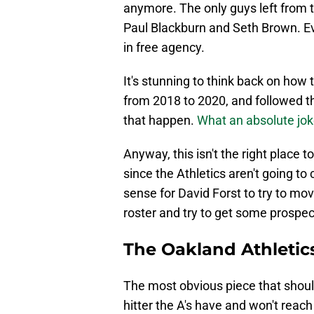
anymore. The only guys left from 
Paul Blackburn and Seth Brown. Ev
in free agency.
It's stunning to think back on how 
from 2018 to 2020, and followed th
that happen.
What an absolute joke
Anyway, this isn't the right place 
since the Athletics aren't going to
sense for David Forst to try to mo
roster and try to get some prospect
The Oakland Athletic
The most obvious piece that should
hitter the A's have and won't reach