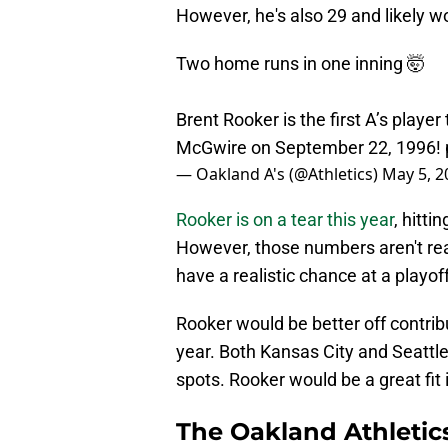
However, he's also 29 and likely w
Two home runs in one inning 🤯
Brent Rooker is the first A’s playe
McGwire on September 22, 1996!
— Oakland A's (@Athletics)
May 5, 2
Rooker is on a tear this year
, hitt
However, those numbers aren't real
have a realistic chance at a playof
Rooker would be better off contrib
year. Both Kansas City and Seattle 
spots. Rooker would be a great fit 
The Oakland Athletic