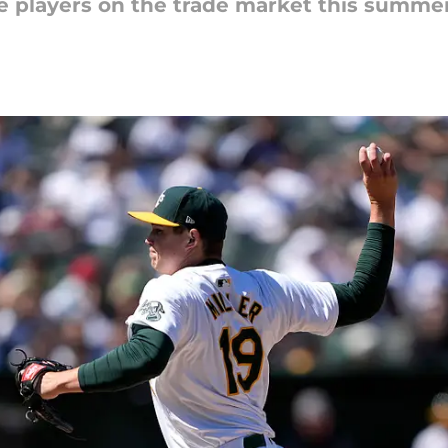
ve players on the trade market this summe