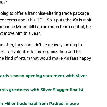
2024
oing to offer a franchise-altering trade package
concerns about his UCL. So it puts the A's in a bit
t because Miller still has so much team control, he
n't move him this year.
 offer, they shouldn't be actively looking to
's too valuable to this organization and he
the kind of return that would make A's fans happy
ards season opening statement with Silver
ards greatness with Silver Slugger finalist
n Miller trade haul from Padres in pure