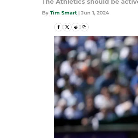
The Athletics should be acti
By
Tim Smart
|
Jun 1, 2024