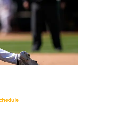
chedule