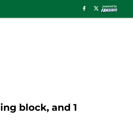
ing block, and 1