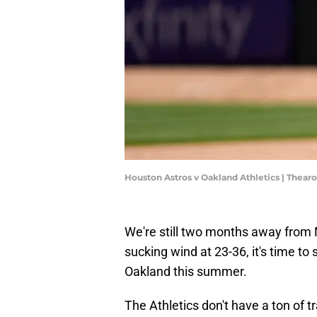
Houston Astros v Oakland Athletics | Thea
We're still two months away from M
sucking wind at 23-36, it's time t
Oakland this summer.
The Athletics don't have a ton of t