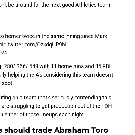
on't be around for the next good Athletics team.
r to homer twice in the same inning since Mark
pic.twitter.com/OzkdqUR9hL
024
ing .280/.366/.549 with 11 home runs and 35 RBI.
ly helping the A's considering this team doesn't
f spot.
uting on a team that's seriously contending this
are struggling to get production out of their DH
in either of those lineups each night.
s should trade Abraham Toro