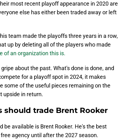
their most recent playoff appearance in 2020 are
eryone else has either been traded away or left
this team made the playoffs three years in a row,
at up by deleting all of the players who made
 of an organization this is.
to gripe about the past. What's done is done, and
 compete for a playoff spot in 2024, it makes
ve some of the useful pieces remaining on the
 upside in return.
s should trade Brent Rooker
 be available is Brent Rooker. He's the best
 free agency until after the 2027 season.