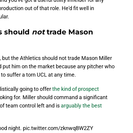
oduction out of that role. He'd fit well in
lar.
s should
not
trade Mason
, but the Athletics should not trade Mason Miller
ld put him on the market because any pitcher who
 to suffer a torn UCL at any time.
istically going to offer
the kind of prospect
ooking for. Miller should command a significant
of team control left and is
arguably the best
ood night.
pic.twitter.com/zknwqBW2ZY