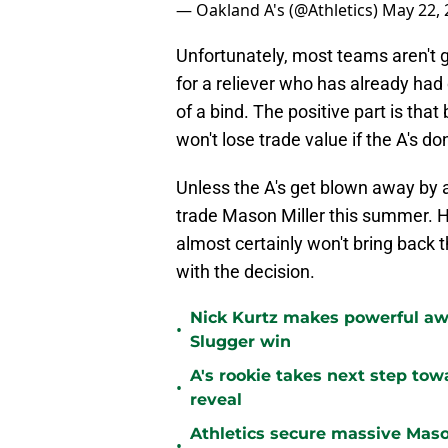
— Oakland A's (@Athletics)
May 22, 
Unfortunately, most teams aren't g
for a reliever who has already had 
of a bind. The positive part is tha
won't lose trade value if the A's do
Unless the A's get blown away by an
trade Mason Miller this summer. He
almost certainly won't bring back 
with the decision.
Nick Kurtz makes powerful aw
•
Slugger win
A's rookie takes next step tow
•
reveal
Athletics secure massive Maso
•