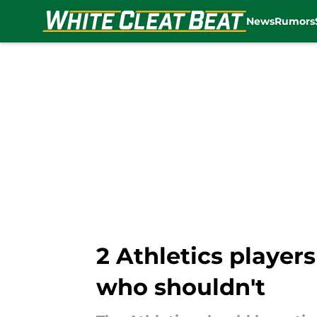
News
Rumors
Skip to main content
2 Athletics player
who shouldn't