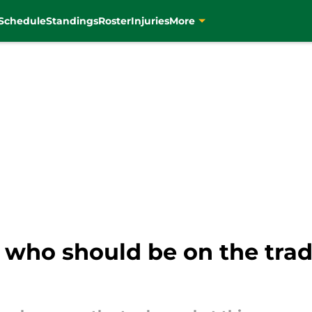
Schedule
Standings
Roster
Injuries
More
s who should be on the trad