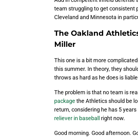
team struggling to get consistent pr
Cleveland and Minnesota in particu
The Oakland Athletic
Miller
This one is a bit more complicated
this summer. In theory, they shou
throws as hard as he does is liable
The problem is that no team is real
package
the Athletics should be l
return, considering he has 5 years 
reliever in baseball
right now.
Good morning. Good afternoon. G