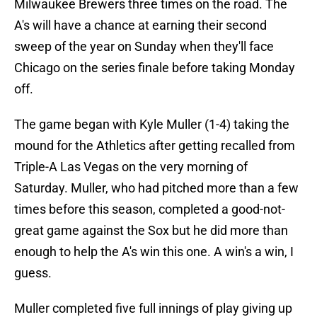
Milwaukee Brewers three times on the road. The
A's will have a chance at earning their second
sweep of the year on Sunday when they'll face
Chicago on the series finale before taking Monday
off.
The game began with Kyle Muller (1-4) taking the
mound for the Athletics after getting recalled from
Triple-A Las Vegas on the very morning of
Saturday. Muller, who had pitched more than a few
times before this season, completed a good-not-
great game against the Sox but he did more than
enough to help the A's win this one. A win's a win, I
guess.
Muller completed five full innings of play giving up