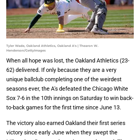
Tyler Wade, Oakland Athletics, Oakland A's | Thearon W.
Henderson/GettyImages
When all hope was lost, the Oakland Athletics (23-
62) delivered. If only because they are a very
unique ballclub completing one of the weirdest
seasons ever, the A's defeated the Chicago White
Sox 7-6 in the 10th innings on Saturday to win back-
to-back games for the first time since June 13.
The victory also earned Oakland their first series
victory since early June when they swept the