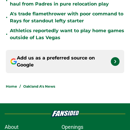
•
haul from Padres in pure relocation play
A's trade flamethrower with poor command to
•
Rays for standout lefty starter
Athletics reportedly want to play home games
•
outside of Las Vegas
Add us as a preferred source on
Google
Home
/
Oakland A's News
About
Openings