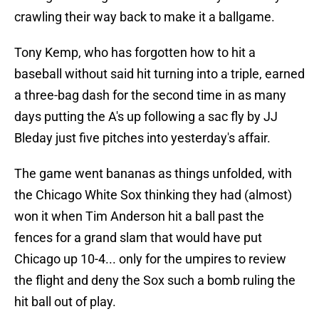
crawling their way back to make it a ballgame.
Tony Kemp, who has forgotten how to hit a
baseball without said hit turning into a triple, earned
a three-bag dash for the second time in as many
days putting the A's up following a sac fly by JJ
Bleday just five pitches into yesterday's affair.
The game went bananas as things unfolded, with
the Chicago White Sox thinking they had (almost)
won it when Tim Anderson hit a ball past the
fences for a grand slam that would have put
Chicago up 10-4... only for the umpires to review
the flight and deny the Sox such a bomb ruling the
hit ball out of play.