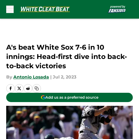
Skip to main content
A's beat White Sox 7-6 in 10
innings: Head-first dive into back-
to-back victories
By
Antonio Losada
|
Jul 2, 2023
Add us as a preferred source