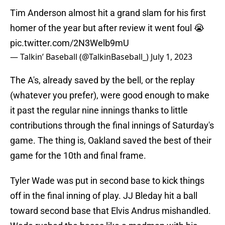
Tim Anderson almost hit a grand slam for his first
homer of the year but after review it went foul 😭
pic.twitter.com/2N3Welb9mU
— Talkin’ Baseball (@TalkinBaseball_)
July 1, 2023
The A's, already saved by the bell, or the replay
(whatever you prefer), were good enough to make
it past the regular nine innings thanks to little
contributions through the final innings of Saturday's
game. The thing is, Oakland saved the best of their
game for the 10th and final frame.
Tyler Wade was put in second base to kick things
off in the final inning of play. JJ Bleday hit a ball
toward second base that Elvis Andrus mishandled.