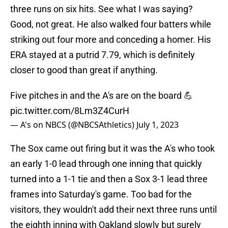
three runs on six hits. See what I was saying?
Good, not great. He also walked four batters while
striking out four more and conceding a homer. His
ERA stayed at a putrid 7.79, which is definitely
closer to good than great if anything.
Five pitches in and the A's are on the board 💪
pic.twitter.com/8Lm3Z4CurH
— A's on NBCS (@NBCSAthletics)
July 1, 2023
The Sox came out firing but it was the A's who took
an early 1-0 lead through one inning that quickly
turned into a 1-1 tie and then a Sox 3-1 lead three
frames into Saturday's game. Too bad for the
visitors, they wouldn't add their next three runs until
the eighth inning with Oakland slowly but surely