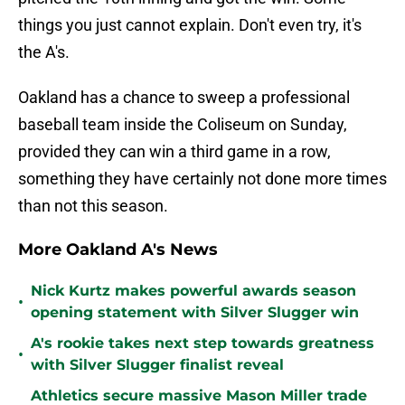
things you just cannot explain. Don't even try, it's
the A's.
Oakland has a chance to sweep a professional
baseball team inside the Coliseum on Sunday,
provided they can win a third game in a row,
something they have certainly not done more times
than not this season.
More Oakland A's News
Nick Kurtz makes powerful awards season
•
opening statement with Silver Slugger win
A's rookie takes next step towards greatness
•
with Silver Slugger finalist reveal
Athletics secure massive Mason Miller trade