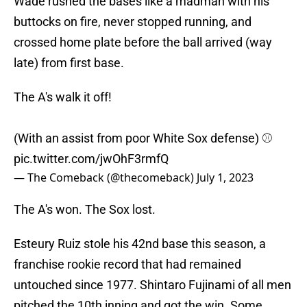
Wade rushed the bases like a madman with his
buttocks on fire, never stopped running, and
crossed home plate before the ball arrived (way
late) from first base.
The A's walk it off!
(With an assist from poor White Sox defense) ⚾️
pic.twitter.com/jwOhF3rmfQ
— The Comeback (@thecomeback)
July 1, 2023
The A's won. The Sox lost.
Esteury Ruiz stole his 42nd base this season, a
franchise rookie record that had remained
untouched since 1977. Shintaro Fujinami of all men
pitched the 10th inning and got the win. Some