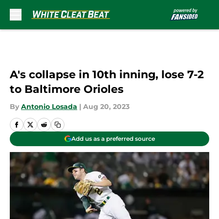
Skip to main content
A's collapse in 10th inning, lose 7-2
to Baltimore Orioles
By
Antonio Losada
|
Aug 20, 2023
Add us as a preferred source