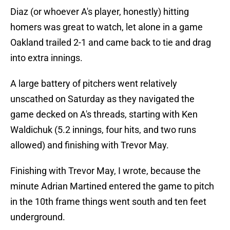
Diaz (or whoever A's player, honestly) hitting
homers was great to watch, let alone in a game
Oakland trailed 2-1 and came back to tie and drag
into extra innings.
A large battery of pitchers went relatively
unscathed on Saturday as they navigated the
game decked on A's threads, starting with Ken
Waldichuk (5.2 innings, four hits, and two runs
allowed) and finishing with Trevor May.
Finishing with Trevor May, I wrote, because the
minute Adrian Martined entered the game to pitch
in the 10th frame things went south and ten feet
underground.