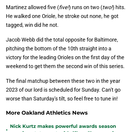
Martinez allowed five (
five!
) runs on two (
two!
) hits.
He walked one Oriole, he stroke out none, he got
tagged, win did he not.
Jacob Webb did the total opposite for Baltimore,
pitching the bottom of the 10th straight into a
victory for the leading Orioles on the first day of the
weekend to get them the second win of this series.
The final matchup between these two in the year
2023 of our lord is scheduled for Sunday. Can't go
worse than Saturday's tilt, so feel free to tune in!
More Oakland Athletics News
Nick Kurtz makes powerful awards season
•