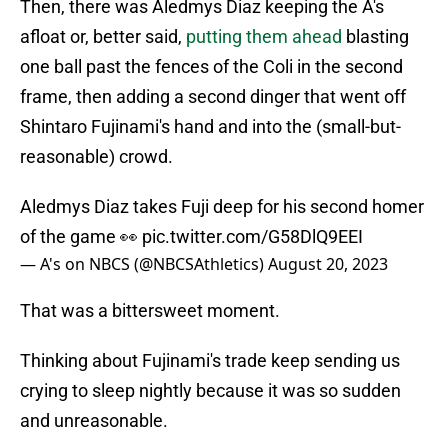
Then, there was Aledmys Diaz keeping the A's
afloat or, better said,
putting them ahead
blasting
one ball past the fences of the Coli in the second
frame, then adding a second dinger that went off
Shintaro Fujinami's hand and into the (small-but-
reasonable) crowd.
Aledmys Diaz takes Fuji deep for his second homer
of the game 👀
pic.twitter.com/G58DlQ9EEI
— A's on NBCS (@NBCSAthletics)
August 20, 2023
That was a bittersweet moment.
Thinking about Fujinami's trade keep sending us
crying to sleep nightly because it was so sudden
and unreasonable.