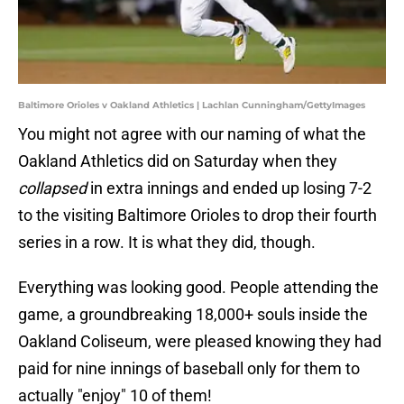
Baltimore Orioles v Oakland Athletics | Lachlan Cunningham/GettyImages
You might not agree with our naming of what the
Oakland Athletics did on Saturday when they
collapsed
in extra innings and ended up losing 7-2
to the visiting Baltimore Orioles to drop their fourth
series in a row. It is what they did, though.
Everything was looking good. People attending the
game, a groundbreaking 18,000+ souls inside the
Oakland Coliseum, were pleased knowing they had
paid for nine innings of baseball only for them to
actually "enjoy" 10 of them!