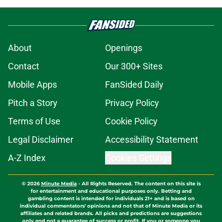
About
Openings
Contact
Our 300+ Sites
Mobile Apps
FanSided Daily
Pitch a Story
Privacy Policy
Terms of Use
Cookie Policy
Legal Disclaimer
Accessibility Statement
A-Z Index
Cookies Settings
© 2026
Minute Media
-
All Rights Reserved. The content on this site is
for entertainment and educational purposes only. Betting and
gambling content is intended for individuals 21+ and is based on
individual commentators' opinions and not that of Minute Media or its
affiliates and related brands. All picks and predictions are suggestions
only and not a guarantee of success or profit. If you or someone you