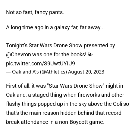
Not so fast, fancy pants.
A long time ago in a galaxy far, far away...
Tonight's Star Wars Drone Show presented by
@Chevron
was one for the books! 💫
pic.twitter.com/S9UwtUYIU9
— Oakland A's (@Athletics)
August 20, 2023
First of all, it was "Star Wars Drone Show" night in
Oakland, a staged thing when fireworks and other
flashy things popped up in the sky above the Coli so
that's the main reason hidden behind that record-
break attendance in a non-Boycott game.