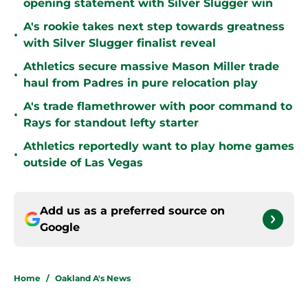
opening statement with Silver Slugger win
A's rookie takes next step towards greatness
•
with Silver Slugger finalist reveal
Athletics secure massive Mason Miller trade
•
haul from Padres in pure relocation play
A's trade flamethrower with poor command to
•
Rays for standout lefty starter
Athletics reportedly want to play home games
•
outside of Las Vegas
Add us as a preferred source on
Google
Home
/
Oakland A's News