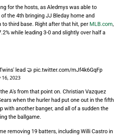
ing for the hosts, as Aledmys was able to
m of the 4th bringing JJ Bleday home and
o third base. Right after that hit, per
MLB.com
,
.2% while leading 3-0 and slightly over half a
 Twins' lead 🤝
pic.twitter.com/mJf4k6GqFp
y 16, 2023
he A's from that point on. Christian Vazquez
ears when the hurler had put one out in the fifth
 up with another banger, and all of a sudden the
ying the ballgame.
me removing 19 batters, including Willi Castro in