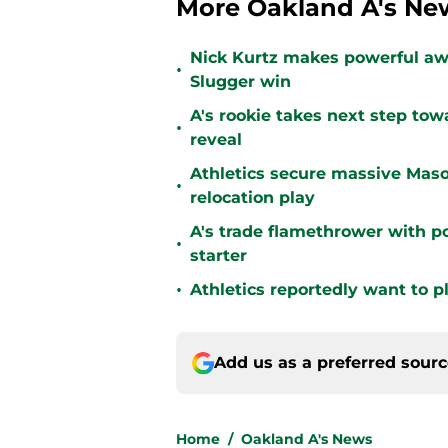
More Oakland A's Ne
Nick Kurtz makes powerful aw
•
Slugger win
A's rookie takes next step tow
•
reveal
Athletics secure massive Maso
•
relocation play
A's trade flamethrower with p
•
starter
•
Athletics reportedly want to 
Add us as a preferred sour
Home
/
Oakland A's News