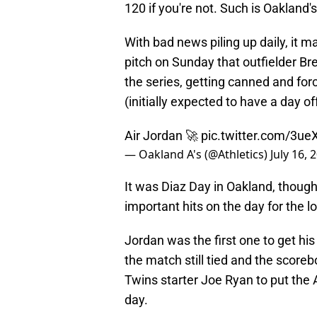
120 if you're not. Such is Oakland'
With bad news piling up daily, it m
pitch on Sunday that outfielder Br
the series, getting canned and fo
(initially expected to have a day off)
Air Jordan 🚀
pic.twitter.com/3u
— Oakland A's (@Athletics)
July 16, 
It was Diaz Day in Oakland, thoug
important hits on the day for the lo
Jordan was the first one to get h
the match still tied and the scoreb
Twins starter Joe Ryan to put the A
day.