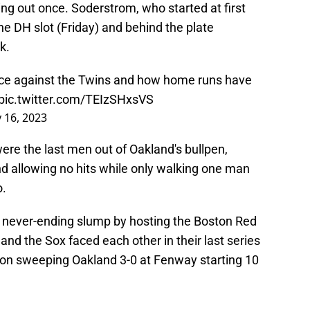
ing out once. Soderstrom, who started at first
he DH slot (Friday) and behind the plate
k.
ce against the Twins and how home runs have
pic.twitter.com/TEIzSHxsVS
y 16, 2023
re the last men out of Oakland's bullpen,
nd allowing no hits while only walking one man
o.
eir never-ending slump by hosting the Boston Red
and the Sox faced each other in their last series
ston sweeping Oakland 3-0 at Fenway starting 10