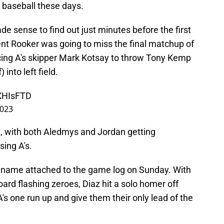
s baseball these days.
ade sense to find out just minutes before the first
ent Rooker was going to miss the final matchup of
rcing A's skipper Mark Kotsay to throw Tony Kemp
 into left field.
eXHIsFTD
2023
h, with both Aledmys and Jordan getting
sing A's.
is name attached to the game log on Sunday. With
oard flashing zeroes, Diaz hit a solo homer off
's one run up and give them their only lead of the