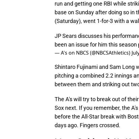
run and getting one RBI while strik
base on Sunday after doing so in t
(Saturday), went 1-for-3 with a wal
JP Sears discusses his performan
been an issue for him this season
— A's on NBCS (@NBCSAthletics)
Jul
Shintaro Fujinami and Sam Long we
pitching a combined 2.2 innings a
between them and striking out tw
The A's will try to break out of th
Sox next. If you remember, the A's 
before the All-Star break with Bo
days ago. Fingers crossed.