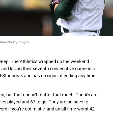
a Shaw/GettyImages
sweep. The Athletics wrapped up the weekend
-4 and losing their seventh consecutive game in a
ll-Star break and has no signs of ending any time
un, but that doesn't matter that much. The A's are
es played and 67 to go. They are on pace to
ord if you're optimistic, and an all-time worst 42-