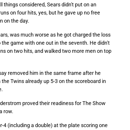
ll things considered, Sears didn't put on an
uns on four hits, yes, but he gave up no free
n on the day.
ears, was much worse as he got charged the loss
o the game with one out in the seventh. He didn't
runs on two hits, and walked two more men on top
otsay removed him in the same frame after he
 the Twins already up 5-3 on the scoreboard in
e.
derstrom proved their readiness for The Show
a row.
-4 (including a double) at the plate scoring one