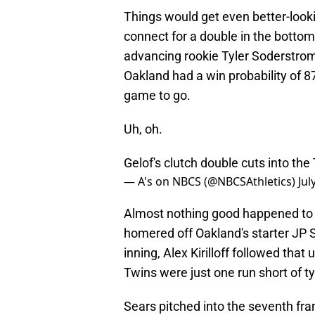
Things would get even better-look
connect for a double in the botto
advancing rookie Tyler Soderstrom t
Oakland had a win probability of 87
game to go.
Uh, oh.
Gelof's clutch double cuts into the
— A's on NBCS (@NBCSAthletics)
Jul
Almost nothing good happened to t
homered off Oakland's starter JP S
inning, Alex Kirilloff followed that
Twins were just one run short of t
Sears pitched into the seventh fra