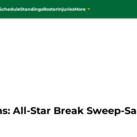
Schedule
Standings
Roster
Injuries
More
ins: All-Star Break Sweep-