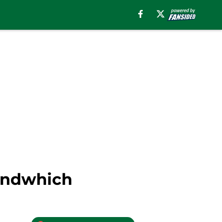
Sandwhich