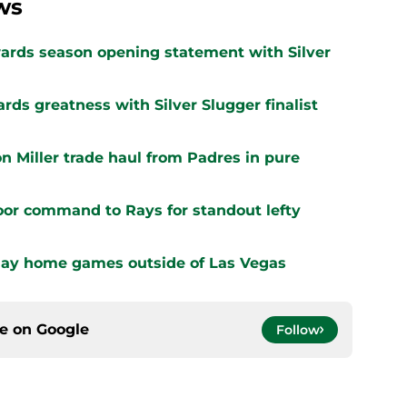
ws
ards season opening statement with Silver
ards greatness with Silver Slugger finalist
n Miller trade haul from Padres in pure
oor command to Rays for standout lefty
play home games outside of Las Vegas
ce on
Google
Follow