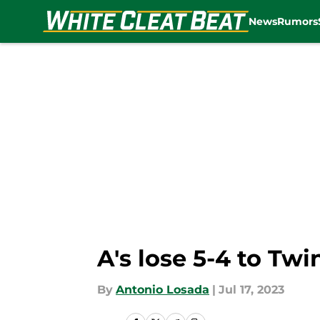
News
Rumors
Skip to main content
A's lose 5-4 to Tw
By
Antonio Losada
|
Jul 17, 2023