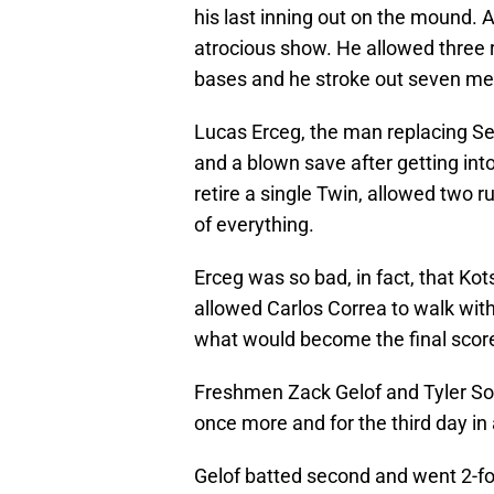
his last inning out on the mound. A
atrocious show. He allowed three r
bases and he stroke out seven me
Lucas Erceg, the man replacing S
and a blown save after getting int
retire a single Twin, allowed two 
of everything.
Erceg was so bad, in fact, that K
allowed Carlos Correa to walk with
what would become the final scor
Freshmen Zack Gelof and Tyler So
once more and for the third day in 
Gelof batted second and went 2-for