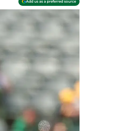
Add us as a preferred source