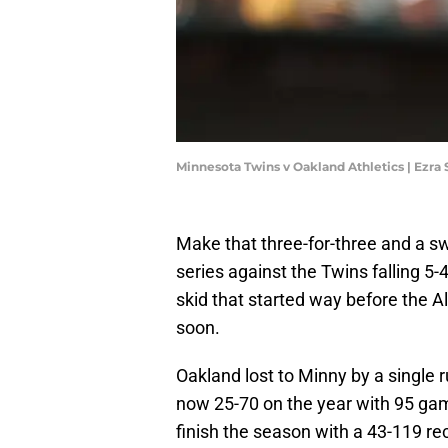
Minnesota Twins v Oakland Athletics | Ezr
Make that three-for-three and a 
series against the Twins falling 5
skid that started way before the A
soon.
Oakland lost to Minny by a single r
now 25-70 on the year with 95 gam
finish the season with a 43-119 rec