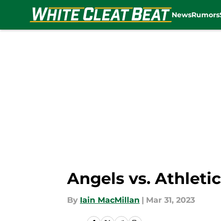
News
Rumors
Skip to main content
Angels vs. Athletic
By
Iain MacMillan
|
Mar 31, 2023