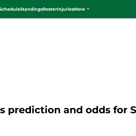
Schedule
Standings
Roster
Injuries
More
s prediction and odds for S