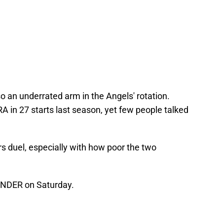
o an underrated arm in the Angels' rotation.
A in 27 starts last season, yet few people talked
rs duel, especially with how poor the two
 UNDER on Saturday.