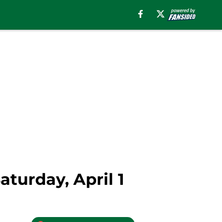
aturday, April 1