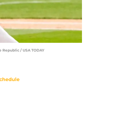
he Republic / USA TODAY
chedule