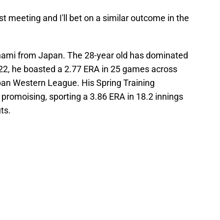
st meeting and I'll bet on a similar outcome in the
inami from Japan. The 28-year old has dominated
22, he boasted a 2.77 ERA in 25 games across
an Western League. His Spring Training
promoising, sporting a 3.86 ERA in 18.2 innings
ts.