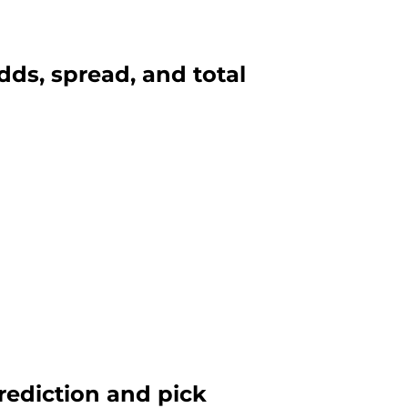
dds, spread, and total
prediction and pick