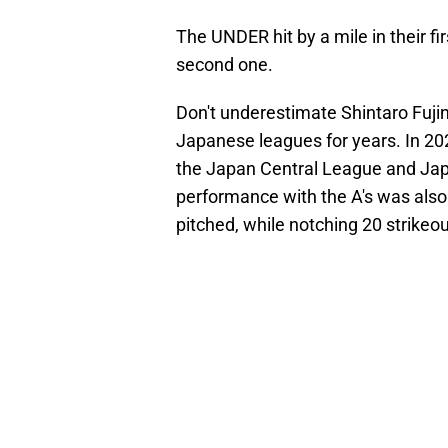
The UNDER hit by a mile in their fir
second one.
Don't underestimate Shintaro Fuj
Japanese leagues for years. In 20
the Japan Central League and Jap
performance with the A's was also 
pitched, while notching 20 strikeou