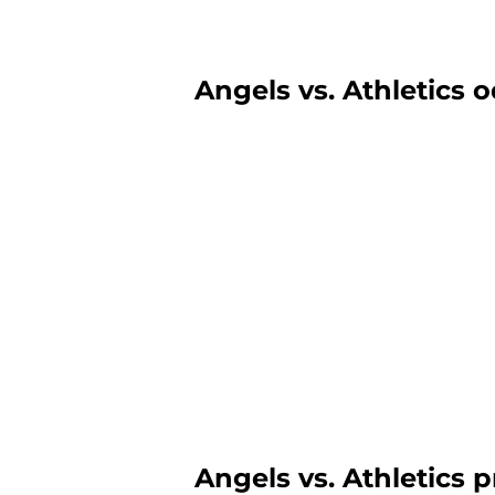
Angels vs. Athletics o
Angels vs. Athletics 