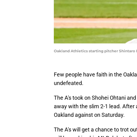
Oakland Athletics starting pitcher Shintar
Few people have faith in the Oaklan
undefeated.
The A's took on Shohei Ohtani an
away with the slim 2-1 lead. After 
Oakland against on Saturday.
The A's will get a chance to trot o