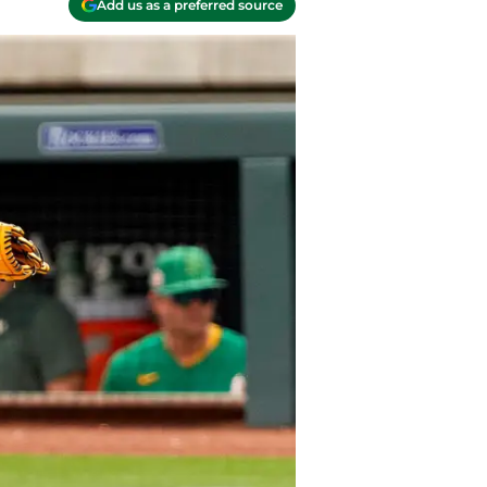
Add us as a preferred source