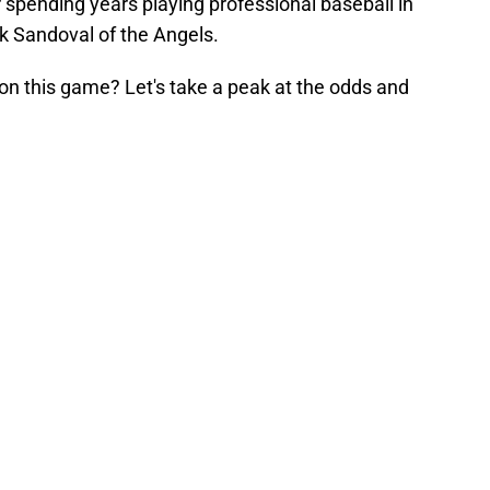
 spending years playing professional baseball in
ck Sandoval of the Angels.
on this game? Let's take a peak at the odds and