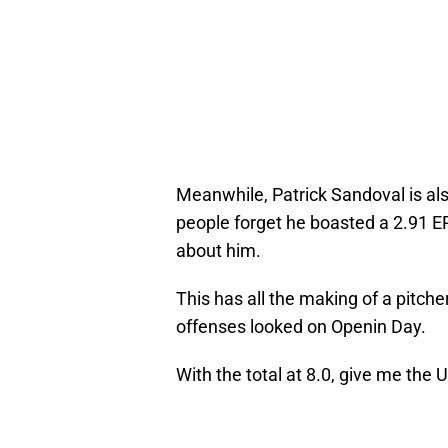
Meanwhile, Patrick Sandoval is als
people forget he boasted a 2.91 ER
about him.
This has all the making of a pitche
offenses looked on Openin Day.
With the total at 8.0, give me the