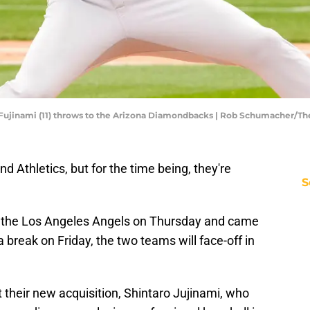
o Fujinami (11) throws to the Arizona Diamondbacks | Rob Schumacher/T
d Athletics, but for the time being, they're
S
d the Los Angeles Angels on Thursday and came
a break on Friday, the two teams will face-off in
ut their new acquisition, Shintaro Jujinami, who