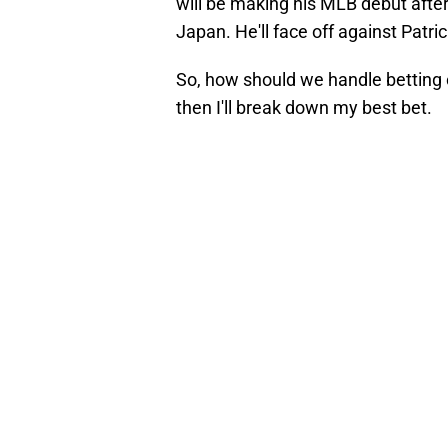
will be making his MLB debut after
Japan. He'll face off against Patri
So, how should we handle betting 
then I'll break down my best bet.