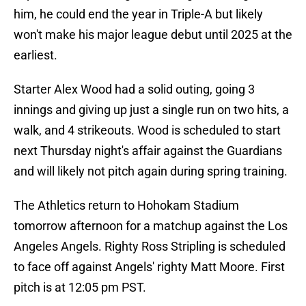
him, he could end the year in Triple-A but likely
won't make his major league debut until 2025 at the
earliest.
Starter Alex Wood had a solid outing, going 3
innings and giving up just a single run on two hits, a
walk, and 4 strikeouts. Wood is scheduled to start
next Thursday night's affair against the Guardians
and will likely not pitch again during spring training.
The Athletics return to Hohokam Stadium
tomorrow afternoon for a matchup against the Los
Angeles Angels. Righty Ross Stripling is scheduled
to face off against Angels' righty Matt Moore. First
pitch is at 12:05 pm PST.