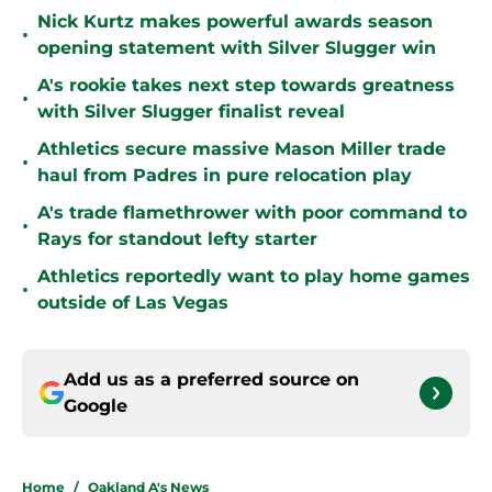
Nick Kurtz makes powerful awards season
•
opening statement with Silver Slugger win
A's rookie takes next step towards greatness
•
with Silver Slugger finalist reveal
Athletics secure massive Mason Miller trade
•
haul from Padres in pure relocation play
A's trade flamethrower with poor command to
•
Rays for standout lefty starter
Athletics reportedly want to play home games
•
outside of Las Vegas
Add us as a preferred source on
Google
Home
/
Oakland A's News