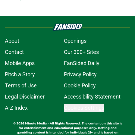
About
Openings
Contact
Our 300+ Sites
Mobile Apps
FanSided Daily
Pitch a Story
Privacy Policy
Terms of Use
Cookie Policy
Legal Disclaimer
Accessibility Statement
A-Z Index
Cookies Settings
© 2026
Minute Media
-
All Rights Reserved. The content on this site is
for entertainment and educational purposes only. Betting and
gambling content is intended for individuals 21+ and is based on