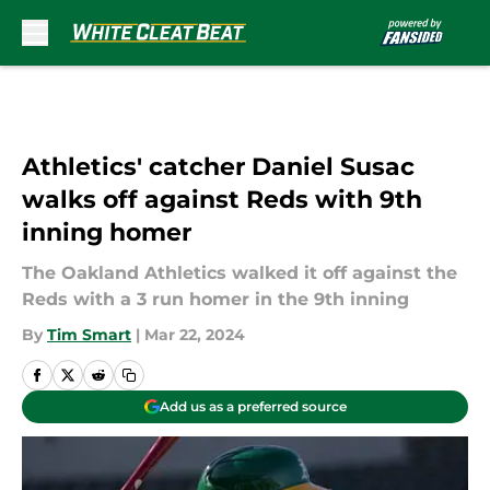
Skip to main content
Athletics' catcher Daniel Susac
walks off against Reds with 9th
inning homer
The Oakland Athletics walked it off against the
Reds with a 3 run homer in the 9th inning
By
Tim Smart
|
Mar 22, 2024
Add us as a preferred source