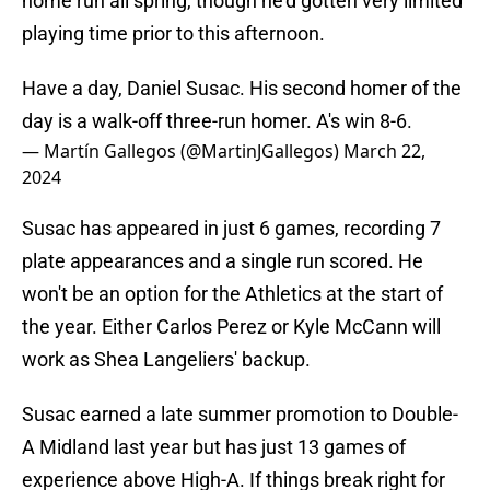
home run all spring, though he'd gotten very limited
playing time prior to this afternoon.
Have a day, Daniel Susac. His second homer of the
day is a walk-off three-run homer. A's win 8-6.
— Martín Gallegos (@MartinJGallegos)
March 22,
2024
Susac has appeared in just 6 games, recording 7
plate appearances and a single run scored. He
won't be an option for the Athletics at the start of
the year. Either Carlos Perez or Kyle McCann will
work as Shea Langeliers' backup.
Susac earned a late summer promotion to Double-
A Midland last year but has just 13 games of
experience above High-A. If things break right for