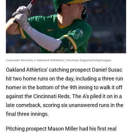
Colorado Rockies v Oakland Athletics | Michael Zagaris/GettyImages
Oakland Athletics' catching prospect Daniel Susac
hit two home runs on the day, including a three run
homer in the bottom of the 9th inning to walk it off
against the Cincinnati Reds. The A's piled it on in a
late comeback, scoring six unanswered runs in the
final three innings.
Pitching prospect Mason Miller had his first real