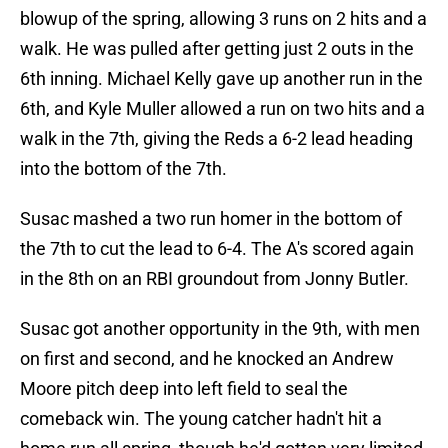
blowup of the spring, allowing 3 runs on 2 hits and a
walk. He was pulled after getting just 2 outs in the
6th inning. Michael Kelly gave up another run in the
6th, and Kyle Muller allowed a run on two hits and a
walk in the 7th, giving the Reds a 6-2 lead heading
into the bottom of the 7th.
Susac mashed a two run homer in the bottom of
the 7th to cut the lead to 6-4. The A's scored again
in the 8th on an RBI groundout from Jonny Butler.
Susac got another opportunity in the 9th, with men
on first and second, and he knocked an Andrew
Moore pitch deep into left field to seal the
comeback win. The young catcher hadn't hit a