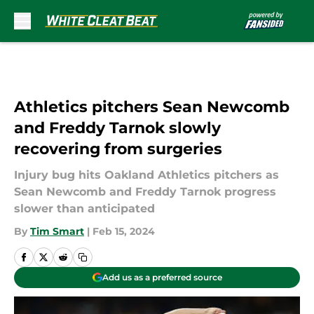
Skip to main content
Athletics pitchers Sean Newcomb
and Freddy Tarnok slowly
recovering from surgeries
Injury bug hits Oakland Athletics pitchers as
Sean Newcomb and Freddy Tarnok progress
slower than anticipated
By
Tim Smart
|
Feb 15, 2024
Add us as a preferred source