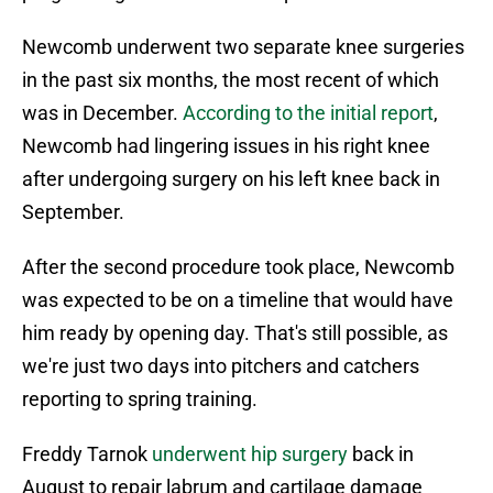
Newcomb underwent two separate knee surgeries
in the past six months, the most recent of which
was in December.
According to the initial report
,
Newcomb had lingering issues in his right knee
after undergoing surgery on his left knee back in
September.
After the second procedure took place, Newcomb
was expected to be on a timeline that would have
him ready by opening day. That's still possible, as
we're just two days into pitchers and catchers
reporting to spring training.
Freddy Tarnok
underwent hip surgery
back in
August to repair labrum and cartilage damage