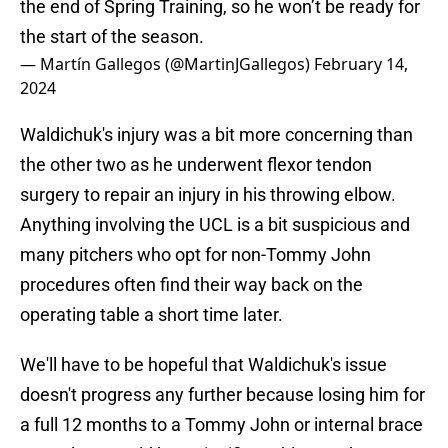
the end of Spring Training, so he won’t be ready for
the start of the season.
— Martín Gallegos (@MartinJGallegos)
February 14,
2024
Waldichuk's injury was a bit more concerning than
the other two as he underwent flexor tendon
surgery to repair an injury in his throwing elbow.
Anything involving the UCL is a bit suspicious and
many pitchers who opt for non-Tommy John
procedures often find their way back on the
operating table a short time later.
We'll have to be hopeful that Waldichuk's issue
doesn't progress any further because losing him for
a full 12 months to a Tommy John or internal brace