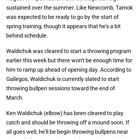
sustained over the summer. Like Newcomb, Tarnok
was expected to be ready to go by the start of
spring training, though it appears that he's a bit
behind schedule.
Waldichuk was cleared to start a throwing program
earlier this week but there won't be enough time for
him to ramp up ahead of opening day. According to
Gallegos, Waldichuk is currently slated to start
throwing bullpen sessions toward the end of
March.
Ken Waldichuk (elbow) has been cleared to play
catch and should be throwing off a mound soon. If
all goes well, he’ll be begin throwing bullpens near