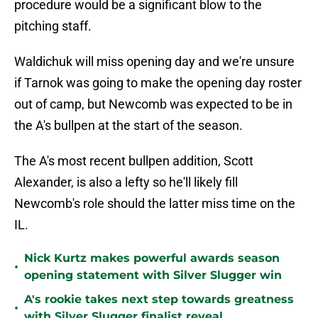
procedure would be a significant blow to the
pitching staff.
Waldichuk will miss opening day and we're unsure
if Tarnok was going to make the opening day roster
out of camp, but Newcomb was expected to be in
the A's bullpen at the start of the season.
The A's most recent bullpen addition, Scott
Alexander, is also a lefty so he'll likely fill
Newcomb's role should the latter miss time on the
IL.
Nick Kurtz makes powerful awards season
•
opening statement with Silver Slugger win
A's rookie takes next step towards greatness
•
with Silver Slugger finalist reveal