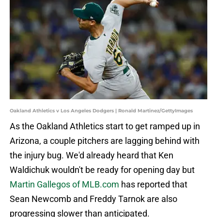
Oakland Athletics v Los Angeles Dodgers | Ronald Martinez/GettyImages
As the Oakland Athletics start to get ramped up in
Arizona, a couple pitchers are lagging behind with
the injury bug. We'd already heard that Ken
Waldichuk wouldn't be ready for opening day but
Martin Gallegos of MLB.com
has reported that
Sean Newcomb and Freddy Tarnok are also
progressing slower than anticipated.