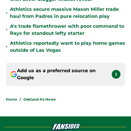
Athletics secure massive Mason Miller trade
•
haul from Padres in pure relocation play
A's trade flamethrower with poor command to
•
Rays for standout lefty starter
Athletics reportedly want to play home games
•
outside of Las Vegas
Add us as a preferred source on
Google
Home
/
Oakland A's News