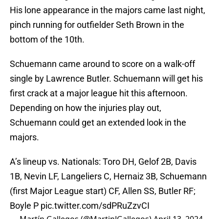
His lone appearance in the majors came last night,
pinch running for outfielder Seth Brown in the
bottom of the 10th.
Schuemann came around to score on a walk-off
single by Lawrence Butler. Schuemann will get his
first crack at a major league hit this afternoon.
Depending on how the injuries play out,
Schuemann could get an extended look in the
majors.
A’s lineup vs. Nationals: Toro DH, Gelof 2B, Davis
1B, Nevin LF, Langeliers C, Hernaiz 3B, Schuemann
(first Major League start) CF, Allen SS, Butler RF;
Boyle P
pic.twitter.com/sdPRuZzvCI