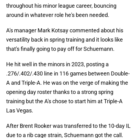
throughout his minor league career, bouncing
around in whatever role he's been needed.
A's manager Mark Kotsay commented about his
versatility back in spring training and it looks like
that's finally going to pay off for Schuemann.
He hit well in the minors in 2023, posting a
.276/.402/.430 line in 116 games between Double-
A and Triple-A. He was on the verge of making the
opening day roster thanks to a strong spring
training but the A's chose to start him at Triple-A
Las Vegas.
After Brent Rooker was transferred to the 10-day IL
due to a rib cage strain, Schuemann got the call.