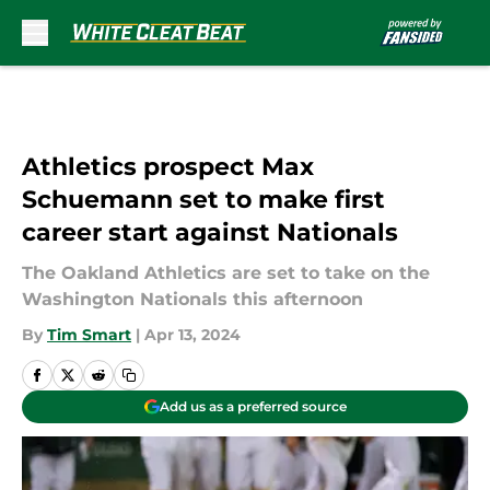
Skip to main content
Athletics prospect Max
Schuemann set to make first
career start against Nationals
The Oakland Athletics are set to take on the
Washington Nationals this afternoon
By
Tim Smart
|
Apr 13, 2024
Add us as a preferred source