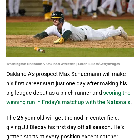
Washington Nationals v Oakland Athletics | Loren Elliott/GettyImages
Oakland A's prospect Max Schuemann will make
his first career start just one day after making his
big league debut as a pinch runner and
scoring the
winning run in Friday's matchup with the Nationals
.
The 26 year old will get the nod in center field,
giving JJ Bleday his first day off all season. He's
gotten starts at every position except catcher