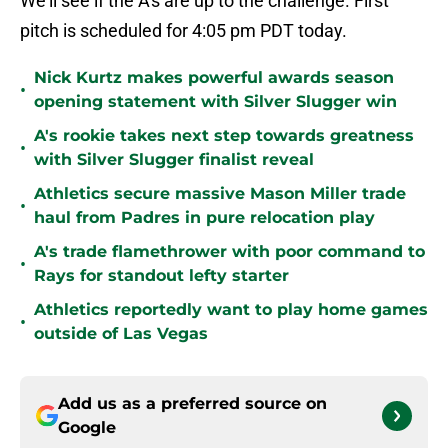
We'll see if the A's are up to the challenge. First
pitch is scheduled for 4:05 pm PDT today.
Nick Kurtz makes powerful awards season
•
opening statement with Silver Slugger win
A's rookie takes next step towards greatness
•
with Silver Slugger finalist reveal
Athletics secure massive Mason Miller trade
•
haul from Padres in pure relocation play
A's trade flamethrower with poor command to
•
Rays for standout lefty starter
Athletics reportedly want to play home games
•
outside of Las Vegas
Add us as a preferred source on
Google