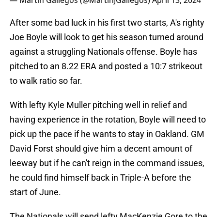
— Martín Gallegos (@MartinJGallegos)
April 13, 2024
After some bad luck in his first two starts, A's righty
Joe Boyle will look to get his season turned around
against a struggling Nationals offense. Boyle has
pitched to an 8.22 ERA and posted a 10:7 strikeout
to walk ratio so far.
With lefty Kyle Muller pitching well in relief and
having experience in the rotation, Boyle will need to
pick up the pace if he wants to stay in Oakland. GM
David Forst should give him a decent amount of
leeway but if he can't reign in the command issues,
he could find himself back in Triple-A before the
start of June.
The Nationals will send lefty MacKenzie Gore to the