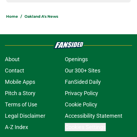
Home
/
Oakland A's News
About
Openings
Contact
Our 300+ Sites
Mobile Apps
FanSided Daily
Pitch a Story
Privacy Policy
Terms of Use
Cookie Policy
Legal Disclaimer
Accessibility Statement
A-Z Index
Cookies Settings