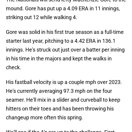
mound. Gore has put up a 4.09 ERA in 11 innings,
striking out 12 while walking 4.
Gore was solid in his first true season as a full-time
starter last year, pitching to a 4.42 ERA in 136.1
innings. He's struck out just over a batter per inning
in his time in the majors and kept the walks in
check.
His fastball velocity is up a couple mph over 2023.
He's currently averaging 97.3 mph on the four
seamer. He'll mix in a slider and curveball to keep
hitters on their toes and has been throwing his
changeup more often this spring.