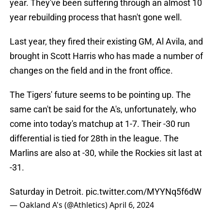
year. They've been suffering through an almost 10
year rebuilding process that hasn't gone well.
Last year, they fired their existing GM, Al Avila, and
brought in Scott Harris who has made a number of
changes on the field and in the front office.
The Tigers' future seems to be pointing up. The
same can't be said for the A's, unfortunately, who
come into today's matchup at 1-7. Their -30 run
differential is tied for 28th in the league. The
Marlins are also at -30, while the Rockies sit last at
-31.
Saturday in Detroit.
pic.twitter.com/MYYNq5f6dW
— Oakland A's (@Athletics)
April 6, 2024