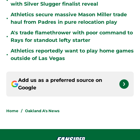
•
with Silver Slugger finalist reveal
Athletics secure massive Mason Miller trade
•
haul from Padres in pure relocation play
A's trade flamethrower with poor command to
•
Rays for standout lefty starter
Athletics reportedly want to play home games
•
outside of Las Vegas
Add us as a preferred source on
Google
Home
/
Oakland A's News