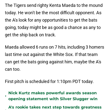
The Tigers send righty Kenta Maeda to the mound
today. He won't be the most difficult opponent. As
the A's look for any opportunities to get the bats
going, today might be as good a chance as any to
get the ship back on track.
Maeda allowed 6 runs on 7 hits, including 3 homers
last time out against the White Sox. If that team
can get the bats going against him, maybe the A's
can too.
First pitch is scheduled for 1:10pm PDT today.
Nick Kurtz makes powerful awards season
•
opening statement with Silver Slugger win
A's rookie takes next step towards greatness