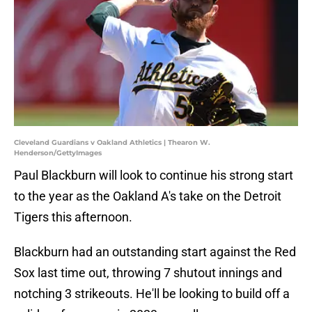
Cleveland Guardians v Oakland Athletics | Thearon W.
Henderson/GettyImages
Paul Blackburn will look to continue his strong start
to the year as the Oakland A's take on the Detroit
Tigers this afternoon.
Blackburn had an outstanding start against the Red
Sox last time out, throwing 7 shutout innings and
notching 3 strikeouts. He'll be looking to build off a