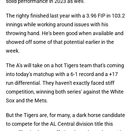
solid performance in 2023 as well.
The righty finished last year with a 3.96 FIP in 103.2
innings while working around issues with his
throwing hand. He's been good when available and
showed off some of that potential earlier in the
week.
The A's will take on a hot Tigers team that's coming
into today's matchup with a 6-1 record and a +17
run differential. They haven't exactly faced stiff
competition, winning both series' against the White
Sox and the Mets.
But the Tigers are, for many, a dark horse candidate
to compete for the AL Central division title this