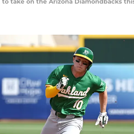
t to take on the Arizona Diamondbacks thi