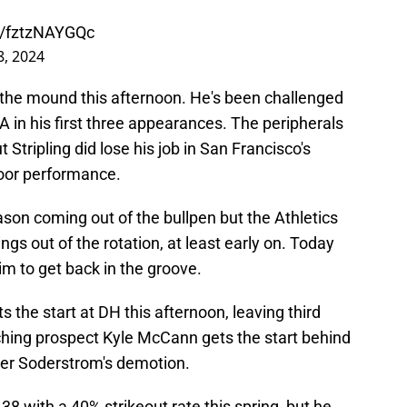
om/fztzNAYGQc
, 2024
ke the mound this afternoon. He's been challenged
RA in his first three appearances. The peripherals
t Stripling did lose his job in San Francisco's
 poor performance.
son coming out of the bullpen but the Athletics
ngs out of the rotation, at least early on. Today
im to get back in the groove.
 the start at DH this afternoon, leaving third
hing prospect Kyle McCann gets the start behind
yler Soderstrom's demotion.
38 with a 40% strikeout rate this spring, but he