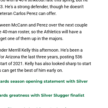
23. He's a strong defender, though he doesn't
veteran Carlos Perez can offer.
between McCann and Perez over the next couple
 40-man roster, so the Athletics will have a
 get one of them up in the majors.
der Merrill Kelly this afternoon. He's been a
for Arizona the last three years, posting 536
tart of 2021. Kelly has also looked sharp to start
cs can get the best of him early on.
ards season opening statement with Silver
ards greatness with Silver Slugger finalist