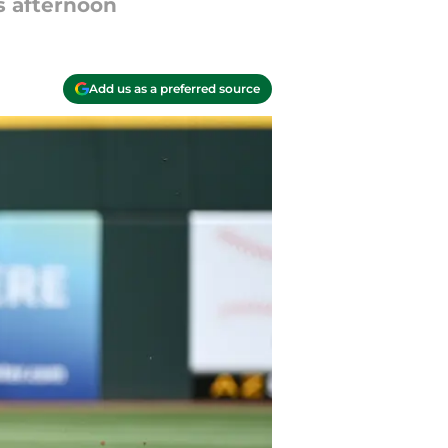
s afternoon
Add us as a preferred source