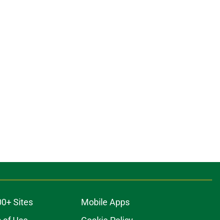
00+ Sites
Mobile Apps