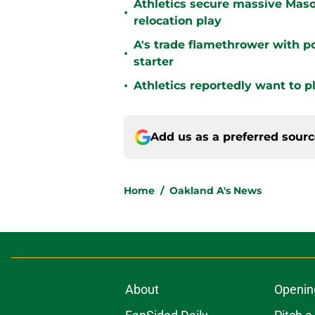
Athletics secure massive Maso
•
relocation play
A's trade flamethrower with p
•
starter
•
Athletics reportedly want to 
Add us as a preferred sour
Home
/
Oakland A's News
About
Openin