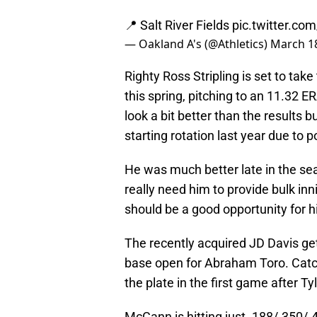
📍 Salt River Fields
pic.twitter.c
— Oakland A's (@Athletics)
March 18
Righty Ross Stripling is set to ta
this spring, pitching to an 11.32 E
look a bit better than the results bu
starting rotation last year due to
He was much better late in the sea
really need him to provide bulk inni
should be a good opportunity for h
The recently acquired JD Davis gets
base open for Abraham Toro. Catc
the plate in the first game after T
McCann is hitting just .188/.350/.4