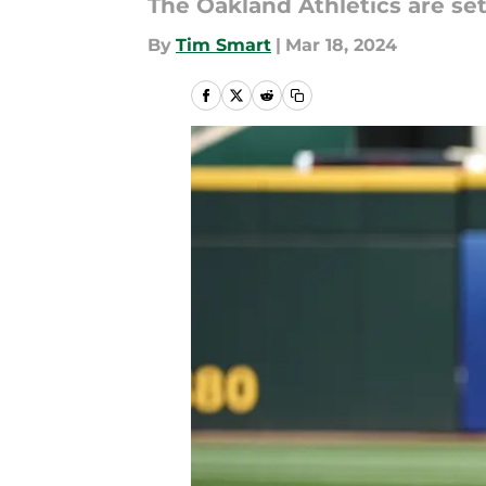
The Oakland Athletics are se
By
Tim Smart
|
Mar 18, 2024