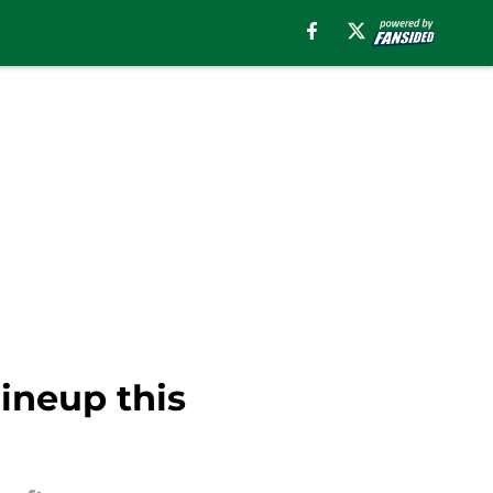
lineup this