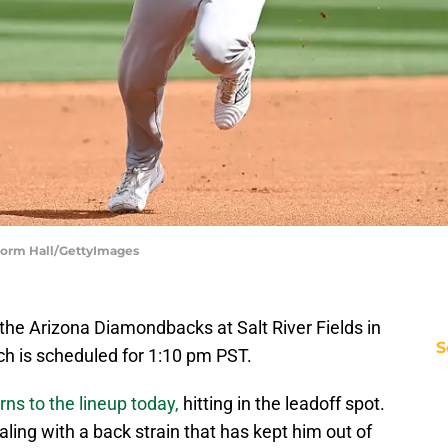
 Norm Hall/GettyImages
 the Arizona Diamondbacks at Salt River Fields in
S
tch is scheduled for 1:10 pm PST.
rns to the lineup today,
hitting in the leadoff spot.
ing with a back strain that has kept him out of