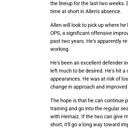
the lineup for the last two weeks. 
time at short in Allen's absence.
Allen will look to pick up where he 
OPS, a significant offensive impr
past two years. He's apparently re
working.
He's been an excellent defender i
left much to be desired. He's hit 
appearances. He was at risk of losi
change in approach and improved re
The hope is that he can continue p
training and go into the regular se
with Hernaiz. If the two can give 
short, it'll go a long way toward im