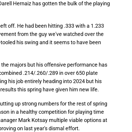
Darell Hernaiz has gotten the bulk of the playing
left off. He had been hitting .333 with a 1.233
ovement from the guy we've watched over the
-tooled his swing and it seems to have been
n the majors but his offensive performance has
a combined .214/.260/.289 in over 650 plate
ng his job entirely heading into 2024 but his
sults this spring have given him new life.
utting up strong numbers for the rest of spring
ason in a healthy competition for playing time
manager Mark Kotsay multiple viable options at
proving on last year's dismal effort.