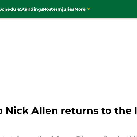
Schedule
Standings
Roster
Injuries
More
 Nick Allen returns to the 