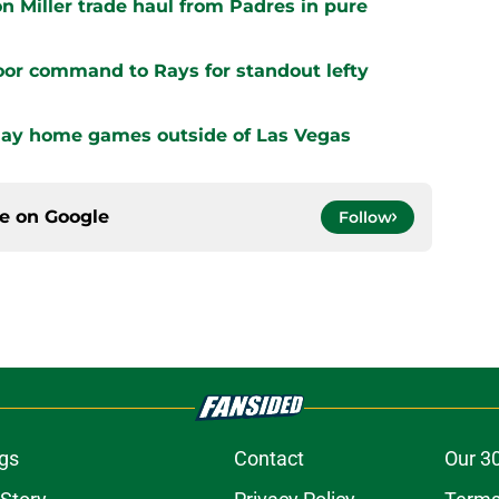
n Miller trade haul from Padres in pure
oor command to Rays for standout lefty
play home games outside of Las Vegas
ce on
Google
Follow
gs
Contact
Our 3