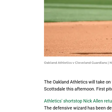
Oakland Athletics v Cleveland Guardians |
The Oakland Athletics will take on
Scottsdale this afternoon. First pi
Athletics' shortstop Nick Allen retu
The defensive wizard has been deal