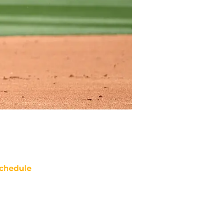
chedule