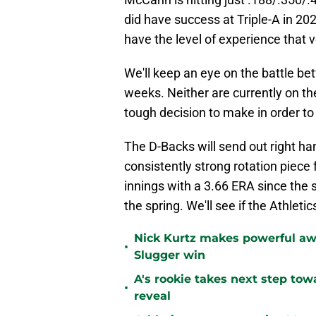
did have success at Triple-A in 20
have the level of experience that 
We'll keep an eye on the battle 
weeks. Neither are currently on the
tough decision to make in order to
The D-Backs will send out right han
consistently strong rotation piece 
innings with a 3.66 ERA since the s
the spring. We'll see if the Athleti
Nick Kurtz makes powerful aw
•
Slugger win
A's rookie takes next step tow
•
reveal