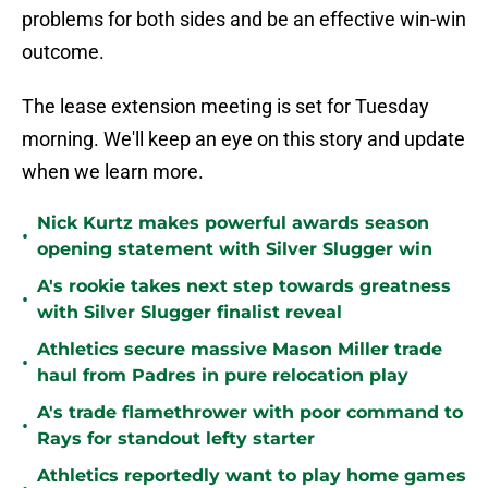
problems for both sides and be an effective win-win
outcome.
The lease extension meeting is set for Tuesday
morning. We'll keep an eye on this story and update
when we learn more.
Nick Kurtz makes powerful awards season
•
opening statement with Silver Slugger win
A's rookie takes next step towards greatness
•
with Silver Slugger finalist reveal
Athletics secure massive Mason Miller trade
•
haul from Padres in pure relocation play
A's trade flamethrower with poor command to
•
Rays for standout lefty starter
Athletics reportedly want to play home games