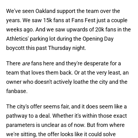
We've seen Oakland support the team over the
years. We saw 15k fans at Fans Fest just a couple
weeks ago. And we saw upwards of 20k fans in the
Athletics' parking lot during the Opening Day
boycott this past Thursday night.
There
are
fans here and they're desperate for a
team that loves them back. Or at the very least, an
owner who doesn't actively loathe the city and the
fanbase.
The city's offer seems fair, and it does seem like a
pathway to a deal. Whether it's within those exact
parameters is unclear as of now. But from where
we're sitting, the offer looks like it could solve