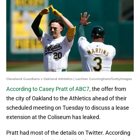
Cleveland Guardians v Oakland Athletics | Lachlan Cunningham/GettyImages
According to Casey Pratt of ABC7
, the offer from
the city of Oakland to the Athletics ahead of their
scheduled meeting on Tuesday to discuss a lease
extension at the Coliseum has leaked.
Pratt had most of the details on Twitter. According