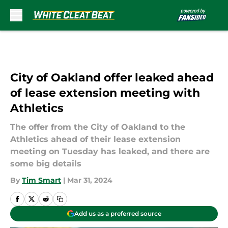
Skip to main content
City of Oakland offer leaked ahead
of lease extension meeting with
Athletics
The offer from the City of Oakland to the
Athletics ahead of their lease extension
meeting on Tuesday has leaked, and there are
some big details
By
Tim Smart
|
Mar 31, 2024
Add us as a preferred source