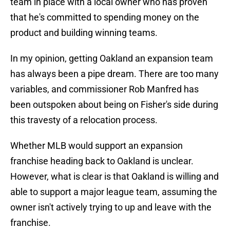
team in place with a local owner who has proven
that he's committed to spending money on the
product and building winning teams.
In my opinion, getting Oakland an expansion team
has always been a pipe dream. There are too many
variables, and commissioner Rob Manfred has
been outspoken about being on Fisher's side during
this travesty of a relocation process.
Whether MLB would support an expansion
franchise heading back to Oakland is unclear.
However, what is clear is that Oakland is willing and
able to support a major league team, assuming the
owner isn't actively trying to up and leave with the
franchise.