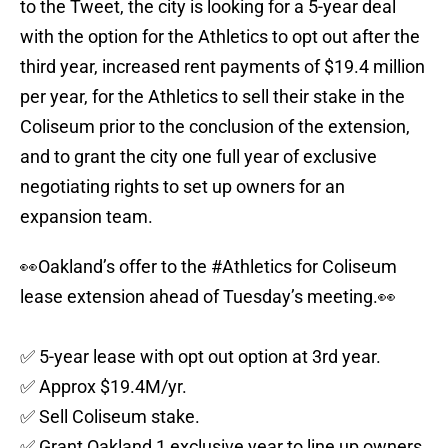
to the Tweet, the city is looking for a 5-year deal
with the option for the Athletics to opt out after the
third year, increased rent payments of $19.4 million
per year, for the Athletics to sell their stake in the
Coliseum prior to the conclusion of the extension,
and to grant the city one full year of exclusive
negotiating rights to set up owners for an
expansion team.
👀Oakland’s offer to the
#Athletics
for Coliseum
lease extension ahead of Tuesday’s meeting.👀
✅ 5-year lease with opt out option at 3rd year.
✅ Approx $19.4M/yr.
✅ Sell Coliseum stake.
✅ Grant Oakland 1 exclusive year to line up owners