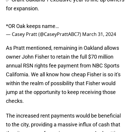
for expansion.
*OR Oak keeps name…
— Casey Pratt (@CaseyPrattABC7)
March 31, 2024
As Pratt mentioned, remaining in Oakland allows
owner John Fisher to retain the full $70 million
annual RSN rights fee payment from NBC Sports
California. We all know how cheap Fisher is so it's
within the realm of possibility that Fisher would
jump at the opportunity to keep receiving those
checks.
The increased rent payments would be beneficial
to the city, providing a massive influx of cash that