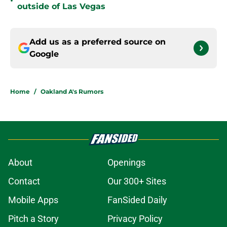
•
outside of Las Vegas
Add us as a preferred source on
Google
Home
/
Oakland A's Rumors
About
Openings
Contact
Our 300+ Sites
Mobile Apps
FanSided Daily
Pitch a Story
Privacy Policy