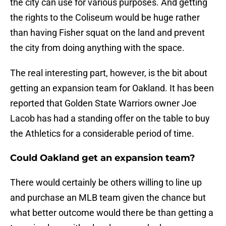
the city can use for various purposes. And getting
the rights to the Coliseum would be huge rather
than having Fisher squat on the land and prevent
the city from doing anything with the space.
The real interesting part, however, is the bit about
getting an expansion team for Oakland. It has been
reported that Golden State Warriors owner Joe
Lacob has had a standing offer on the table to buy
the Athletics for a considerable period of time.
Could Oakland get an expansion team?
There would certainly be others willing to line up
and purchase an MLB team given the chance but
what better outcome would there be than getting a