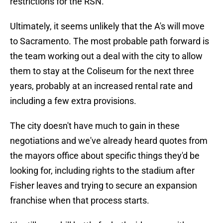
restrictions for the RSN.
Ultimately, it seems unlikely that the A's will move
to Sacramento. The most probable path forward is
the team working out a deal with the city to allow
them to stay at the Coliseum for the next three
years, probably at an increased rental rate and
including a few extra provisions.
The city doesn't have much to gain in these
negotiations and we've already heard quotes from
the mayors office about specific things they'd be
looking for, including rights to the stadium after
Fisher leaves and trying to secure an expansion
franchise when that process starts.