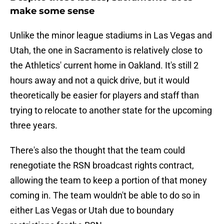
make some sense
Unlike the minor league stadiums in Las Vegas and
Utah, the one in Sacramento is relatively close to
the Athletics' current home in Oakland. It's still 2
hours away and not a quick drive, but it would
theoretically be easier for players and staff than
trying to relocate to another state for the upcoming
three years.
There's also the thought that the team could
renegotiate the RSN broadcast rights contract,
allowing the team to keep a portion of that money
coming in. The team wouldn't be able to do so in
either Las Vegas or Utah due to boundary