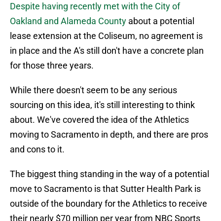
Despite having recently met with the City of
Oakland and Alameda County
about a potential
lease extension at the Coliseum, no agreement is
in place and the A's still don't have a concrete plan
for those three years.
While there doesn't seem to be any serious
sourcing on this idea, it's still interesting to think
about. We've covered the idea of the Athletics
moving to Sacramento in depth, and there are pros
and cons to it.
The biggest thing standing in the way of a potential
move to Sacramento is that Sutter Health Park is
outside of the boundary for the Athletics to receive
their nearly $70 million per year from NBC Sports