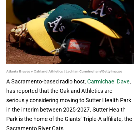
Atlanta Braves v Oakland Athletics | Lachlan Cunningham/GettyImages
A Sacramento-based radio host,
Carmichael Dave
,
has reported that the Oakland Athletics are
seriously considering moving to Sutter Health Park
in the interim between 2025-2027. Sutter Health
Park is the home of the Giants' Triple-A affiliate, the
Sacramento River Cats.