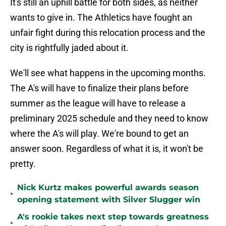
It's still an uphill battle for both sides, as neither
wants to give in. The Athletics have fought an
unfair fight during this relocation process and the
city is rightfully jaded about it.
We'll see what happens in the upcoming months.
The A's will have to finalize their plans before
summer as the league will have to release a
preliminary 2025 schedule and they need to know
where the A's will play. We're bound to get an
answer soon. Regardless of what it is, it won't be
pretty.
Nick Kurtz makes powerful awards season
•
opening statement with Silver Slugger win
A's rookie takes next step towards greatness
•