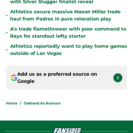
with Silver Slugger finalist reveal
Athletics secure massive Mason Miller trade
•
haul from Padres in pure relocation play
A's trade flamethrower with poor command to
•
Rays for standout lefty starter
Athletics reportedly want to play home games
•
outside of Las Vegas
Add us as a preferred source on
Google
Home
/
Oakland A's Rumors